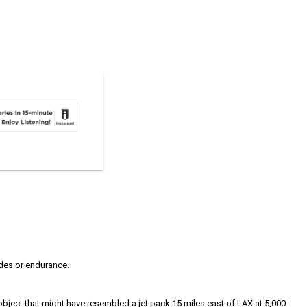
udes or endurance.
 object that might have resembled a jet pack 15 miles east of LAX at 5,000