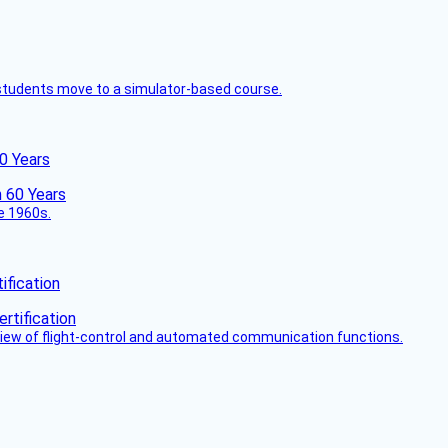
ck students move to a simulator-based course.
60 Years
he 1960s.
fication
view of flight-control and automated communication functions.