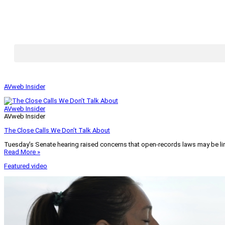
AVweb Insider
AVweb Insider
AVweb Insider
The Close Calls We Don’t Talk About
Tuesday’s Senate hearing raised concerns that open-records laws may be lim
Read More »
Featured video