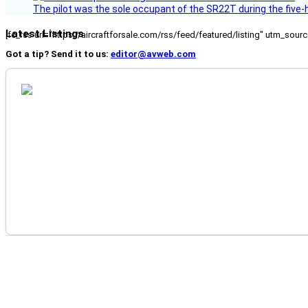
The pilot was the sole occupant of the SR22T during the five-ho
Latest Listings
[fc_rss url="https://aircraftforsale.com/rss/feed/featured/listing" utm_s
Got a tip? Send it to us:
editor@avweb.com