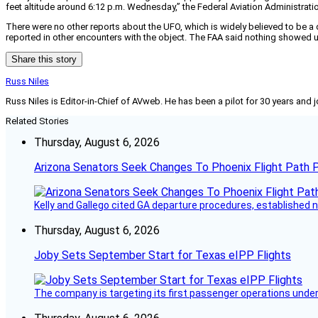
feet altitude around 6:12 p.m. Wednesday,” the Federal Aviation Administration 
There were no other reports about the UFO, which is widely believed to be a d
reported in other encounters with the object. The FAA said nothing showed up on 
Share this story
Russ Niles
Russ Niles is Editor-in-Chief of AVweb. He has been a pilot for 30 years and 
Related Stories
Thursday, August 6, 2026
Arizona Senators Seek Changes To Phoenix Flight Path 
Kelly and Gallego cited GA departure procedures, established
Thursday, August 6, 2026
Joby Sets September Start for Texas eIPP Flights
The company is targeting its first passenger operations under