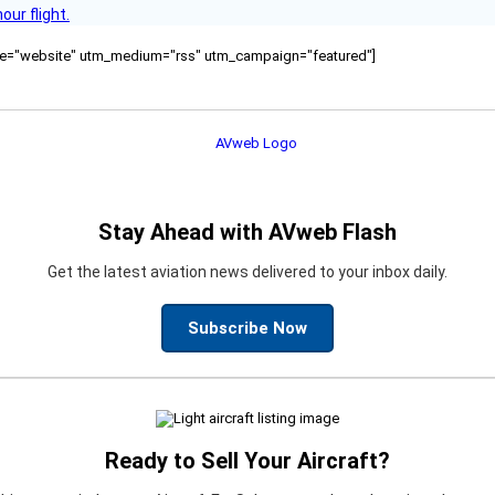
ur flight.
ource="website" utm_medium="rss" utm_campaign="featured"]
Stay Ahead with AVweb Flash
Get the latest aviation news delivered to your inbox daily.
Subscribe Now
Ready to Sell Your Aircraft?