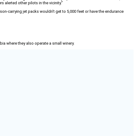
alerted other pilots in the vicinity.”
rson-carrying jet packs wouldn’t get to 5,000 feet or have the endurance
mbia where they also operate a small winery.