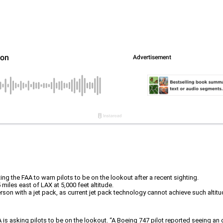
ng the FAA to warn pilots to be on the lookout after a recent sighting.
miles east of LAX at 5,000 feet altitude.
erson with a jet pack, as current jet pack technology cannot achieve such altit
 is asking pilots to be on the lookout. “A Boeing 747 pilot reported seeing an