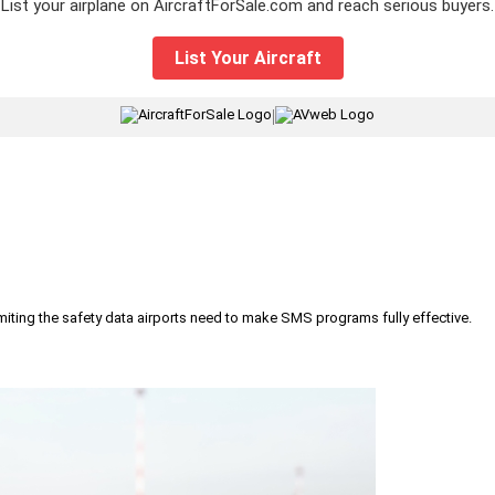
List your airplane on AircraftForSale.com and reach serious buyers.
List Your Aircraft
|
iting the safety data airports need to make SMS programs fully effective.