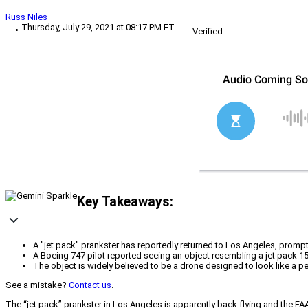
Russ Niles
Thursday, July 29, 2021 at 08:17 PM ET
Verified
Key Takeaways:
A "jet pack" prankster has reportedly returned to Los Angeles, prompti
A Boeing 747 pilot reported seeing an object resembling a jet pack 15 
The object is widely believed to be a drone designed to look like a p
See a mistake?
Contact us
.
The “jet pack” prankster in Los Angeles is apparently back flying and the FAA