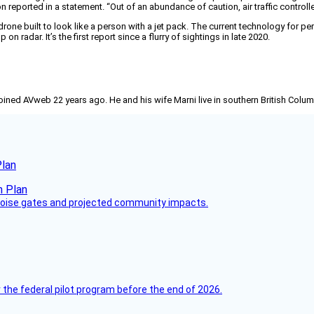
reported in a statement. “Out of an abundance of caution, air traffic controllers 
rone built to look like a person with a jet pack. The current technology for pe
radar. It’s the first report since a flurry of sightings in late 2020.
joined AVweb 22 years ago. He and his wife Marni live in southern British Colu
Plan
 noise gates and projected community impacts.
 the federal pilot program before the end of 2026.