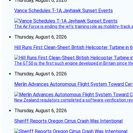
Thursday, August 6, 2026
Vance Schedules T-1A Jayhawk Sunset Events
The Air Force is ending the jet’s training role as mobility-tra
Thursday, August 6, 2026
Hill Runs First Clean-Sheet British Helicopter Turbine in 
The GT50 is the first such engine developed in Britain since t
Thursday, August 6, 2026
Merlin Advances Autonomous Flight System Toward Certi
New Zealand regulators completed a software-verification re
Thursday, August 6, 2026
Sheriff Reports Oregon Cirrus Crash Was Intentional