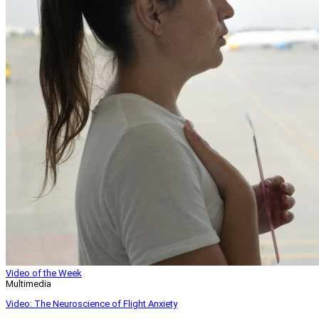
Video of the Week
Multimedia
Video: The Neuroscience of Flight Anxiety