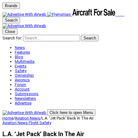
Brands
Search
Close
Search for:
Search
News
Features
Blog
Multimedia
Events
Safety
Ownership
Avionics
Forum
Account
Submissions
Newsletters
Advertise
Click here to open Menu
Home
/
Aviation News
/
L.A. ‘Jet Pack’ Back In The Air
Aviation News
Flight Safety
L.A. ‘Jet Pack’ Back In The Air