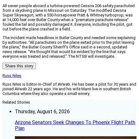
All seven people aboard a turbine-powered Cessna 206 safely parachuted
from a skydiving plane in Missouri on Saturday. The modified Cessna
Super Skywagon, with a 550-horsepower Pratt & Whitney turboprop, was
at 14,000 feet over Butler County when a “premature parachute release”
fouled the tail and possibly damaged it. Everyone, including the pilot, got
out before the plane crashed in a field.
The incident made headlines in Butler County and needed some explaining
by authorities. “All parachuters on the plane exited prior to the pilot leaving
the plane,” the Butler County Sheriff’s Office said in a second, updated
news release. “We thought that would be evident by the line that says
everyone was treated and released.” The NTSB will investigate.
Share this story
Russ Niles
Russ Niles is Editor-in-Chief of AVweb. He has been a pilot for 30 years and
joined AVweb 22 years ago. He and his wife Marni live in southern British
Columbia where they also operate a small winery.
Related Stories
Thursday, August 6, 2026
Arizona Senators Seek Changes To Phoenix Flight Path
Plan