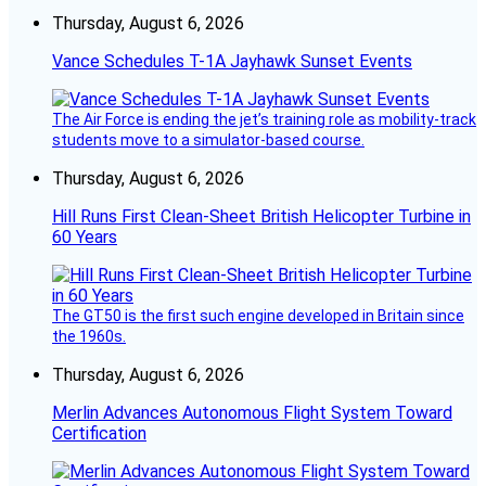
Thursday, August 6, 2026
Vance Schedules T-1A Jayhawk Sunset Events
The Air Force is ending the jet’s training role as mobility-track
students move to a simulator-based course.
Thursday, August 6, 2026
Hill Runs First Clean-Sheet British Helicopter Turbine in
60 Years
The GT50 is the first such engine developed in Britain since
the 1960s.
Thursday, August 6, 2026
Merlin Advances Autonomous Flight System Toward
Certification