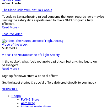
AVweb Insider
The Close Calls We Don’t Talk About
Tuesday’s Senate hearing raised concerns that open-records laws may be
limiting the safety data airports need to make SMS programs fully
effective.
Read More »
Featured video
Video of the Week
Multimedia
Video: The Neuroscience of Flight Anxiety
In the cockpit, what feels routine to a pilot can feel anything but to our
passengers.
Read More »
Sign-up for newsletters & special offers!
Get the latest stories & special offers delivered directly to your inbox
SUBSCRIBE
Shops
FLYING Store
Aeroswag
Midwest Model Store