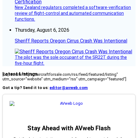
New Zealand regulators completed a software-verification
review of flight-control and automated communication
functions.
Thursday, August 6, 2026
Sheriff Reports Oregon Cirrus Crash Was Intentional
The pilot was the sole occupant of the SR22T during the
five-hour flight.
Latest Listings
[fc_rss url="https://aircraftforsale.com/rss/feed/featured/listing"
utm_source="website" utm_medium="rss" utm_campaign="featured"]
Got a tip? Send it to us:
editor@avweb.com
Stay Ahead with AVweb Flash