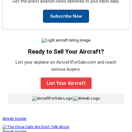
Get the latest aviation news delivered to your inbox daily.
Subscribe Now
Ready to Sell Your Aircraft?
List your airplane on AircraftForSale.com and reach
serious buyers.
List Your Aircraft
|
AVweb Insider
AVweb Insider