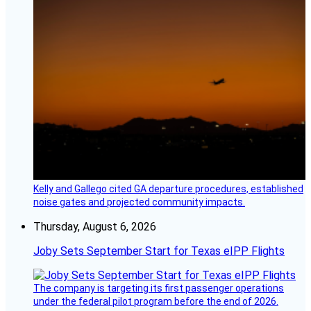
Kelly and Gallego cited GA departure procedures, established
noise gates and projected community impacts.
Thursday, August 6, 2026
Joby Sets September Start for Texas eIPP Flights
The company is targeting its first passenger operations
under the federal pilot program before the end of 2026.