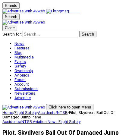
Brands
Search
Close
Search for:
Search
News
Features
Blog
Multimedia
Events
Safety
Ownership
Avionics
Forum
Account
Submissions
Newsletters
Advertise
Click here to open Menu
Home
/
Flight Safety
/
Accidents/NTSB
/
Pilot, Skydivers Bail Out Of
Damaged Jump Plane
Accidents/NTSB
Aviation News
Flight Safety
Pilot, Skydivers Bail Out Of Damaged Jump