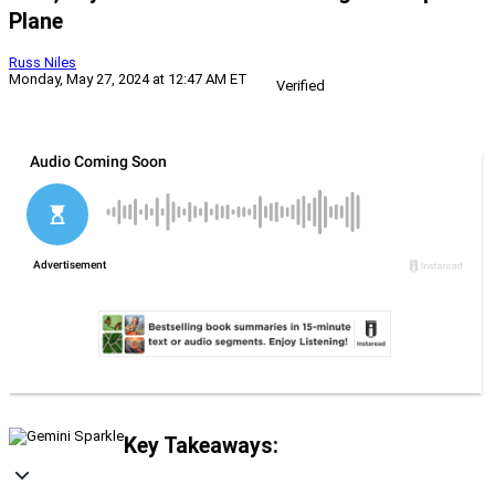
Plane
Russ Niles
Monday, May 27, 2024 at 12:47 AM ET
Verified
Key Takeaways: