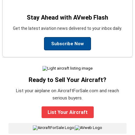
Stay Ahead with AVweb Flash
Get the latest aviation news delivered to your inbox daily.
Subscribe Now
Ready to Sell Your Aircraft?
List your airplane on AircraftForSale.com and reach
serious buyers.
List Your Aircraft
|