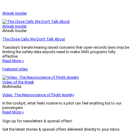
AVweb Insider
AVweb Insider
AVweb Insider
The Close Calls We Don’t Talk About
Tuesday’s Senate hearing raised concerns that open-records laws may be
limiting the safety data airports need to make SMS programs fully
effective.
Read More »
Featured video
Video of the Week
Multimedia
Video: The Neuroscience of Flight Anxiety
In the cockpit, what feels routine to a pilot can feel anything but to our
passengers.
Read More »
Sign-up for newsletters & special offers!
Get the latest stories & special offers delivered directly to your inbox