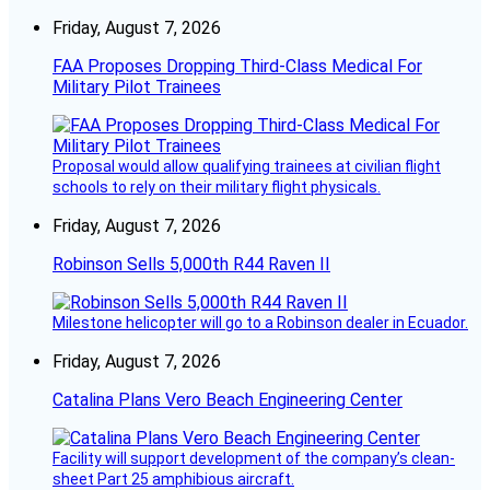
Friday, August 7, 2026
FAA Proposes Dropping Third-Class Medical For
Military Pilot Trainees
Proposal would allow qualifying trainees at civilian flight
schools to rely on their military flight physicals.
Friday, August 7, 2026
Robinson Sells 5,000th R44 Raven II
Milestone helicopter will go to a Robinson dealer in Ecuador.
Friday, August 7, 2026
Catalina Plans Vero Beach Engineering Center
Facility will support development of the company’s clean-
sheet Part 25 amphibious aircraft.