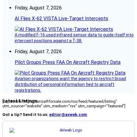
Friday, August 7, 2026
AI Flies X-62 VISTA Live-Target Intercepts
A modified F-16 used infrared sensor data to guide itself into
intercept positions against a T-38.
Friday, August 7, 2026
Pilot Groups Press FAA On Aircraft Registry Data
Aviation organizations want the agency to restrict broad
distribution of personal information tied to aircraft
registrations.
Latest Listings
[fc_rss url="https://aircraftforsale.com/rss/feed/featured/listing"
utm_source="website" utm_medium="rss" utm_campaign="featured"]
Got a tip? Send it to us:
editor@avweb.com