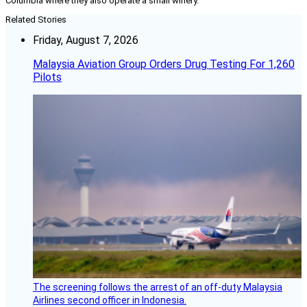
Columbia where they also operate a small winery.
Related Stories
Friday, August 7, 2026
Malaysia Aviation Group Orders Drug Testing For 1,260
Pilots
The screening follows the arrest of an off-duty Malaysia
Airlines second officer in Indonesia.