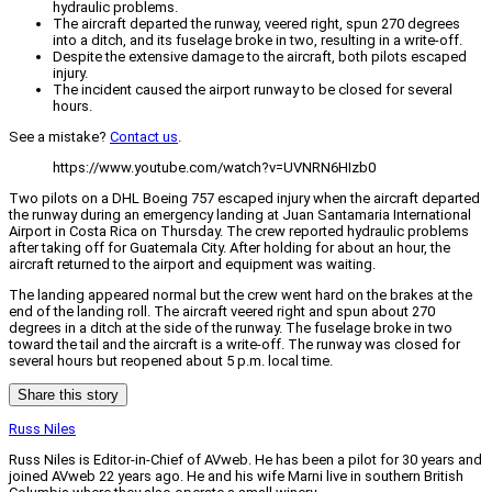
hydraulic problems.
The aircraft departed the runway, veered right, spun 270 degrees
into a ditch, and its fuselage broke in two, resulting in a write-off.
Despite the extensive damage to the aircraft, both pilots escaped
injury.
The incident caused the airport runway to be closed for several
hours.
See a mistake?
Contact us
.
https://www.youtube.com/watch?v=UVNRN6HIzb0
Two pilots on a DHL Boeing 757 escaped injury when the aircraft departed
the runway during an emergency landing at Juan Santamaria International
Airport in Costa Rica on Thursday. The crew reported hydraulic problems
after taking off for Guatemala City. After holding for about an hour, the
aircraft returned to the airport and equipment was waiting.
The landing appeared normal but the crew went hard on the brakes at the
end of the landing roll. The aircraft veered right and spun about 270
degrees in a ditch at the side of the runway. The fuselage broke in two
toward the tail and the aircraft is a write-off. The runway was closed for
several hours but reopened about 5 p.m. local time.
Share this story
Russ Niles
Russ Niles is Editor-in-Chief of AVweb. He has been a pilot for 30 years and
joined AVweb 22 years ago. He and his wife Marni live in southern British