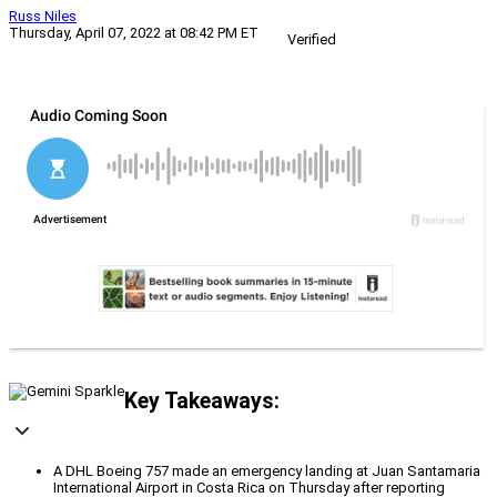
Russ Niles
Thursday, April 07, 2022 at 08:42 PM ET
Verified
Key Takeaways:
A DHL Boeing 757 made an emergency landing at Juan Santamaria
International Airport in Costa Rica on Thursday after reporting