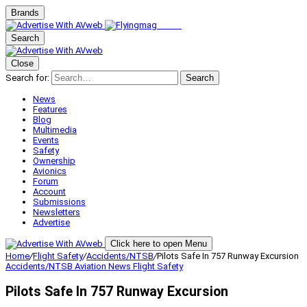
Brands
Search
Close
Search for:
Search
News
Features
Blog
Multimedia
Events
Safety
Ownership
Avionics
Forum
Account
Submissions
Newsletters
Advertise
Click here to open Menu
Home
/
Flight Safety
/
Accidents/NTSB
/
Pilots Safe In 757 Runway Excursion
Accidents/NTSB
Aviation News
Flight Safety
Pilots Safe In 757 Runway Excursion