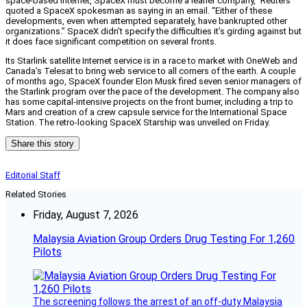
space-based Internet, SpaceX must become a leaner company,” Reuters
quoted a SpaceX spokesman as saying in an email. “Either of these
developments, even when attempted separately, have bankrupted other
organizations.” SpaceX didn’t specify the difficulties it’s girding against but
it does face significant competition on several fronts.
Its Starlink satellite Internet service is in a race to market with OneWeb and
Canada’s Telesat to bring web service to all corners of the earth. A couple
of months ago, SpaceX founder Elon Musk fired seven senior managers of
the Starlink program over the pace of the development. The company also
has some capital-intensive projects on the front burner, including a trip to
Mars and creation of a crew capsule service for the International Space
Station. The retro-looking SpaceX Starship was unveiled on Friday.
Share this story
Editorial Staff
Related Stories
Friday, August 7, 2026
Malaysia Aviation Group Orders Drug Testing For 1,260
Pilots
The screening follows the arrest of an off-duty Malaysia