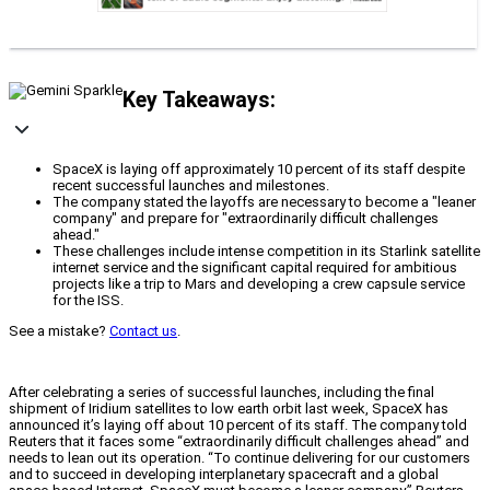
Key Takeaways:
SpaceX is laying off approximately 10 percent of its staff despite
recent successful launches and milestones.
The company stated the layoffs are necessary to become a "leaner
company" and prepare for "extraordinarily difficult challenges
ahead."
These challenges include intense competition in its Starlink satellite
internet service and the significant capital required for ambitious
projects like a trip to Mars and developing a crew capsule service
for the ISS.
See a mistake?
Contact us
.
After celebrating a series of successful launches, including the final
shipment of Iridium satellites to low earth orbit last week, SpaceX has
announced it’s laying off about 10 percent of its staff. The company told
Reuters that it faces some “extraordinarily difficult challenges ahead” and
needs to lean out its operation. “To continue delivering for our customers
and to succeed in developing interplanetary spacecraft and a global