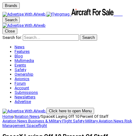
Brands
Search
Close
Search for:
Search
News
Features
Blog
Multimedia
Events
Safety
Ownership
Avionics
Forum
Account
Submissions
Newsletters
Advertise
Click here to open Menu
Home
/
Aviation News
/
SpaceX Laying Off 10 Percent Of Staff
Aviation News
Business & Military
Flight Safety
Military Aviation
News
Risk
Management
Spaceflight