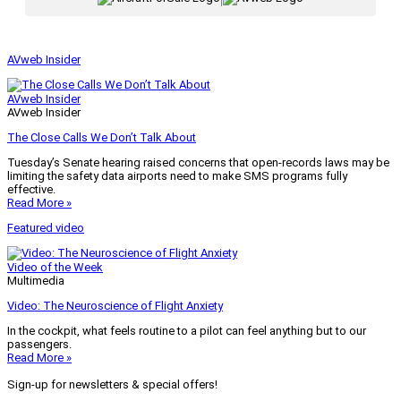
AVweb Insider
AVweb Insider
AVweb Insider
The Close Calls We Don’t Talk About
Tuesday’s Senate hearing raised concerns that open-records laws may be
limiting the safety data airports need to make SMS programs fully
effective.
Read More »
Featured video
Video of the Week
Multimedia
Video: The Neuroscience of Flight Anxiety
In the cockpit, what feels routine to a pilot can feel anything but to our
passengers.
Read More »
Sign-up for newsletters & special offers!