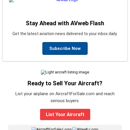
Stay Ahead with AVweb Flash
Get the latest aviation news delivered to your inbox daily.
Subscribe Now
Ready to Sell Your Aircraft?
List your airplane on AircraftForSale.com and reach
serious buyers.
List Your Aircraft
|