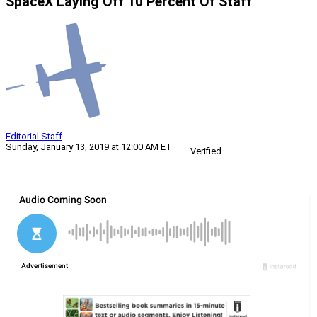
SpaceX Laying Off 10 Percent Of Staff
Editorial Staff
Sunday, January 13, 2019 at 12:00 AM ET
Verified