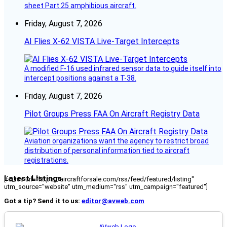
sheet Part 25 amphibious aircraft.
Friday, August 7, 2026
AI Flies X-62 VISTA Live-Target Intercepts
A modified F-16 used infrared sensor data to guide itself into
intercept positions against a T-38.
Friday, August 7, 2026
Pilot Groups Press FAA On Aircraft Registry Data
Aviation organizations want the agency to restrict broad
distribution of personal information tied to aircraft
registrations.
Latest Listings
[fc_rss url="https://aircraftforsale.com/rss/feed/featured/listing"
utm_source="website" utm_medium="rss" utm_campaign="featured"]
Got a tip? Send it to us:
editor@avweb.com