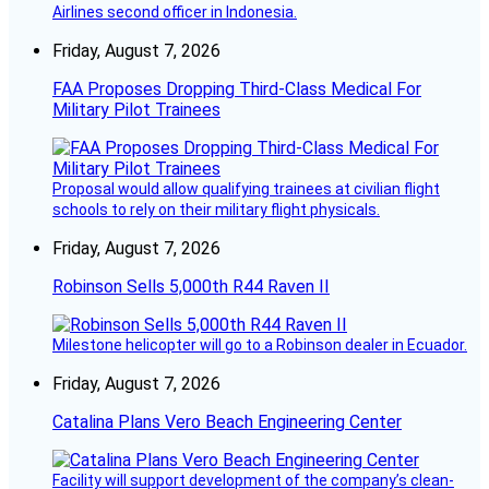
Airlines second officer in Indonesia.
Friday, August 7, 2026
FAA Proposes Dropping Third-Class Medical For
Military Pilot Trainees
Proposal would allow qualifying trainees at civilian flight
schools to rely on their military flight physicals.
Friday, August 7, 2026
Robinson Sells 5,000th R44 Raven II
Milestone helicopter will go to a Robinson dealer in Ecuador.
Friday, August 7, 2026
Catalina Plans Vero Beach Engineering Center
Facility will support development of the company’s clean-