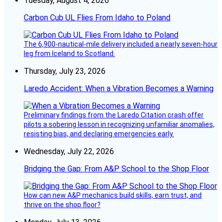
Tuesday, August 4, 2026
Carbon Cub UL Flies From Idaho to Poland
The 6,900-nautical-mile delivery included a nearly seven-hour
leg from Iceland to Scotland.
Thursday, July 23, 2026
Laredo Accident: When a Vibration Becomes a Warning
Preliminary findings from the Laredo Citation crash offer
pilots a sobering lesson in recognizing unfamiliar anomalies,
resisting bias, and declaring emergencies early.
Wednesday, July 22, 2026
Bridging the Gap: From A&P School to the Shop Floor
How can new A&P mechanics build skills, earn trust, and
thrive on the shop floor?