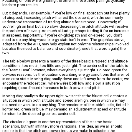
Focusing on one while ignoring the other in these three pairings typically
leads to poor results.
But it depends. For example, if you’re low on final approach but have plenty
of airspeed, increasing pitch will arrest the descent, with the commonly
understood transaction of trading altitude for airspeed. Conversely, if
you’re high on final but also slow, decreasing the pitch attitude will resolve
the problem of having too much altitude, perhaps trading it for an increase
in airspeed. Importantly, if you’re on-glidepath and on-speed, you don’t
need to do anything—your energy state isn’t in error. The graphics above,
adapted from the AFH, may help explain not only the relationships involved
but also the need to balance and coordinate (there’s that word again) the
two.
The table below presents a matrix of the three basic airspeed and altitude
conditions: too much, too little and just right. The center cell of the table is
the “Mama Bear” location, where everything is just right. Colored green for
obvious reasons, it’s the location describing energy conditions that are not
in an error state. Moving diagonally down and left away from the center, we
encounter the reddest cell, where we’re both low and slow, a situation
requiring (coordinated) increases in both power and pitch.
Moving diagonally to the upper right, we see that the bluest cell denotes a
situation in which both altitude and speed are high, one in which we may
not need or want to do anything. The remainder of the table’s cells, tinted in
lighter red, green or blue, may demand an adjustment in speed or altitude
to return to the desired greenest center cell.
The circular diagram is another representation of the same basic
scenarios, but with infinitely more variations. The idea, as we all should
realize, is that the pitch and power inputs we make in adjusting the