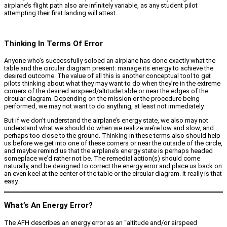
airplane’s flight path also are infinitely variable, as any student pilot
attempting their first landing will attest.
Thinking In Terms Of Error
Anyone who’s successfully soloed an airplane has done exactly what the
table and the circular diagram present: manage its energy to achieve the
desired outcome. The value of all this is another conceptual tool to get
pilots thinking about what they may want to do when they’re in the extreme
corners of the desired airspeed/altitude table or near the edges of the
circular diagram. Depending on the mission or the procedure being
performed, we may not want to do anything, at least not immediately.
But if we don’t understand the airplane’s energy state, we also may not
understand what we should do when we realize we’re low and slow, and
perhaps too close to the ground. Thinking in these terms also should help
us before we get into one of these corners or near the outside of the circle,
and maybe remind us that the airplane’s energy state is perhaps headed
someplace we’d rather not be. The remedial action(s) should come
naturally, and be designed to correct the energy error and place us back on
an even keel at the center of the table or the circular diagram. It really is that
easy.
What’s An Energy Error?
The AFH describes an energy error as an “altitude and/or airspeed