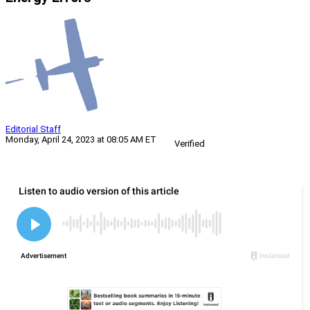
Editorial Staff
Monday, April 24, 2023 at 08:05 AM ET
Verified