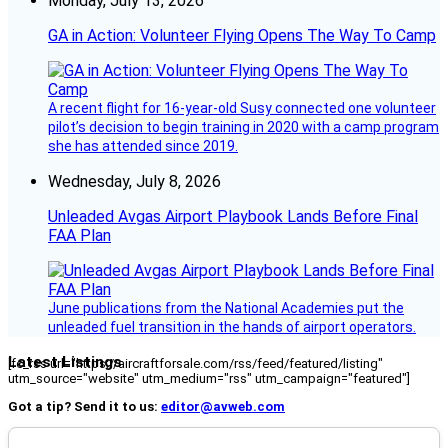
Monday, July 13, 2026
GA in Action: Volunteer Flying Opens The Way To Camp
A recent flight for 16-year-old Susy connected one volunteer
pilot’s decision to begin training in 2020 with a camp program
she has attended since 2019.
Wednesday, July 8, 2026
Unleaded Avgas Airport Playbook Lands Before Final
FAA Plan
June publications from the National Academies put the
unleaded fuel transition in the hands of airport operators.
Latest Listings
[fc_rss url="https://aircraftforsale.com/rss/feed/featured/listing"
utm_source="website" utm_medium="rss" utm_campaign="featured"]
Got a tip? Send it to us:
editor@avweb.com