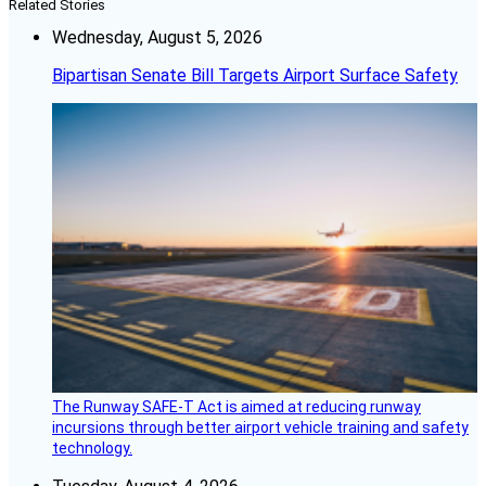
Related Stories
Wednesday, August 5, 2026
Bipartisan Senate Bill Targets Airport Surface Safety
The Runway SAFE-T Act is aimed at reducing runway
incursions through better airport vehicle training and safety
technology.