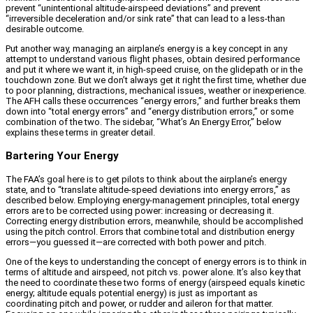
prevent “unintentional altitude-airspeed deviations” and prevent
“irreversible deceleration and/or sink rate” that can lead to a less-than
desirable outcome.
Put another way, managing an airplane’s energy is a key concept in any
attempt to understand various flight phases, obtain desired performance
and put it where we want it, in high-speed cruise, on the glidepath or in the
touchdown zone. But we don’t always get it right the first time, whether due
to poor planning, distractions, mechanical issues, weather or inexperience.
The AFH calls these occurrences “energy errors,” and further breaks them
down into “total energy errors” and “energy distribution errors,” or some
combination of the two. The sidebar, “What’s An Energy Error,” below
explains these terms in greater detail.
Bartering Your Energy
The FAA’s goal here is to get pilots to think about the airplane’s energy
state, and to “translate altitude-speed deviations into energy errors,” as
described below. Employing energy-management principles, total energy
errors are to be corrected using power: increasing or decreasing it.
Correcting energy distribution errors, meanwhile, should be accomplished
using the pitch control. Errors that combine total and distribution energy
errors—you guessed it—are corrected with both power and pitch.
One of the keys to understanding the concept of energy errors is to think in
terms of altitude and airspeed, not pitch vs. power alone. It’s also key that
the need to coordinate these two forms of energy (airspeed equals kinetic
energy; altitude equals potential energy) is just as important as
coordinating pitch and power, or rudder and aileron for that matter.