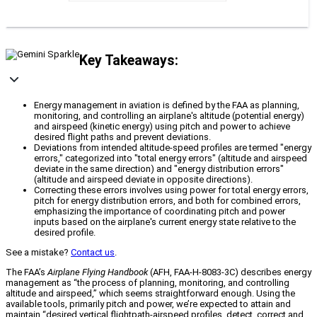
Key Takeaways:
Energy management in aviation is defined by the FAA as planning,
monitoring, and controlling an airplane's altitude (potential energy)
and airspeed (kinetic energy) using pitch and power to achieve
desired flight paths and prevent deviations.
Deviations from intended altitude-speed profiles are termed "energy
errors," categorized into "total energy errors" (altitude and airspeed
deviate in the same direction) and "energy distribution errors"
(altitude and airspeed deviate in opposite directions).
Correcting these errors involves using power for total energy errors,
pitch for energy distribution errors, and both for combined errors,
emphasizing the importance of coordinating pitch and power
inputs based on the airplane's current energy state relative to the
desired profile.
See a mistake?
Contact us
.
The FAA’s
Airplane Flying Handbook
(AFH, FAA-H-8083-3C) describes energy
management as “the process of planning, monitoring, and controlling
altitude and airspeed,” which seems straightforward enough. Using the
available tools, primarily pitch and power, we’re expected to attain and
maintain “desired vertical flightpath-airspeed profiles, detect, correct and