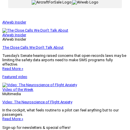
|
AVweb Insider
AVweb Insider
AVweb Insider
The Close Calls We Don’t Talk About
Tuesday’s Senate hearing raised concerns that open-records laws may be
limiting the safety data airports need to make SMS programs fully
effective.
Read More »
Featured video
Video of the Week
Multimedia
Video: The Neuroscience of Flight Anxiety
In the cockpit, what feels routine to a pilot can feel anything but to our
passengers.
Read More »
Sign-up for newsletters & special offers!