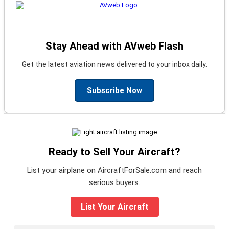
Stay Ahead with AVweb Flash
Get the latest aviation news delivered to your inbox daily.
Subscribe Now
Ready to Sell Your Aircraft?
List your airplane on AircraftForSale.com and reach
serious buyers.
List Your Aircraft