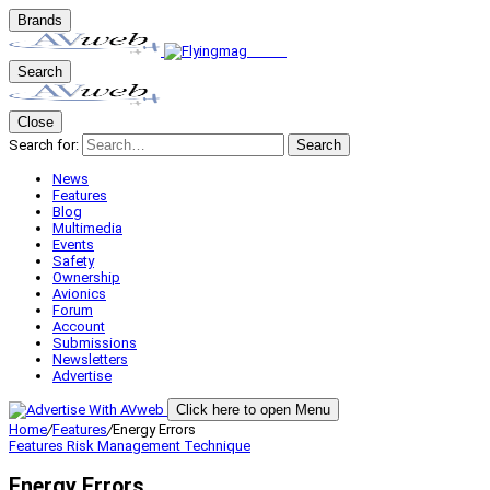
Brands
Search
Close
Search for:
Search
News
Features
Blog
Multimedia
Events
Safety
Ownership
Avionics
Forum
Account
Submissions
Newsletters
Advertise
Click here to open Menu
Home
/
Features
/
Energy Errors
Features
Risk Management
Technique
Energy Errors