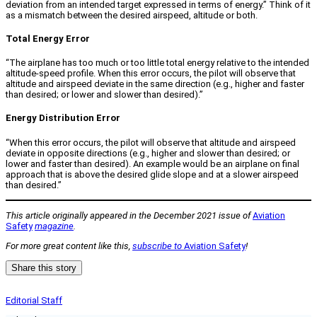
deviation from an intended target expressed in terms of energy.” Think of it
as a mismatch between the desired airspeed, altitude or both.
Total Energy Error
“The airplane has too much or too little total energy relative to the intended
altitude-speed profile. When this error occurs, the pilot will observe that
altitude and airspeed deviate in the same direction (e.g., higher and faster
than desired; or lower and slower than desired).”
Energy Distribution Error
“When this error occurs, the pilot will observe that altitude and airspeed
deviate in opposite directions (e.g., higher and slower than desired; or
lower and faster than desired). An example would be an airplane on final
approach that is above the desired glide slope and at a slower airspeed
than desired.”
This article originally appeared in the December 2021 issue of
Aviation
Safety
magazine
.
For more great content like this,
subscribe to
Aviation Safety
!
Share this story
Editorial Staff