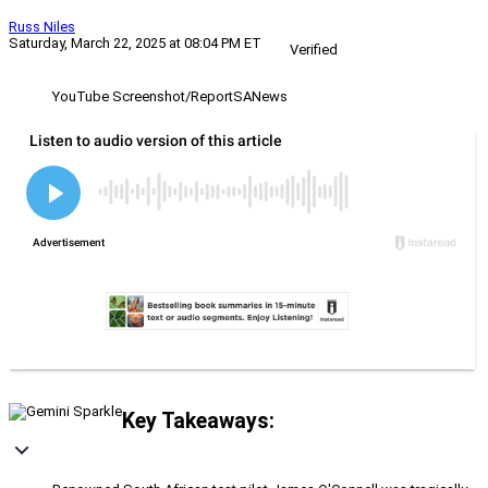
Russ Niles
Saturday, March 22, 2025 at 08:04 PM ET
Verified
YouTube Screenshot/ReportSANews
Key Takeaways: