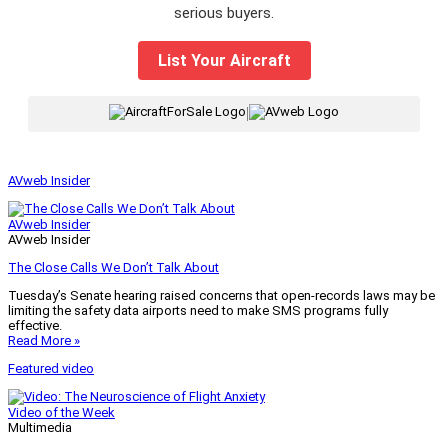
serious buyers.
List Your Aircraft
|
AVweb Insider
AVweb Insider
AVweb Insider
The Close Calls We Don’t Talk About
Tuesday’s Senate hearing raised concerns that open-records laws may be
limiting the safety data airports need to make SMS programs fully
effective.
Read More »
Featured video
Video of the Week
Multimedia