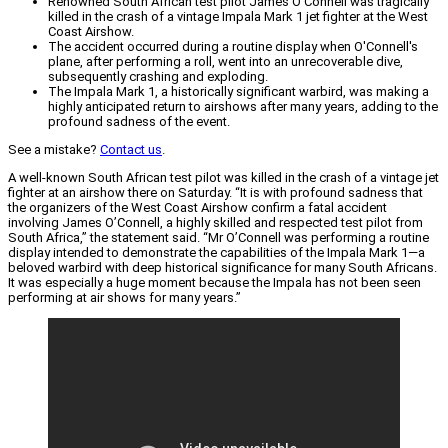
Renowned South African test pilot James O'Connell was tragically
killed in the crash of a vintage Impala Mark 1 jet fighter at the West
Coast Airshow.
The accident occurred during a routine display when O'Connell's
plane, after performing a roll, went into an unrecoverable dive,
subsequently crashing and exploding.
The Impala Mark 1, a historically significant warbird, was making a
highly anticipated return to airshows after many years, adding to the
profound sadness of the event.
See a mistake?
Contact us
.
A well-known South African test pilot was killed in the crash of a vintage jet
fighter at an airshow there on Saturday. “It is with profound sadness that
the organizers of the West Coast Airshow confirm a fatal accident
involving James O’Connell, a highly skilled and respected test pilot from
South Africa,” the statement said. “Mr O’Connell was performing a routine
display intended to demonstrate the capabilities of the Impala Mark 1—a
beloved warbird with deep historical significance for many South Africans.
It was especially a huge moment because the Impala has not been seen
performing at air shows for many years.”