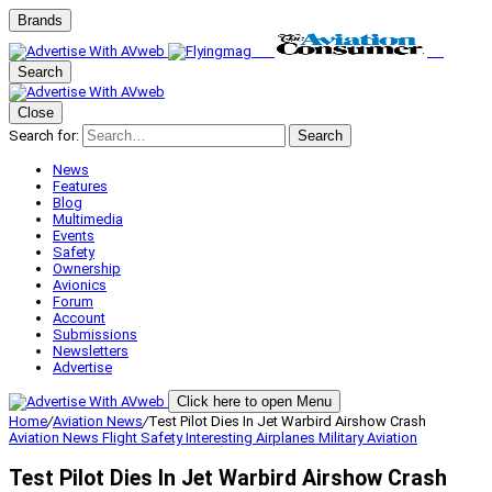
Brands
Search
Close
Search for:
Search
News
Features
Blog
Multimedia
Events
Safety
Ownership
Avionics
Forum
Account
Submissions
Newsletters
Advertise
Click here to open Menu
Home
/
Aviation News
/
Test Pilot Dies In Jet Warbird Airshow Crash
Aviation News
Flight Safety
Interesting Airplanes
Military Aviation
Test Pilot Dies In Jet Warbird Airshow Crash