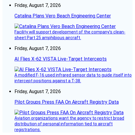
Friday, August 7, 2026
Catalina Plans Vero Beach Engineering Center
Facility will support development of the company’s clean-
sheet Part 25 amphibious aircraft.
Friday, August 7, 2026
AI Flies X-62 VISTA Live-Target Intercepts
A modified F-16 used infrared sensor data to guide itself into
intercept positions against a T-38.
Friday, August 7, 2026
Pilot Groups Press FAA On Aircraft Registry Data
Aviation organizations want the agency to restrict broad
distribution of personal information tied to aircraft
registrations.