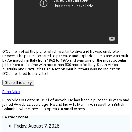
O’Connell rolled the plane, which went into dive and he was unable to
recover. The plane appeared to pancake and explode. The plane was built
by Aermacchi in Italy from 1962 to 1975 and was one of the most popular
jet trainers of its time with more than 800 made for Italy, South Africa,
Australia and Brazil. It has an ejection seat but there was no indication
O’Connell tried to activate it.
Share this story
Russ Niles
Russ Niles is Editor-in-Chief of AVweb. He has been a pilot for 30 years and
joined AVweb 22 years ago. He and his wife Marni live in southern British
Columbia where they also operate a small winery.
Related Stories
Friday, August 7, 2026