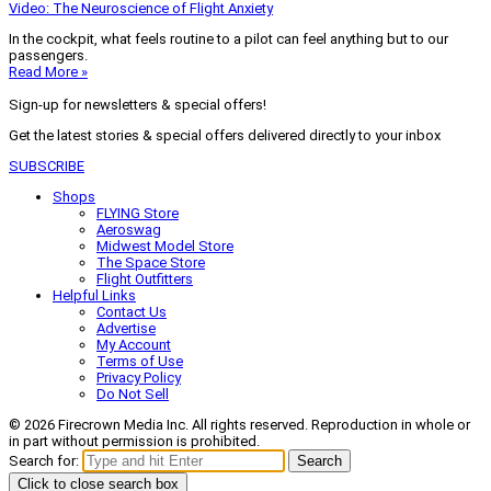
Video: The Neuroscience of Flight Anxiety
In the cockpit, what feels routine to a pilot can feel anything but to our
passengers.
Read More »
Sign-up for newsletters & special offers!
Get the latest stories & special offers delivered directly to your inbox
SUBSCRIBE
Shops
FLYING Store
Aeroswag
Midwest Model Store
The Space Store
Flight Outfitters
Helpful Links
Contact Us
Advertise
My Account
Terms of Use
Privacy Policy
Do Not Sell
© 2026 Firecrown Media Inc. All rights reserved. Reproduction in whole or
in part without permission is prohibited.
Search for:
Search
Click to close search box