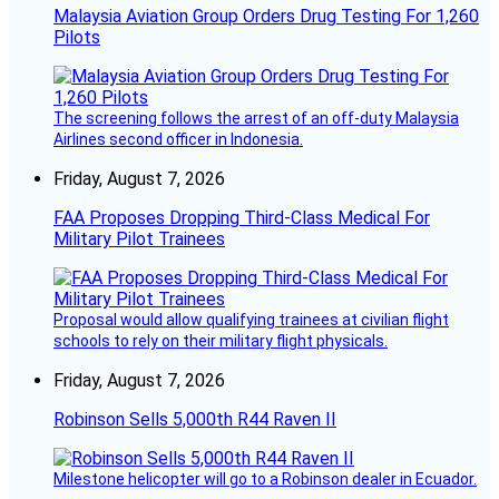
Malaysia Aviation Group Orders Drug Testing For 1,260
Pilots
The screening follows the arrest of an off-duty Malaysia
Airlines second officer in Indonesia.
Friday, August 7, 2026
FAA Proposes Dropping Third-Class Medical For
Military Pilot Trainees
Proposal would allow qualifying trainees at civilian flight
schools to rely on their military flight physicals.
Friday, August 7, 2026
Robinson Sells 5,000th R44 Raven II
Milestone helicopter will go to a Robinson dealer in Ecuador.