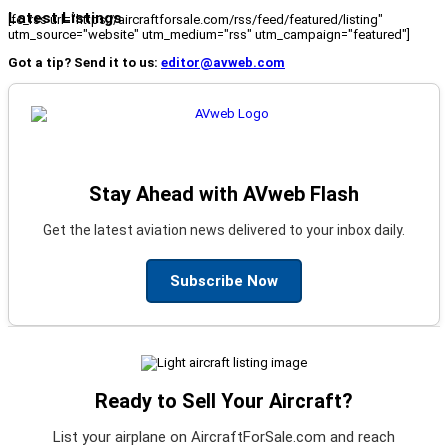
Latest Listings
[fc_rss url="https://aircraftforsale.com/rss/feed/featured/listing"
utm_source="website" utm_medium="rss" utm_campaign="featured"]
Got a tip? Send it to us:
editor@avweb.com
Stay Ahead with AVweb Flash
Get the latest aviation news delivered to your inbox daily.
Subscribe Now
Ready to Sell Your Aircraft?
List your airplane on AircraftForSale.com and reach