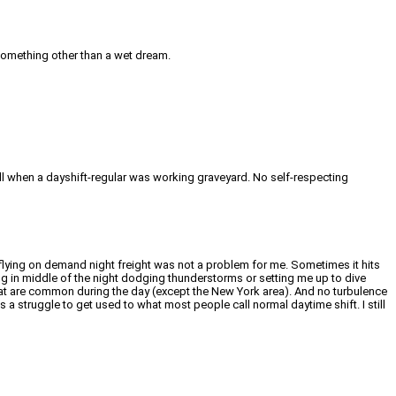
o something other than a wet dream.
tell when a dayshift-regular was working graveyard. No self-respecting
ob flying on demand night freight was not a problem for me. Sometimes it hits
ing in middle of the night dodging thunderstorms or setting me up to dive
s that are common during the day (except the New York area). And no turbulence
a struggle to get used to what most people call normal daytime shift. I still