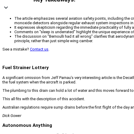
The article emphasizes several aviation safety points, including the cr
monoxide detectors alongside regular exhaust system inspections in a
It expresses skepticism regarding the immediate practicality of fully 
Comments on "sleep is underrated" highlight the unique experience of 
The discussion on "Bernoulli had it all wrong" clarifies that aerodyna
principle, rather than just simple wing camber.
See a mistake?
Contact us
.
Fuel Strainer Lottery
A significant omission from Jeff Parnau’s very interesting article is the Decath
the fuel system when the aircraft is parked.
The plumbing to this drain can hold a lot of water and this moves forward to 
This all fits with the description of this accident.
Australian regulations require sump drains before the first flight of the day an
Dick Gower
Autonomous Anything