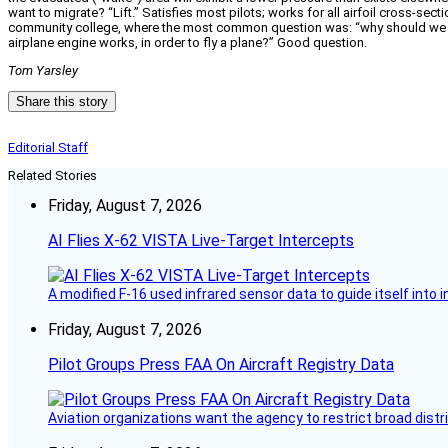
want to migrate? “Lift.” Satisfies most pilots; works for all airfoil cross-se
community college, where the most common question was: “why should we car
airplane engine works, in order to fly a plane?” Good question.
Tom Yarsley
Share this story
Editorial Staff
Related Stories
Friday, August 7, 2026
AI Flies X-62 VISTA Live-Target Intercepts
A modified F-16 used infrared sensor data to guide itself into 
Friday, August 7, 2026
Pilot Groups Press FAA On Aircraft Registry Data
Aviation organizations want the agency to restrict broad distri