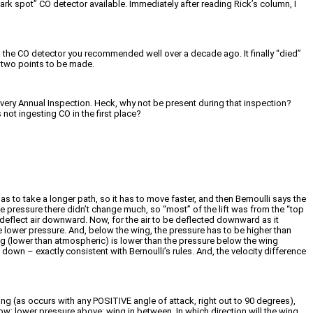
ark spot” CO detector available. Immediately after reading Rick’s column, I
 the CO detector you recommended well over a decade ago. It finally “died”
So two points to be made.
t every Annual Inspection. Heck, why not be present during that inspection?
 not ingesting CO in the first place?
as to take a longer path, so it has to move faster, and then Bernoulli says the
he pressure there didn’t change much, so “most” of the lift was from the “top
, deflect air downward. Now, for the air to be deflected downward as it
 lower pressure. And, below the wing, the pressure has to be higher than
g (lower than atmospheric) is lower than the pressure below the wing
own – exactly consistent with Bernoulli’s rules. And, the velocity difference
ng (as occurs with any POSITIVE angle of attack, right out to 90 degrees),
ow; lower pressure above; wing in between. In which direction will the wing