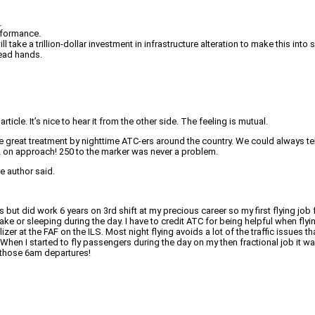
.
erformance.
take a trillion-dollar investment in infrastructure alteration to make this int
dead hands.
ticle. It’s nice to hear it from the other side. The feeling is mutual.
l the great treatment by nighttime ATC-ers around the country. We could always 
MU2 on approach! 250 to the marker was never a problem.
e author said.
ifts but did work 6 years on 3rd shift at my precious career so my first flying j
ke or sleeping during the day. I have to credit ATC for being helpful when fly
lizer at the FAF on the ILS. Most night flying avoids a lot of the traffic issue
en I started to fly passengers during the day on my then fractional job it was 
e those 6am departures!