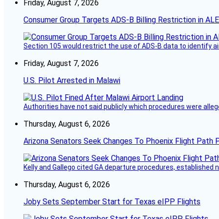
Friday, August 7, 2026
Consumer Group Targets ADS-B Billing Restriction in AL
Section 105 would restrict the use of ADS-B data to identify a
Friday, August 7, 2026
U.S. Pilot Arrested in Malawi
Authorities have not said publicly which procedures were allege
Thursday, August 6, 2026
Arizona Senators Seek Changes To Phoenix Flight Path 
Kelly and Gallego cited GA departure procedures, established
Thursday, August 6, 2026
Joby Sets September Start for Texas eIPP Flights