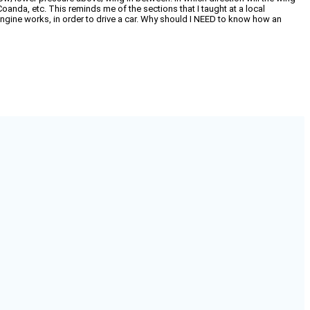
Coanda, etc. This reminds me of the sections that I taught at a local
ine works, in order to drive a car. Why should I NEED to know how an