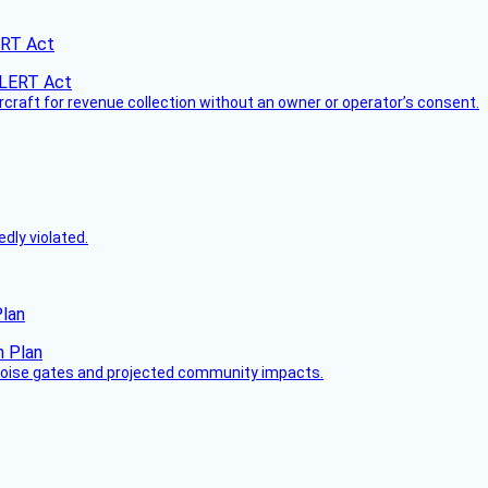
ERT Act
ircraft for revenue collection without an owner or operator’s consent.
dly violated.
Plan
 noise gates and projected community impacts.