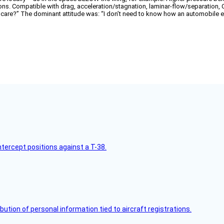
ctions. Compatible with drag, acceleration/stagnation, laminar-flow/separation, 
e?” The dominant attitude was: “I don’t need to know how an automobile eng
intercept positions against a T-38.
bution of personal information tied to aircraft registrations.