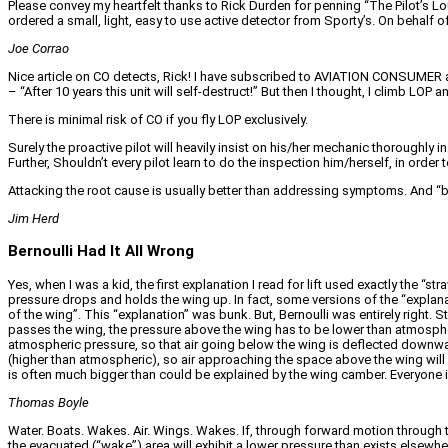
Please convey my heartfelt thanks to Rick Durden for penning “The Pilot’s Lou
ordered a small, light, easy to use active detector from Sporty’s. On behalf 
Joe Corrao
Nice article on CO detects, Rick! I have subscribed to AVIATION CONSUMER an
– “After 10 years this unit will self-destruct!” But then I thought, I climb LO
There is minimal risk of CO if you fly LOP exclusively.
Surely the proactive pilot will heavily insist on his/her mechanic thoroughly 
Further, Shouldn’t every pilot learn to do the inspection him/herself, in order
Attacking the root cause is usually better than addressing symptoms. And “be
Jim Herd
Bernoulli Had It All Wrong
Yes, when I was a kid, the first explanation I read for lift used exactly the “
pressure drops and holds the wing up. In fact, some versions of the “explanat
of the wing”. This “explanation” was bunk. But, Bernoulli was entirely right.
passes the wing, the pressure above the wing has to be lower than atmospher
atmospheric pressure, so that air going below the wing is deflected downwa
(higher than atmospheric), so air approaching the space above the wing will a
is often much bigger than could be explained by the wing camber. Everyone 
Thomas Boyle
Water. Boats. Wakes. Air. Wings. Wakes. If, through forward motion through t
the evacuated (“wake”) area will exhibit a lower pressure than exists elsewh