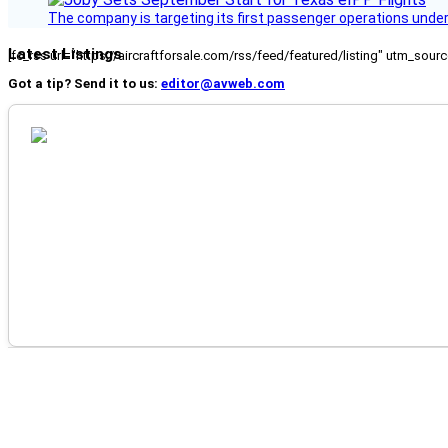
The company is targeting its first passenger operations under
Latest Listings
[fc_rss url="https://aircraftforsale.com/rss/feed/featured/listing" utm_s
Got a tip? Send it to us:
editor@avweb.com