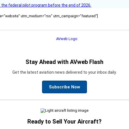
 the federal pilot program before the end of 2026.
ource="website" utm_medium="rss" utm_campaign="featured"]
Stay Ahead with AVweb Flash
Get the latest aviation news delivered to your inbox daily.
Subscribe Now
Ready to Sell Your Aircraft?