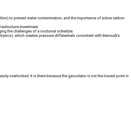
ecathlon) to prevent water contamination, and the importance of active carbon
frastructure investment.
ging the challenges of a nocturnal schedule.
hysics), which creates pressure differentials consistent with Bernoulli's
 easily overlooked. It is there because the gascolator is not the lowest point in