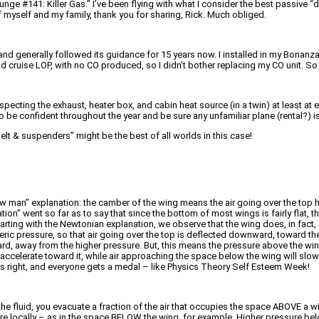
nge #141: Killer Gas.” I’ve been flying with what I consider the best passive “d
of myself and my family, thank you for sharing, Rick. Much obliged.
d generally followed its guidance for 15 years now. I installed in my Bonanza
P and cruise LOP, with no CO produced, so I didn’t bother replacing my CO unit. 
inspecting the exhaust, heater box, and cabin heat source (in a twin) at least a
 to be confident throughout the year and be sure any unfamiliar plane (rental?) is
lt & suspenders” might be the best of all worlds in this case!
straw man” explanation: the camber of the wing means the air going over the top h
ion” went so far as to say that since the bottom of most wings is fairly flat, t
 Starting with the Newtonian explanation, we observe that the wing does, in fact
ic pressure, so that air going over the top is deflected downward, toward the
rd, away from the higher pressure. But, this means the pressure above the win
ccelerate toward it, while air approaching the space below the wing will slow d
is right, and everyone gets a medal – like Physics Theory Self Esteem Week!
he fluid, you evacuate a fraction of the air that occupies the space ABOVE a wi
ere locally – as in the space BELOW the wing, for example. Higher pressure bel