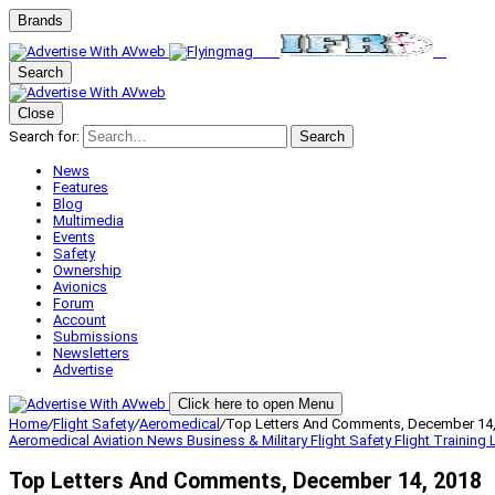
Brands
Search
Close
Search for:
Search
News
Features
Blog
Multimedia
Events
Safety
Ownership
Avionics
Forum
Account
Submissions
Newsletters
Advertise
Click here to open Menu
Home
/
Flight Safety
/
Aeromedical
/
Top Letters And Comments, December 14,
Aeromedical
Aviation News
Business & Military
Flight Safety
Flight Training
Top Letters And Comments, December 14, 2018