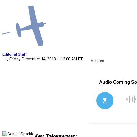
Editorial Staff
Friday, December 14, 2018 at 12:00 AM ET
Verified
Key Takeaways: