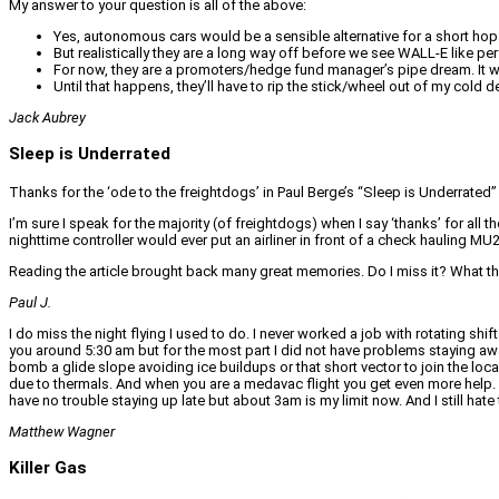
My answer to your question is all of the above:
Yes, autonomous cars would be a sensible alternative for a short hop
But realistically they are a long way off before we see WALL-E like p
For now, they are a promoters/hedge fund manager’s pipe dream. It will 
Until that happens, they’ll have to rip the stick/wheel out of my cold 
Jack Aubrey
Sleep is Underrated
Thanks for the ‘ode to the freightdogs’ in Paul Berge’s “Sleep is Underrated” ar
I’m sure I speak for the majority (of freightdogs) when I say ‘thanks’ for al
nighttime controller would ever put an airliner in front of a check hauling 
Reading the article brought back many great memories. Do I miss it? What th
Paul J.
I do miss the night flying I used to do. I never worked a job with rotating sh
you around 5:30 am but for the most part I did not have problems staying awa
bomb a glide slope avoiding ice buildups or that short vector to join the loca
due to thermals. And when you are a medavac flight you get even more help. Wh
have no trouble staying up late but about 3am is my limit now. And I still hat
Matthew Wagner
Killer Gas