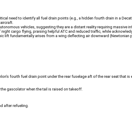
itical need to identify all fuel drain points (e.g., a hidden fourth drain in a D
ircraft.
autonomous vehicles, suggesting they are a distant reality requiring massive in
night cargo flying, praising helpful ATC and reduced traffic, while acknowled
mic lift fundamentally arises from a wing deflecting air downward (Newtonian p
lon’s fourth fuel drain point under the rear fuselage aft of the rear seat that is
the gascolator when the tail is raised on takeoff.
d after refueling.