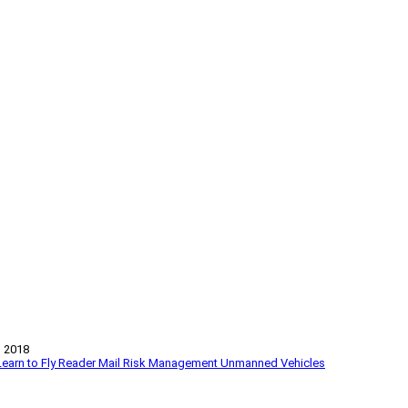
 2018
Learn to Fly
Reader Mail
Risk Management
Unmanned Vehicles