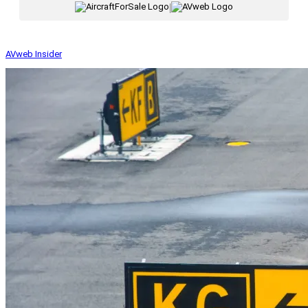
|
AVweb Insider