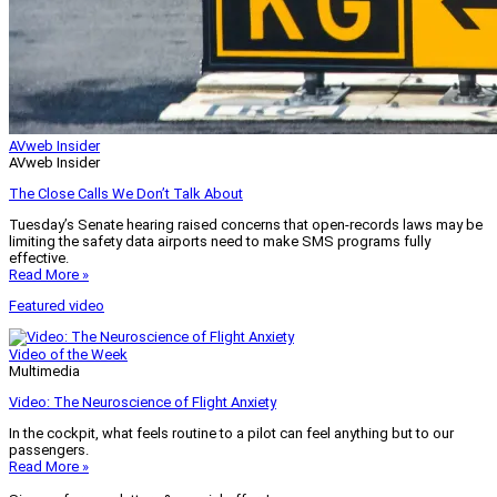
AVweb Insider
AVweb Insider
The Close Calls We Don’t Talk About
Tuesday’s Senate hearing raised concerns that open-records laws may be
limiting the safety data airports need to make SMS programs fully
effective.
Read More »
Featured video
Video of the Week
Multimedia
Video: The Neuroscience of Flight Anxiety
In the cockpit, what feels routine to a pilot can feel anything but to our
passengers.
Read More »