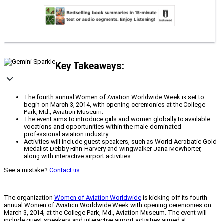
Key Takeaways:
The fourth annual Women of Aviation Worldwide Week is set to
begin on March 3, 2014, with opening ceremonies at the College
Park, Md., Aviation Museum.
The event aims to introduce girls and women globally to available
vocations and opportunities within the male-dominated
professional aviation industry.
Activities will include guest speakers, such as World Aerobatic Gold
Medalist Debby Rihn-Harvery and wingwalker Jana McWhorter,
along with interactive airport activities.
See a mistake?
Contact us
.
The organization
Women of Aviation Worldwide
is kicking off its fourth
annual Women of Aviation Worldwide Week with opening ceremonies on
March 3, 2014, at the College Park, Md., Aviation Museum. The event will
include guest speakers and interactive airport activities aimed at