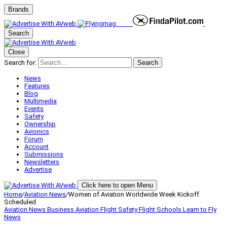
Brands
Search
Close
Search for:
Search
News
Features
Blog
Multimedia
Events
Safety
Ownership
Avionics
Forum
Account
Submissions
Newsletters
Advertise
Click here to open Menu
Home
/
Aviation News
/
Women of Aviation Worldwide Week Kickoff
Scheduled
Aviation News
Business Aviation
Flight Safety
Flight Schools
Learn to Fly
News