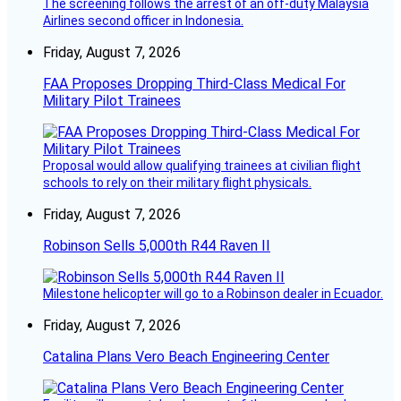
The screening follows the arrest of an off-duty Malaysia
Airlines second officer in Indonesia.
Friday, August 7, 2026
FAA Proposes Dropping Third-Class Medical For
Military Pilot Trainees
Proposal would allow qualifying trainees at civilian flight
schools to rely on their military flight physicals.
Friday, August 7, 2026
Robinson Sells 5,000th R44 Raven II
Milestone helicopter will go to a Robinson dealer in Ecuador.
Friday, August 7, 2026
Catalina Plans Vero Beach Engineering Center