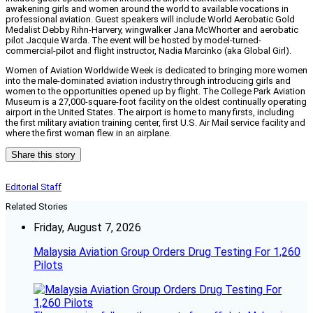
awakening girls and women around the world to available vocations in
professional aviation. Guest speakers will include World Aerobatic Gold
Medalist Debby Rihn-Harvery, wingwalker Jana McWhorter and aerobatic
pilot Jacquie Warda. The event will be hosted by model-turned-
commercial-pilot and flight instructor, Nadia Marcinko (aka Global Girl).
Women of Aviation Worldwide Week is dedicated to bringing more women
into the male-dominated aviation industry through introducing girls and
women to the opportunities opened up by flight. The College Park Aviation
Museum is a 27,000-square-foot facility on the oldest continually operating
airport in the United States. The airport is home to many firsts, including
the first military aviation training center, first U.S. Air Mail service facility and
where the first woman flew in an airplane.
Share this story
Editorial Staff
Related Stories
Friday, August 7, 2026
Malaysia Aviation Group Orders Drug Testing For 1,260
Pilots