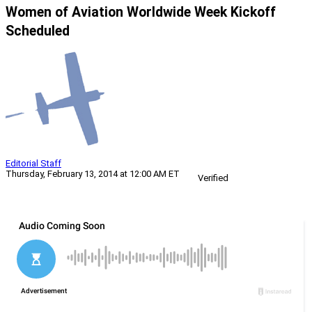
Women of Aviation Worldwide Week Kickoff
Scheduled
Editorial Staff
Thursday, February 13, 2014 at 12:00 AM ET
Verified