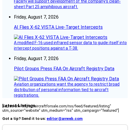
Facility will support development of the company’s clean-
sheet Part 25 amphibious aircraft.
Friday, August 7, 2026
AI Flies X-62 VISTA Live-Target Intercepts
A modified F-16 used infrared sensor data to guide itself into
intercept positions against a T-38.
Friday, August 7, 2026
Pilot Groups Press FAA On Aircraft Registry Data
Aviation organizations want the agency to restrict broad
distribution of personal information tied to aircraft
registrations.
Latest Listings
[fc_rss url="https://aircraftforsale.com/rss/feed/featured/listing"
utm_source="website" utm_medium="rss" utm_campaign="featured"]
Got a tip? Send it to us:
editor@avweb.com