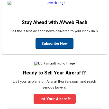
Stay Ahead with AVweb Flash
Get the latest aviation news delivered to your inbox daily.
Subscribe Now
Ready to Sell Your Aircraft?
List your airplane on AircraftForSale.com and reach
serious buyers.
List Your Aircraft