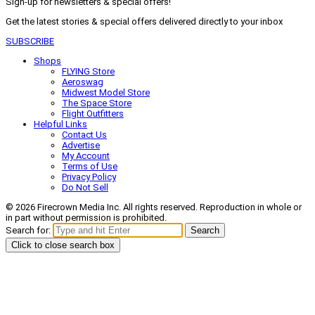
Sign-up for newsletters & special offers!
Get the latest stories & special offers delivered directly to your inbox
SUBSCRIBE
Shops
FLYING Store
Aeroswag
Midwest Model Store
The Space Store
Flight Outfitters
Helpful Links
Contact Us
Advertise
My Account
Terms of Use
Privacy Policy
Do Not Sell
© 2026 Firecrown Media Inc. All rights reserved. Reproduction in whole or
in part without permission is prohibited.
Search for:
Search
Click to close search box