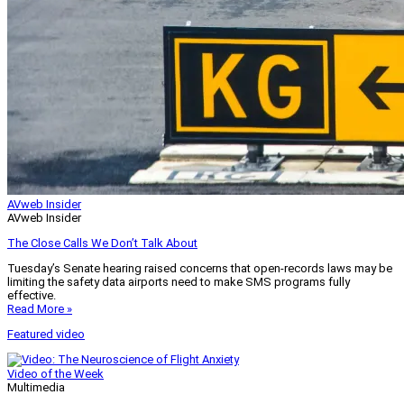
AVweb Insider
AVweb Insider
The Close Calls We Don’t Talk About
Tuesday’s Senate hearing raised concerns that open-records laws may be
limiting the safety data airports need to make SMS programs fully
effective.
Read More »
Featured video
Video of the Week
Multimedia