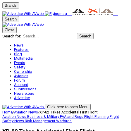
Brands
Search
Close
Search for:
Search
News
Features
Blog
Multimedia
Events
Safety
Ownership
Avionics
Forum
Account
Submissions
Newsletters
Advertise
Click here to open Menu
Home
/
Aviation News
/
XP-82 Takes Accidental First Flight
Aviation News
Business & Military
FAA and Regs
Flight Planning
Flight
Safety
News
Risk Management
Warbirds