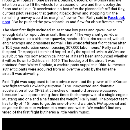
Prototype Project’s home base in Douglas, Georgia, on Monday and the
intention was to lift the wheels for a second or two and then deploy the
flaps and roll out. “It accelerated so fast after the planned lift off that Ray,
our test pilot, realized that getting it back down and stopping it in the
remaining runway would be marginal,” owner Tom Reilly said in
Facebook
post
. “So he pushed the power back up and flew for about five minutes.”
The short first flight included at least one low pass and gave Fowler
enough data to report the aircraft flies well. “The very short gear-down
flight showed zero airframe squawks, hands-off no trim required, with all
engine temps and pressures normal. This wonderful test flight came after
a 10.5 year restoration encompassing 207,000 labor hours,” Reilly said in
the post. The project team had hoped to fly the spirited twin to AirVenture
2018 but ran into some technical hitches. It hasn’t been announced whether
it will be flown to Oshkosh in 2019. The fuselage of the aircraft was
obtained from Walter Soplata, a warbird parts supplier in Ohio. Numerous
authentic parts were acquired from all over the world by the time the
aircraft was airworthy.
First flight was supposed to be a private event but the power of the Korean
War fighter took Fowler by surprise. “The unexpected and dramatic
acceleration of our XP-82 at 55 inches of manifold pressure occurred
because it was approaching three times the horsepower of a single engine
Mustang and one and a half times the weight,” Reilly said. The project team
has to fly off 15 hours to get the one-of-a-kind warbird’s FAA approval and
anyone in the area is welcome to come and watch. We couldn’t find any
video of the first flight but here’s a little Merlin music.