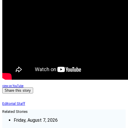
view on YouTube
Share this story
Editorial Staff
Related Stories
Friday, August 7, 2026