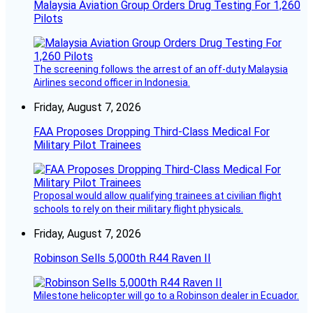
Malaysia Aviation Group Orders Drug Testing For 1,260
Pilots
The screening follows the arrest of an off-duty Malaysia
Airlines second officer in Indonesia.
Friday, August 7, 2026
FAA Proposes Dropping Third-Class Medical For
Military Pilot Trainees
Proposal would allow qualifying trainees at civilian flight
schools to rely on their military flight physicals.
Friday, August 7, 2026
Robinson Sells 5,000th R44 Raven II
Milestone helicopter will go to a Robinson dealer in Ecuador.