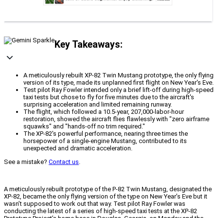
Key Takeaways:
A meticulously rebuilt XP-82 Twin Mustang prototype, the only flying
version of its type, made its unplanned first flight on New Year's Eve.
Test pilot Ray Fowler intended only a brief lift-off during high-speed
taxi tests but chose to fly for five minutes due to the aircraft's
surprising acceleration and limited remaining runway.
The flight, which followed a 10.5-year, 207,000-labor-hour
restoration, showed the aircraft flies flawlessly with "zero airframe
squawks" and "hands-off no trim required."
The XP-82's powerful performance, nearing three times the
horsepower of a single-engine Mustang, contributed to its
unexpected and dramatic acceleration.
See a mistake?
Contact us
.
A meticulously rebuilt prototype of the P-82 Twin Mustang, designated the
XP-82, became the only flying version of the type on New Year’s Eve but it
wasn’t supposed to work out that way. Test pilot Ray Fowler was
conducting the latest of a series of high-speed taxi tests at the XP-82