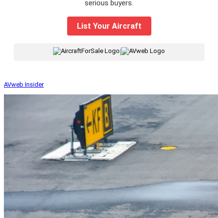
serious buyers.
List Your Aircraft
|
AVweb Insider