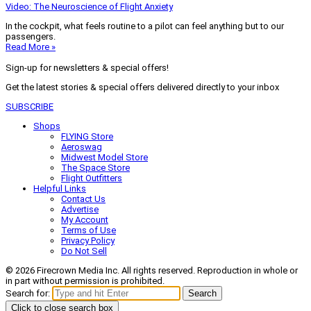
Video: The Neuroscience of Flight Anxiety
In the cockpit, what feels routine to a pilot can feel anything but to our
passengers.
Read More »
Sign-up for newsletters & special offers!
Get the latest stories & special offers delivered directly to your inbox
SUBSCRIBE
Shops
FLYING Store
Aeroswag
Midwest Model Store
The Space Store
Flight Outfitters
Helpful Links
Contact Us
Advertise
My Account
Terms of Use
Privacy Policy
Do Not Sell
© 2026 Firecrown Media Inc. All rights reserved. Reproduction in whole or
in part without permission is prohibited.
Search for:
Search
Click to close search box