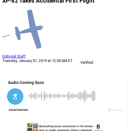
XP-82 Takes Accidental First Flight
Editorial Staff
Tuesday, January 01, 2019 at 12:00 AM ET
Verified