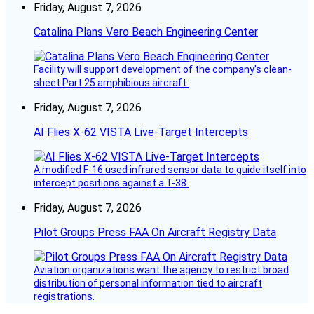
Friday, August 7, 2026
Catalina Plans Vero Beach Engineering Center
Facility will support development of the company’s clean-
sheet Part 25 amphibious aircraft.
Friday, August 7, 2026
AI Flies X-62 VISTA Live-Target Intercepts
A modified F-16 used infrared sensor data to guide itself into
intercept positions against a T-38.
Friday, August 7, 2026
Pilot Groups Press FAA On Aircraft Registry Data
Aviation organizations want the agency to restrict broad
distribution of personal information tied to aircraft
registrations.