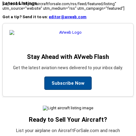
Latest Listings
[fc_rss url="https://aircraftforsale.com/rss/feed/featured/listing"
utm_source="website" utm_medium="rss" utm_campaign="featured"]
Got a tip? Send it to us:
editor@avweb.com
Stay Ahead with AVweb Flash
Get the latest aviation news delivered to your inbox daily.
Subscribe Now
Ready to Sell Your Aircraft?
List your airplane on AircraftForSale.com and reach