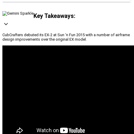
Key Takeaways:
CubCrafters debuted its EX-2 at Sun ‘n Fun 2015 with a number of airframe
design improvements over the original EX model.