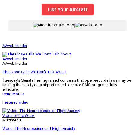
List Your Aircraft
|
AVweb Insider
AVweb Insider
AVweb Insider
The Close Calls We Don’t Talk About
Tuesday’s Senate hearing raised concerns that open-records laws may be
limiting the safety data airports need to make SMS programs fully
effective.
Read More »
Featured video
Video of the Week
Multimedia
Video: The Neuroscience of Flight Anxiety