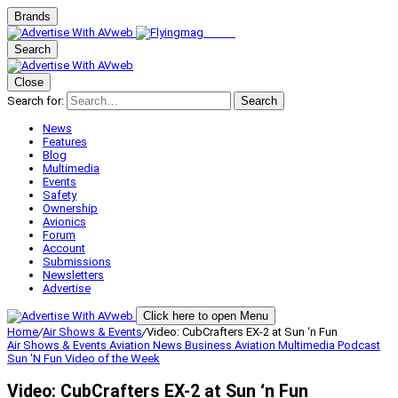
Brands
Search
Close
Search for:
Search
News
Features
Blog
Multimedia
Events
Safety
Ownership
Avionics
Forum
Account
Submissions
Newsletters
Advertise
Click here to open Menu
Home
/
Air Shows & Events
/
Video: CubCrafters EX-2 at Sun ‘n Fun
Air Shows & Events
Aviation News
Business Aviation
Multimedia
Podcast
Sun 'N Fun
Video of the Week
Video: CubCrafters EX-2 at Sun ‘n Fun