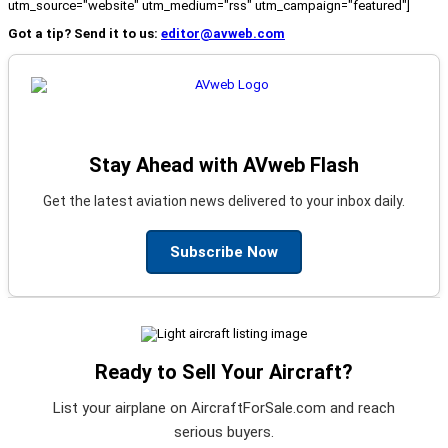
utm_source="website" utm_medium="rss" utm_campaign="featured"]
Got a tip? Send it to us:
editor@avweb.com
Stay Ahead with AVweb Flash
Get the latest aviation news delivered to your inbox daily.
Subscribe Now
Ready to Sell Your Aircraft?
List your airplane on AircraftForSale.com and reach
serious buyers.