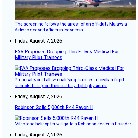
The screening follows the arrest of an off-duty Malaysia
Airlines second officer in Indonesia.
Friday, August 7, 2026
FAA Proposes Dropping Third-Class Medical For
Military Pilot Trainees
Proposal would allow qualifying trainees at civilian flight
schools to rely on their military flight physicals.
Friday, August 7, 2026
Robinson Sells 5,000th R44 Raven II
Milestone helicopter will go to a Robinson dealer in Ecuador.
Friday, August 7, 2026