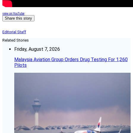
view on YouTube
Share this story
Editorial Staff
Related Stories
Friday, August 7, 2026
Malaysia Aviation Group Orders Drug Testing For 1,260
Pilots