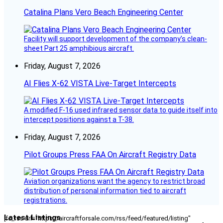
Catalina Plans Vero Beach Engineering Center
Facility will support development of the company’s clean-
sheet Part 25 amphibious aircraft.
Friday, August 7, 2026
AI Flies X-62 VISTA Live-Target Intercepts
A modified F-16 used infrared sensor data to guide itself into
intercept positions against a T-38.
Friday, August 7, 2026
Pilot Groups Press FAA On Aircraft Registry Data
Aviation organizations want the agency to restrict broad
distribution of personal information tied to aircraft
registrations.
Latest Listings
[fc_rss url="https://aircraftforsale.com/rss/feed/featured/listing"