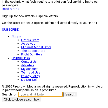
In the cockpit, what feels routine to a pilot can feel anything but to our
passengers.
Read More »
Sign-up for newsletters & special offers!
Get the latest stories & special offers delivered directly to your inbox
SUBSCRIBE
Shops
FLYING Store
Aeroswag
Midwest Model Store
The Space Store
Flight Outfitters
Helpful Links
Contact Us
Advertise
My Account
Terms of Use
Privacy Policy
Do Not Sell
© 2026 Firecrown Media Inc. All rights reserved. Reproduction in whole or
in part without permission is prohibited.
Search for:
Search
Click to close search box