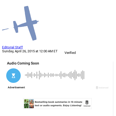
Editorial Staff
Sunday, April 26, 2015 at 12:00 AM ET
Verified