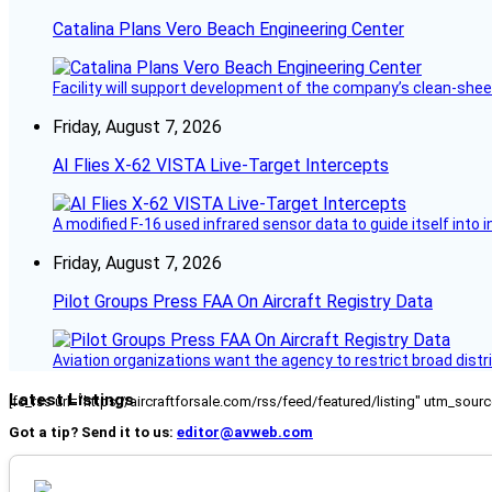
Catalina Plans Vero Beach Engineering Center
Facility will support development of the company’s clean-shee
Friday, August 7, 2026
AI Flies X-62 VISTA Live-Target Intercepts
A modified F-16 used infrared sensor data to guide itself into 
Friday, August 7, 2026
Pilot Groups Press FAA On Aircraft Registry Data
Aviation organizations want the agency to restrict broad distri
Latest Listings
[fc_rss url="https://aircraftforsale.com/rss/feed/featured/listing" utm_s
Got a tip? Send it to us:
editor@avweb.com