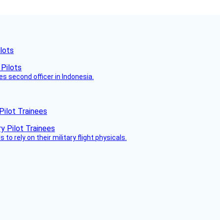
lots
es second officer in Indonesia.
Pilot Trainees
 to rely on their military flight physicals.