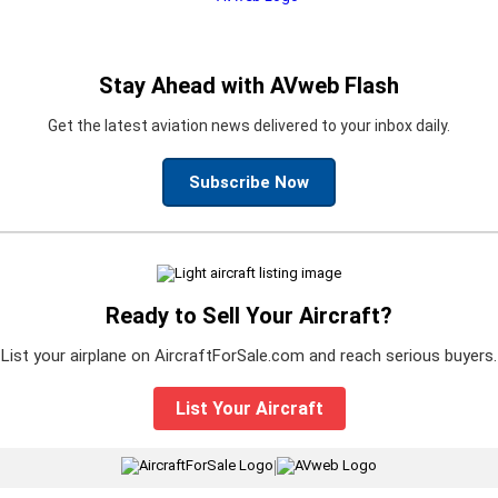
Stay Ahead with AVweb Flash
Get the latest aviation news delivered to your inbox daily.
Subscribe Now
Ready to Sell Your Aircraft?
List your airplane on AircraftForSale.com and reach serious buyers.
List Your Aircraft
|