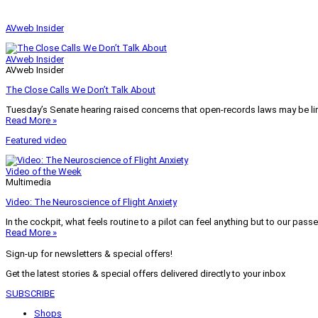
AVweb Insider
AVweb Insider
AVweb Insider
The Close Calls We Don’t Talk About
Tuesday’s Senate hearing raised concerns that open-records laws may be lim
Read More »
Featured video
Video of the Week
Multimedia
Video: The Neuroscience of Flight Anxiety
In the cockpit, what feels routine to a pilot can feel anything but to our pass
Read More »
Sign-up for newsletters & special offers!
Get the latest stories & special offers delivered directly to your inbox
SUBSCRIBE
Shops