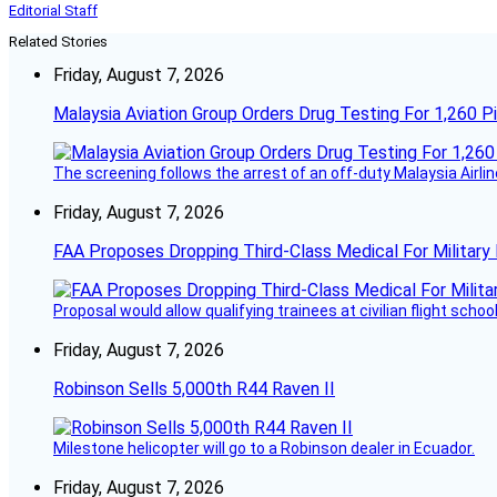
Editorial Staff
Related Stories
Friday, August 7, 2026
Malaysia Aviation Group Orders Drug Testing For 1,260 Pi
The screening follows the arrest of an off-duty Malaysia Airlin
Friday, August 7, 2026
FAA Proposes Dropping Third-Class Medical For Military 
Proposal would allow qualifying trainees at civilian flight schools
Friday, August 7, 2026
Robinson Sells 5,000th R44 Raven II
Milestone helicopter will go to a Robinson dealer in Ecuador.
Friday, August 7, 2026