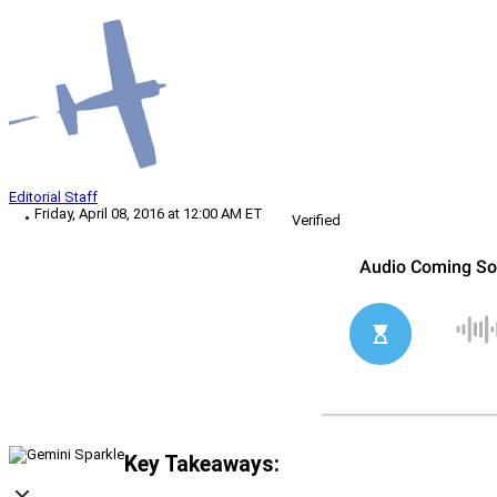
Editorial Staff
Friday, April 08, 2016 at 12:00 AM ET
Verified
Key Takeaways: