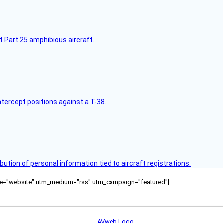
t Part 25 amphibious aircraft.
intercept positions against a T-38.
bution of personal information tied to aircraft registrations.
ource="website" utm_medium="rss" utm_campaign="featured"]