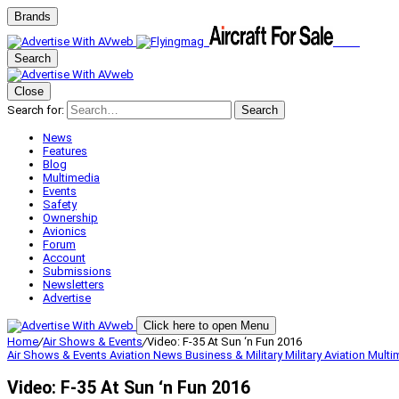
Brands
Search
Close
Search for:
Search
News
Features
Blog
Multimedia
Events
Safety
Ownership
Avionics
Forum
Account
Submissions
Newsletters
Advertise
Click here to open Menu
Home
/
Air Shows & Events
/
Video: F-35 At Sun ‘n Fun 2016
Air Shows & Events
Aviation News
Business & Military
Military Aviation
Multi
Video: F-35 At Sun ‘n Fun 2016