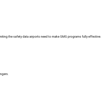
iting the safety data airports need to make SMS programs fully effective.
engers.