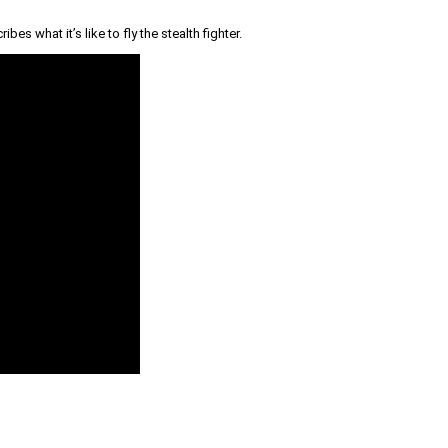
s what it’s like to fly the stealth fighter.