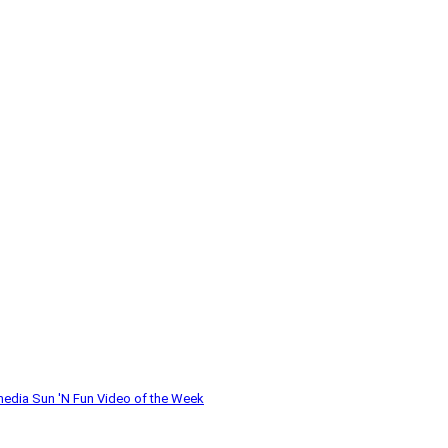
media
Sun 'N Fun
Video of the Week