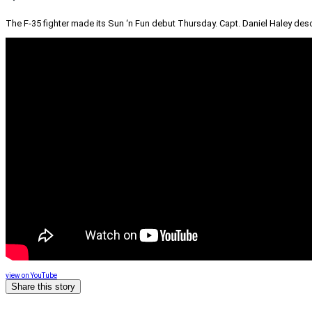
The F-35 fighter made its Sun ‘n Fun debut Thursday. Capt. Daniel Haley describe
view on YouTube
Share this story