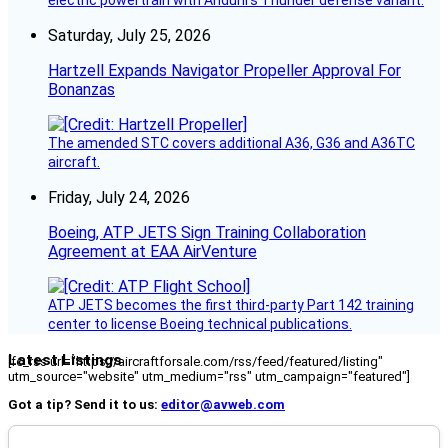
electric powertrain with Anduril’s Thunder defense variant.
Saturday, July 25, 2026
Hartzell Expands Navigator Propeller Approval For
Bonanzas
The amended STC covers additional A36, G36 and A36TC
aircraft.
Friday, July 24, 2026
Boeing, ATP JETS Sign Training Collaboration
Agreement at EAA AirVenture
ATP JETS becomes the first third-party Part 142 training
center to license Boeing technical publications.
Latest Listings
[fc_rss url="https://aircraftforsale.com/rss/feed/featured/listing"
utm_source="website" utm_medium="rss" utm_campaign="featured"]
Got a tip? Send it to us:
editor@avweb.com