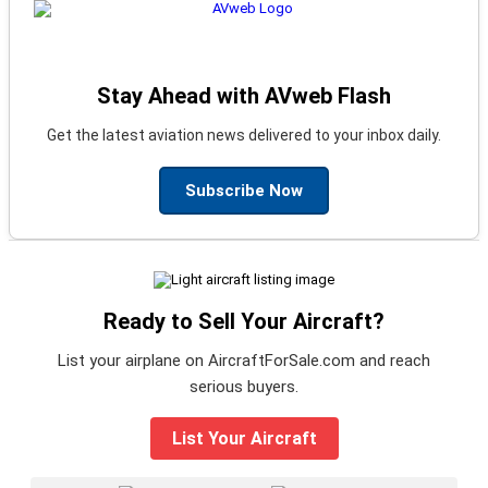
Stay Ahead with AVweb Flash
Get the latest aviation news delivered to your inbox daily.
Subscribe Now
Ready to Sell Your Aircraft?
List your airplane on AircraftForSale.com and reach
serious buyers.
List Your Aircraft