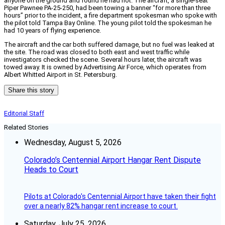
anyone on the ground and found he had not. The aircraft, a single-seat
Piper Pawnee PA-25-250, had been towing a banner “for more than three
hours” prior to the incident, a fire department spokesman who spoke with
the pilot told Tampa Bay Online. The young pilot told the spokesman he
had 10 years of flying experience.
The aircraft and the car both suffered damage, but no fuel was leaked at
the site. The road was closed to both east and west traffic while
investigators checked the scene. Several hours later, the aircraft was
towed away. It is owned by Advertising Air Force, which operates from
Albert Whitted Airport in St. Petersburg.
Share this story
Editorial Staff
Related Stories
Wednesday, August 5, 2026
Colorado’s Centennial Airport Hangar Rent Dispute
Heads to Court
Pilots at Colorado's Centennial Airport have taken their fight
over a nearly 82% hangar rent increase to court.
Saturday, July 25, 2026