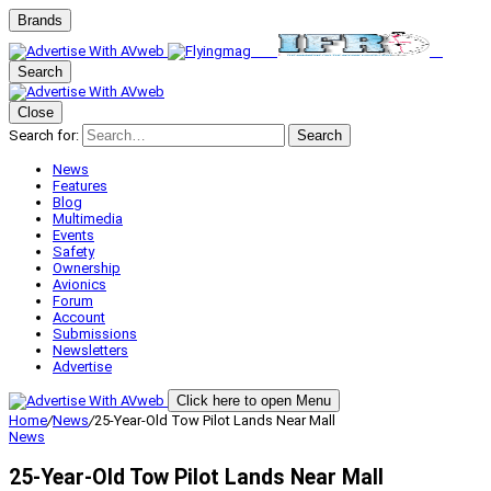
Brands
Search
Close
Search for:
Search
News
Features
Blog
Multimedia
Events
Safety
Ownership
Avionics
Forum
Account
Submissions
Newsletters
Advertise
Click here to open Menu
Home
/
News
/
25-Year-Old Tow Pilot Lands Near Mall
News
25-Year-Old Tow Pilot Lands Near Mall