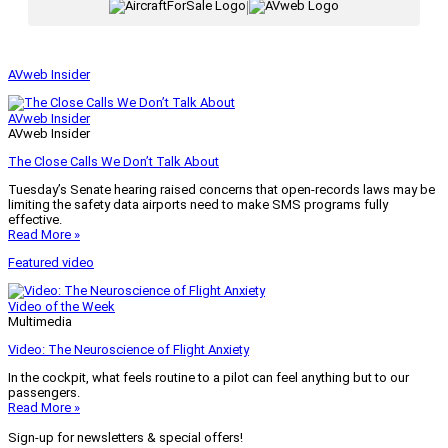
|
AVweb Insider
AVweb Insider
AVweb Insider
The Close Calls We Don’t Talk About
Tuesday’s Senate hearing raised concerns that open-records laws may be
limiting the safety data airports need to make SMS programs fully
effective.
Read More »
Featured video
Video of the Week
Multimedia
Video: The Neuroscience of Flight Anxiety
In the cockpit, what feels routine to a pilot can feel anything but to our
passengers.
Read More »
Sign-up for newsletters & special offers!