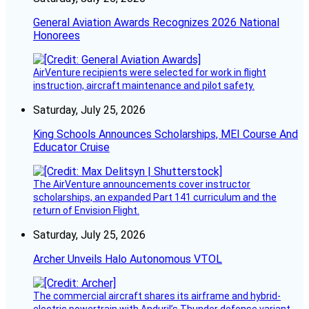
General Aviation Awards Recognizes 2026 National
Honorees
AirVenture recipients were selected for work in flight
instruction, aircraft maintenance and pilot safety.
Saturday, July 25, 2026
King Schools Announces Scholarships, MEI Course And
Educator Cruise
The AirVenture announcements cover instructor
scholarships, an expanded Part 141 curriculum and the
return of Envision Flight.
Saturday, July 25, 2026
Archer Unveils Halo Autonomous VTOL
The commercial aircraft shares its airframe and hybrid-