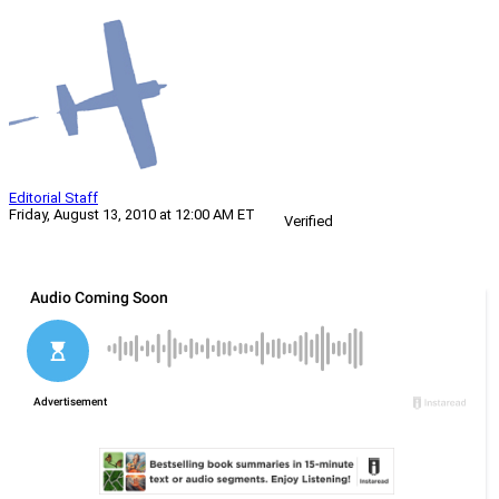
Editorial Staff
Friday, August 13, 2010 at 12:00 AM ET
Verified