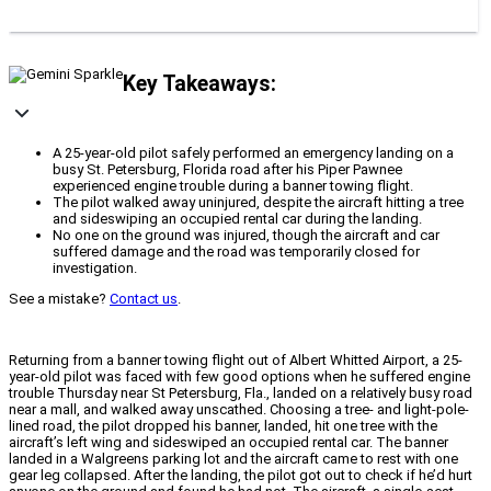
Key Takeaways:
A 25-year-old pilot safely performed an emergency landing on a
busy St. Petersburg, Florida road after his Piper Pawnee
experienced engine trouble during a banner towing flight.
The pilot walked away uninjured, despite the aircraft hitting a tree
and sideswiping an occupied rental car during the landing.
No one on the ground was injured, though the aircraft and car
suffered damage and the road was temporarily closed for
investigation.
See a mistake?
Contact us
.
Returning from a banner towing flight out of Albert Whitted Airport, a 25-
year-old pilot was faced with few good options when he suffered engine
trouble Thursday near St Petersburg, Fla., landed on a relatively busy road
near a mall, and walked away unscathed. Choosing a tree- and light-pole-
lined road, the pilot dropped his banner, landed, hit one tree with the
aircraft’s left wing and sideswiped an occupied rental car. The banner
landed in a Walgreens parking lot and the aircraft came to rest with one
gear leg collapsed. After the landing, the pilot got out to check if he’d hurt