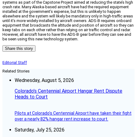
systems as part of the Capstone Project aimed at reducing the state’s high
crash rate. Many Alaska-based aircraft have had the required equipment
installed at the government’s expense, but this is unlikely to happen
elsewhere and the system will likely be mandatory only in high-traffic areas
until it’s more widely installed by aircraft owners. ADS-B requires onboard
equipment that broadcasts the altitude and position of aircraft so they can
keep tabs on each other rather than relying on air traffic control and radar.
However, all aircraft have to have the ADS-B gear before they can see and
be seen using this new technology system.
Share this story
Editorial Staff
Related Stories
Wednesday, August 5, 2026
Colorado’s Centennial Airport Hangar Rent Dispute
Heads to Court
Pilots at Colorado's Centennial Airport have taken their fight
over a nearly 82% hangar rent increase to court.
Saturday, July 25, 2026