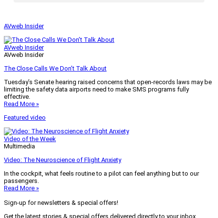
AVweb Insider
AVweb Insider
AVweb Insider
The Close Calls We Don’t Talk About
Tuesday’s Senate hearing raised concerns that open-records laws may be
limiting the safety data airports need to make SMS programs fully
effective.
Read More »
Featured video
Video of the Week
Multimedia
Video: The Neuroscience of Flight Anxiety
In the cockpit, what feels routine to a pilot can feel anything but to our
passengers.
Read More »
Sign-up for newsletters & special offers!
Get the latest stories & special offers delivered directly to your inbox