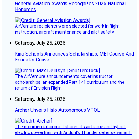
General Aviation Awards Recognizes 2026 National
Honorees
AirVenture recipients were selected for work in flight
instruction, aircraft maintenance and pilot safety.
Saturday, July 25, 2026
King Schools Announces Scholarships, MEI Course And
Educator Cruise
The AirVenture announcements cover instructor
scholarships, an expanded Part 141 curriculum and the
return of Envision Flight.
Saturday, July 25, 2026
Archer Unveils Halo Autonomous VTOL
The commercial aircraft shares its airframe and hybrid-
electric powertrain with Anduril’s Thunder defense variant.