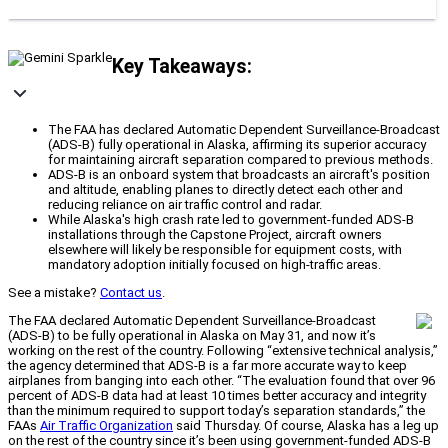
Key Takeaways:
The FAA has declared Automatic Dependent Surveillance-Broadcast
(ADS-B) fully operational in Alaska, affirming its superior accuracy
for maintaining aircraft separation compared to previous methods.
ADS-B is an onboard system that broadcasts an aircraft's position
and altitude, enabling planes to directly detect each other and
reducing reliance on air traffic control and radar.
While Alaska's high crash rate led to government-funded ADS-B
installations through the Capstone Project, aircraft owners
elsewhere will likely be responsible for equipment costs, with
mandatory adoption initially focused on high-traffic areas.
See a mistake?
Contact us
.
The FAA declared Automatic Dependent Surveillance-Broadcast
(ADS-B) to be fully operational in Alaska on May 31, and now it’s
working on the rest of the country. Following “extensive technical analysis,”
the agency determined that ADS-B is a far more accurate way to keep
airplanes from banging into each other. “The evaluation found that over 96
percent of ADS-B data had at least 10 times better accuracy and integrity
than the minimum required to support today’s separation standards,” the
FAAs
Air Traffic Organization
said Thursday. Of course, Alaska has a leg up
on the rest of the country since it’s been using government-funded ADS-B