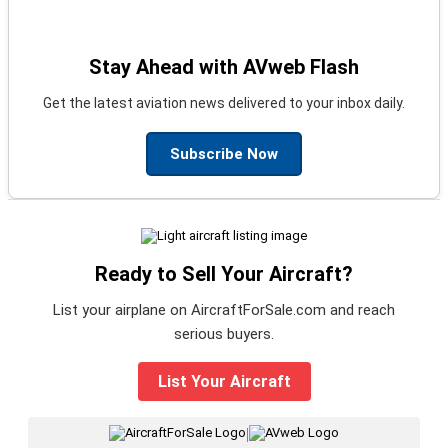
Stay Ahead with AVweb Flash
Get the latest aviation news delivered to your inbox daily.
Subscribe Now
Ready to Sell Your Aircraft?
List your airplane on AircraftForSale.com and reach
serious buyers.
List Your Aircraft
|