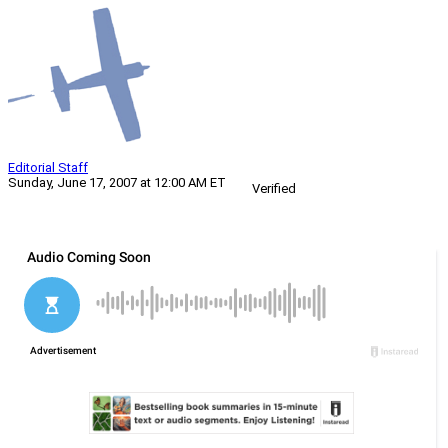
Editorial Staff
Sunday, June 17, 2007 at 12:00 AM ET
Verified