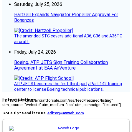
Saturday, July 25, 2026
Hartzell Expands Navigator Propeller Approval For
Bonanzas
The amended STC covers additional A36, G36 and A36TC
aircraft.
Friday, July 24, 2026
Boeing, ATP JETS Sign Training Collaboration
Agreement at EAA AirVenture
ATP JETS becomes the first third-party Part 142 training
center to license Boeing technical publications.
Latest Listings
[fc_rss url="https://aircraftforsale.com/rss/feed/featured/listing"
utm_source="website" utm_medium="rss" utm_campaign="featured"]
Got a tip? Send it to us:
editor@avweb.com