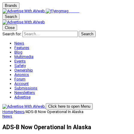
Brands
Search
Close
Search for:
Search
News
Features
Blog
Multimedia
Events
Safety
Ownership
Avionics
Forum
Account
Submissions
Newsletters
Advertise
Click here to open Menu
Home
/
News
/
ADS-B Now Operational In Alaska
News
ADS-B Now Operational In Alaska