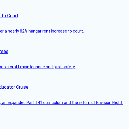
 to Court
ver a nearly 82% hangar rent increase to court.
rees
on, aircraft maintenance and pilot safety.
ducator Cruise
an expanded Part 141 curriculum and the return of Envision Flight.