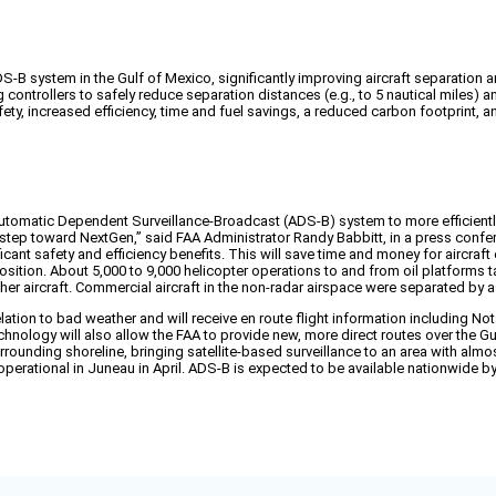
ADS-B system in the Gulf of Mexico, significantly improving aircraft separatio
controllers to safely reduce separation distances (e.g., to 5 nautical miles) a
, increased efficiency, time and fuel savings, a reduced carbon footprint, and
 Automatic Dependent Surveillance-Broadcast (ADS-B) system to more efficientl
y step toward NextGen,” said FAA Administrator Randy Babbitt, in a press confer
icant safety and efficiency benefits. This will save time and money for aircra
position. About 5,000 to 9,000 helicopter operations to and from oil platforms ta
er aircraft. Commercial aircraft in the non-radar airspace were separated by 
elation to bad weather and will receive en route flight information including N
nology will also allow the FAA to provide new, more direct routes over the Gulf
unding shoreline, bringing satellite-based surveillance to an area with almost a
perational in Juneau in April. ADS-B is expected to be available nationwide b