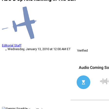
Editorial Staff
Wednesday, January 13, 2010 at 12:00 AM ET
Verified