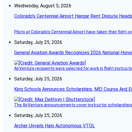
Wednesday, August 5, 2026
Colorado’s Centennial Airport Hangar Rent Dispute Heads
Pilots at Colorado's Centennial Airport have taken their fight o
Saturday, July 25, 2026
General Aviation Awards Recognizes 2026 National Hono
AirVenture recipients were selected for work in flight instructi
Saturday, July 25, 2026
King Schools Announces Scholarships, MEI Course And E
The AirVenture announcements cover instructor scholarships, 
Saturday, July 25, 2026
Archer Unveils Halo Autonomous VTOL