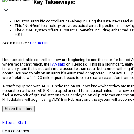
Key Takeaways:
Houston air traffic controllers have begun using the satellite-based 
This "NextGen" technology provides actual aircraft positions, allowing 
The ADS-B system offers substantial benefits including enhanced safety
2013.
See a mistake?
Contact us
.
Houston air traffic controllers now are beginning to use the satellite-based
where radar can’t reach, the
FAA said
on Tuesday. “This is a significant, earl
time, a system that’s not only more accurate than radar but comes with signif
controllers had to rely on an aircraft’s estimated or reported — not actual — 
were isolated within 20-mile-square boxes to ensure safe separation from oth
Aircraft equipped with ADS-B in the region will now know where they are in r
separation between ADS-B-equipped aircraft to 5 nautical miles. The new tech
fuel. A network of ground stations was deployed on oil platforms and the surro
Philadelphia will begin using ADS-B in February and the system will become o
Share this story
Editorial Staff
Related Stories