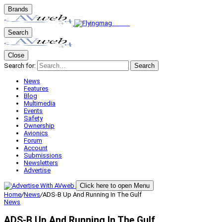
Brands
Search
Close
Search for:
Search
News
Features
Blog
Multimedia
Events
Safety
Ownership
Avionics
Forum
Account
Submissions
Newsletters
Advertise
Click here to open Menu
Home
/
News
/
ADS-B Up And Running In The Gulf
News
ADS-B Up And Running In The Gulf