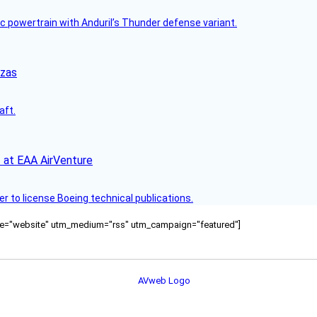
c powertrain with Anduril’s Thunder defense variant.
nzas
aft.
 at EAA AirVenture
r to license Boeing technical publications.
ource="website" utm_medium="rss" utm_campaign="featured"]