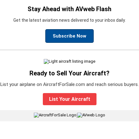
Stay Ahead with AVweb Flash
Get the latest aviation news delivered to your inbox daily.
Subscribe Now
Ready to Sell Your Aircraft?
List your airplane on AircraftForSale.com and reach serious buyers.
List Your Aircraft
|