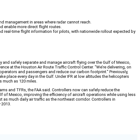
n and management in areas where radar cannot reach.
nd enable more direct flight routes.
 real-time flight information for pilots, with nationwide rollout expected by
y and safely separate and manage aircraft flying over the Gulf of Mexico,
ence at the Houston Air Route Traffic Control Center. “We’re delivering, on
ft operators and passengers and reduce our carbon footprint.” Previously,
ke place every day in the Gulf. Under IFR at low altitudes the helicopters
as much as 120 miles.
otams and TFRs, the FAA said. Controllers now can safely reduce the
 of Mexico, improving the efficiency of aircraft operations while using less
s much daily air traffic as the northeast corridor. Controllers in
y 2013.