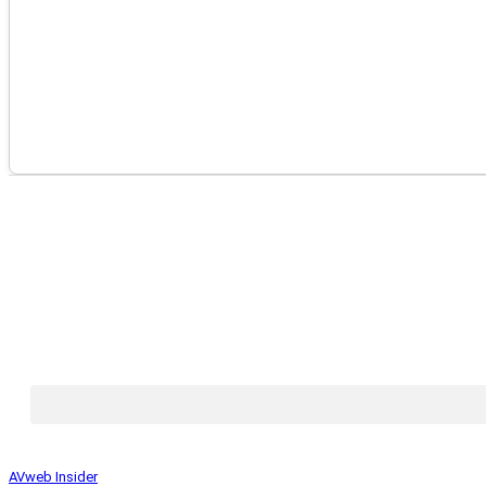
AVweb Insider