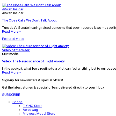
AVweb Insider
AVweb Insider
The Close Calls We Don’t Talk About
Tuesday’s Senate hearing raised concerns that open-records laws may be lim
Read More »
Featured video
Video of the Week
Multimedia
Video: The Neuroscience of Flight Anxiety
In the cockpit, what feels routine to a pilot can feel anything but to our pass
Read More »
Sign-up for newsletters & special offers!
Get the latest stories & special offers delivered directly to your inbox
SUBSCRIBE
Shops
FLYING Store
Aeroswag
Midwest Model Store