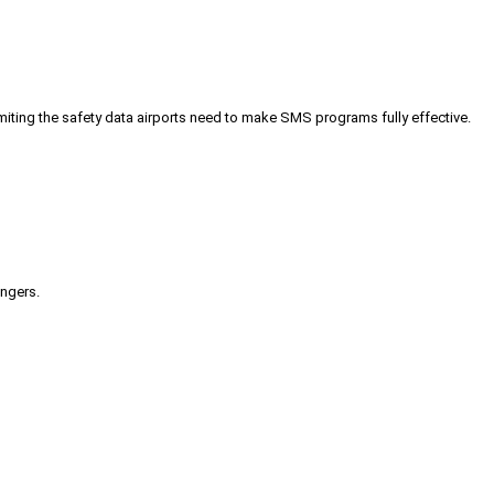
iting the safety data airports need to make SMS programs fully effective.
engers.