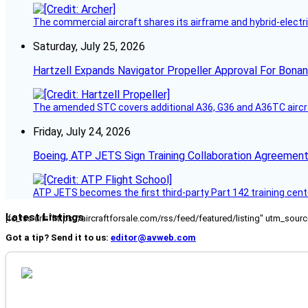
The commercial aircraft shares its airframe and hybrid-electri
Saturday, July 25, 2026
Hartzell Expands Navigator Propeller Approval For Bona
The amended STC covers additional A36, G36 and A36TC aircr
Friday, July 24, 2026
Boeing, ATP JETS Sign Training Collaboration Agreement
ATP JETS becomes the first third-party Part 142 training cente
Latest Listings
[fc_rss url="https://aircraftforsale.com/rss/feed/featured/listing" utm_s
Got a tip? Send it to us:
editor@avweb.com