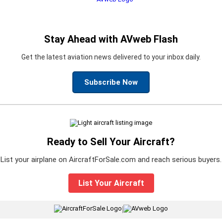
Stay Ahead with AVweb Flash
Get the latest aviation news delivered to your inbox daily.
Subscribe Now
Ready to Sell Your Aircraft?
List your airplane on AircraftForSale.com and reach serious buyers.
List Your Aircraft
|