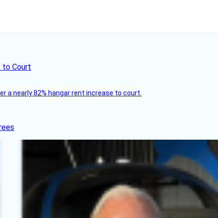
 to Court
ver a nearly 82% hangar rent increase to court.
rees