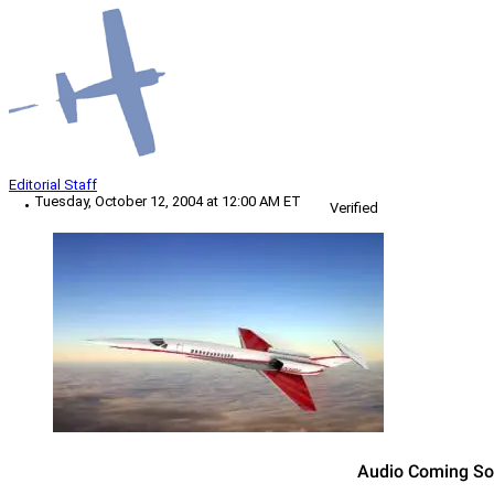
Editorial Staff
Tuesday, October 12, 2004 at 12:00 AM ET
Verified