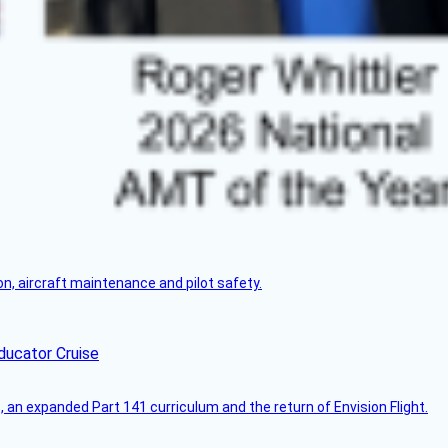
on, aircraft maintenance and pilot safety.
ducator Cruise
an expanded Part 141 curriculum and the return of Envision Flight.