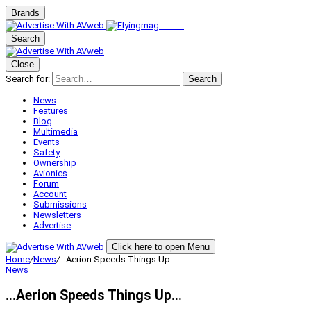
Brands
Search
Close
Search for:
Search
News
Features
Blog
Multimedia
Events
Safety
Ownership
Avionics
Forum
Account
Submissions
Newsletters
Advertise
Click here to open Menu
Home
/
News
/
…Aerion Speeds Things Up…
News
…Aerion Speeds Things Up…