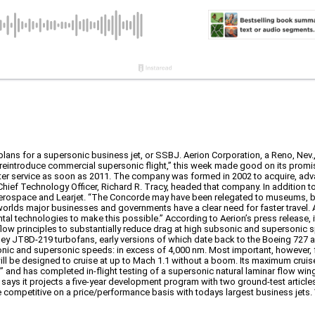
plans for a supersonic business jet, or SSBJ. Aerion Corporation, a Reno, Nev
eintroduce commercial supersonic flight,” this week made good on its promise
nter service as soon as 2011. The company was formed in 2002 to acquire, ad
ef Technology Officer, Richard R. Tracy, headed that company. In addition to
 Aerospace and Learjet. “The Concorde may have been relegated to museums, b
 worlds major businesses and governments have a clear need for faster travel. 
l technologies to make this possible.” According to Aerion’s press release, 
low principles to substantially reduce drag at high subsonic and supersonic 
tney JT8D-219 turbofans, early versions of which date back to the Boeing 727 
onic and supersonic speeds: in excess of 4,000 nm. Most important, however, for
ill be designed to cruise at up to Mach 1.1 without a boom. Its maximum cruis
 and has completed in-flight testing of a supersonic natural laminar flow win
 says it projects a five-year development program with two ground-test article
be competitive on a price/performance basis with todays largest business jets. 