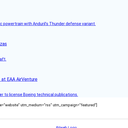
c powertrain with Anduril’s Thunder defense variant.
nzas
aft.
 at EAA AirVenture
r to license Boeing technical publications.
ource="website" utm_medium="rss" utm_campaign="featured"]