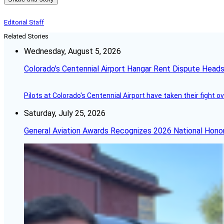
Editorial Staff
Related Stories
Wednesday, August 5, 2026
Colorado’s Centennial Airport Hangar Rent Dispute Heads
Pilots at Colorado's Centennial Airport have taken their fight o
Saturday, July 25, 2026
General Aviation Awards Recognizes 2026 National Hono