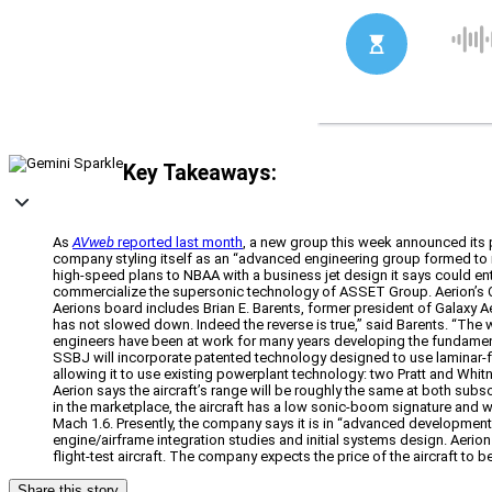
Key Takeaways:
As
AVweb
reported last month
, a new group this week announced its 
company styling itself as an “advanced engineering group formed to r
high-speed plans to NBAA with a business jet design it says could e
commercialize the supersonic technology of ASSET Group. Aerion’s Chi
Aerions board includes Brian E. Barents, former president of Galaxy
has not slowed down. Indeed the reverse is true,” said Barents. “The
engineers have been at work for many years developing the fundamenta
SSBJ will incorporate patented technology designed to use laminar-f
allowing it to use existing powerplant technology: two Pratt and Whi
Aerion says the aircraft’s range will be roughly the same at both subs
in the marketplace, the aircraft has a low sonic-boom signature and w
Mach 1.6. Presently, the company says it is in “advanced development”
engine/airframe integration studies and initial systems design. Aerion
flight-test aircraft. The company expects the price of the aircraft to 
Share this story