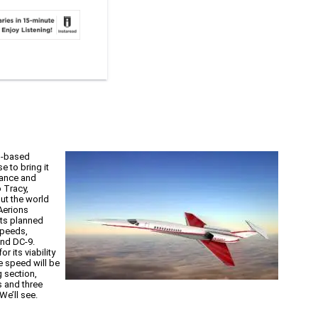
.,-based
 to bring it
vance and
 Tracy,
ut the world
Aerions
its planned
speeds,
and DC-9.
 its viability
e speed will be
g section,
s and three
We’ll see.