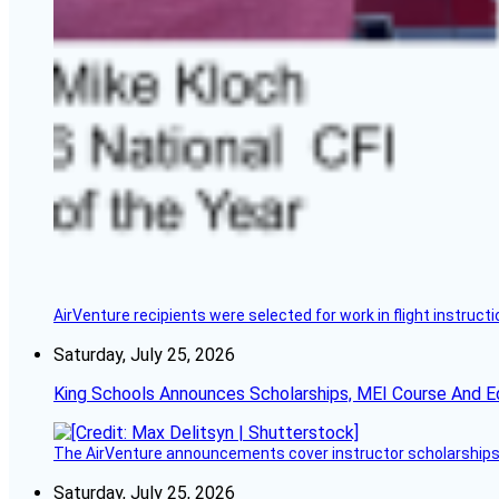
AirVenture recipients were selected for work in flight instructi
Saturday, July 25, 2026
King Schools Announces Scholarships, MEI Course And E
The AirVenture announcements cover instructor scholarships, 
Saturday, July 25, 2026