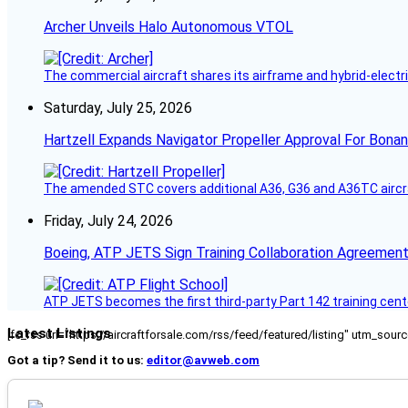
Archer Unveils Halo Autonomous VTOL
The commercial aircraft shares its airframe and hybrid-electri
Saturday, July 25, 2026
Hartzell Expands Navigator Propeller Approval For Bona
The amended STC covers additional A36, G36 and A36TC aircr
Friday, July 24, 2026
Boeing, ATP JETS Sign Training Collaboration Agreement
ATP JETS becomes the first third-party Part 142 training cente
Latest Listings
[fc_rss url="https://aircraftforsale.com/rss/feed/featured/listing" utm_s
Got a tip? Send it to us:
editor@avweb.com