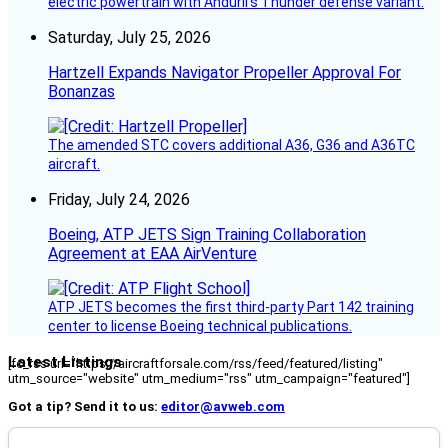
electric powertrain with Anduril’s Thunder defense variant.
Saturday, July 25, 2026
Hartzell Expands Navigator Propeller Approval For
Bonanzas
The amended STC covers additional A36, G36 and A36TC
aircraft.
Friday, July 24, 2026
Boeing, ATP JETS Sign Training Collaboration
Agreement at EAA AirVenture
ATP JETS becomes the first third-party Part 142 training
center to license Boeing technical publications.
Latest Listings
[fc_rss url="https://aircraftforsale.com/rss/feed/featured/listing"
utm_source="website" utm_medium="rss" utm_campaign="featured"]
Got a tip? Send it to us:
editor@avweb.com