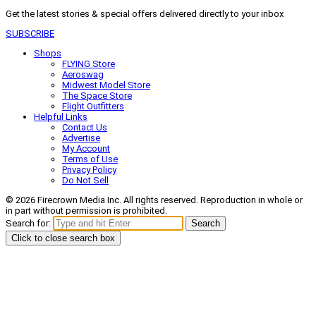
Get the latest stories & special offers delivered directly to your inbox
SUBSCRIBE
Shops
FLYING Store
Aeroswag
Midwest Model Store
The Space Store
Flight Outfitters
Helpful Links
Contact Us
Advertise
My Account
Terms of Use
Privacy Policy
Do Not Sell
© 2026 Firecrown Media Inc. All rights reserved. Reproduction in whole or
in part without permission is prohibited.
Search for:
Search
Click to close search box