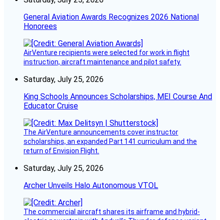
General Aviation Awards Recognizes 2026 National
Honorees
AirVenture recipients were selected for work in flight
instruction, aircraft maintenance and pilot safety.
Saturday, July 25, 2026
King Schools Announces Scholarships, MEI Course And
Educator Cruise
The AirVenture announcements cover instructor
scholarships, an expanded Part 141 curriculum and the
return of Envision Flight.
Saturday, July 25, 2026
Archer Unveils Halo Autonomous VTOL
The commercial aircraft shares its airframe and hybrid-