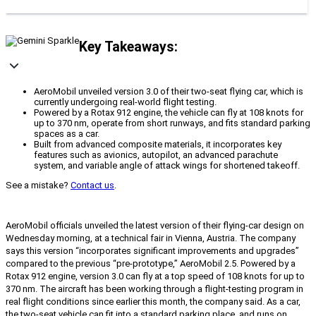
Key Takeaways:
AeroMobil unveiled version 3.0 of their two-seat flying car, which is
currently undergoing real-world flight testing.
Powered by a Rotax 912 engine, the vehicle can fly at 108 knots for
up to 370 nm, operate from short runways, and fits standard parking
spaces as a car.
Built from advanced composite materials, it incorporates key
features such as avionics, autopilot, an advanced parachute
system, and variable angle of attack wings for shortened takeoff.
See a mistake?
Contact us
.
AeroMobil officials unveiled the latest version of their flying-car design on
Wednesday morning, at a technical fair in Vienna, Austria. The company
says this version “incorporates significant improvements and upgrades”
compared to the previous “pre-prototype,” AeroMobil 2.5. Powered by a
Rotax 912 engine, version 3.0 can fly at a top speed of 108 knots for up to
370 nm. The aircraft has been working through a flight-testing program in
real flight conditions since earlier this month, the company said. As a car,
the two-seat vehicle can fit into a standard parking place, and runs on