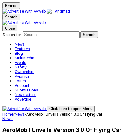
Brands
Search
Close
Search for:
Search
News
Features
Blog
Multimedia
Events
Safety
Ownership
Avionics
Forum
Account
Submissions
Newsletters
Advertise
Click here to open Menu
Home
/
News
/
AeroMobil Unveils Version 3.0 Of Flying Car
News
AeroMobil Unveils Version 3.0 Of Flying Car