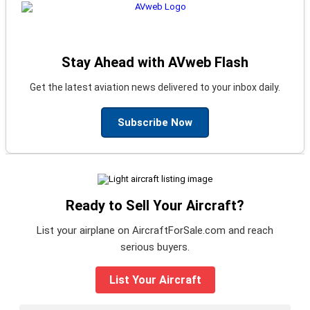
Stay Ahead with AVweb Flash
Get the latest aviation news delivered to your inbox daily.
Subscribe Now
Ready to Sell Your Aircraft?
List your airplane on AircraftForSale.com and reach
serious buyers.
List Your Aircraft