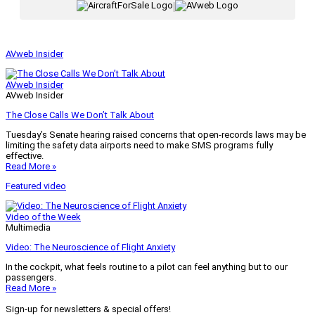
|
AVweb Insider
AVweb Insider
AVweb Insider
The Close Calls We Don’t Talk About
Tuesday’s Senate hearing raised concerns that open-records laws may be
limiting the safety data airports need to make SMS programs fully
effective.
Read More »
Featured video
Video of the Week
Multimedia
Video: The Neuroscience of Flight Anxiety
In the cockpit, what feels routine to a pilot can feel anything but to our
passengers.
Read More »
Sign-up for newsletters & special offers!