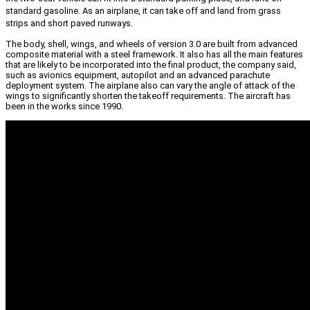
standard gasoline. As an airplane, it can take off and land from grass
strips and short paved runways.
The body, shell, wings, and wheels of version 3.0 are built from advanced
composite material with a steel framework. It also has all the main features
that are likely to be incorporated into the final product, the company said,
such as avionics equipment, autopilot and an advanced parachute
deployment system. The airplane also can vary the angle of attack of the
wings to significantly shorten the takeoff requirements. The aircraft has
been in the works since 1990.