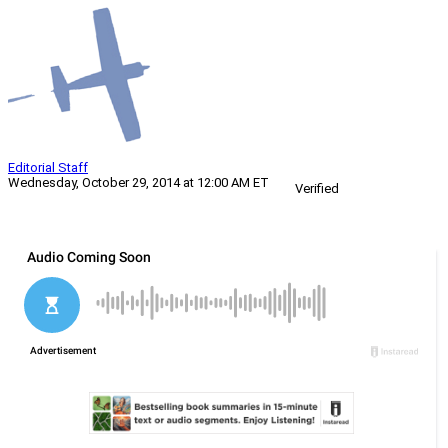
Editorial Staff
Wednesday, October 29, 2014 at 12:00 AM ET
Verified