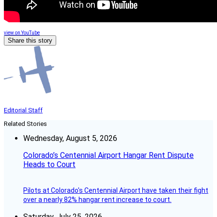
view on YouTube
Share this story
Editorial Staff
Related Stories
Wednesday, August 5, 2026
Colorado’s Centennial Airport Hangar Rent Dispute
Heads to Court
Pilots at Colorado's Centennial Airport have taken their fight
over a nearly 82% hangar rent increase to court.
Saturday, July 25, 2026