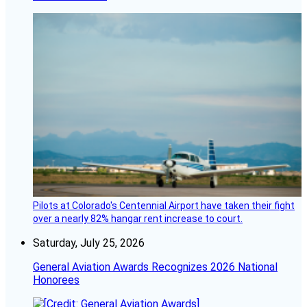
Pilots at Colorado's Centennial Airport have taken their fight
over a nearly 82% hangar rent increase to court.
Saturday, July 25, 2026
General Aviation Awards Recognizes 2026 National
Honorees