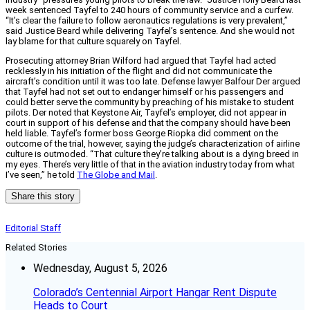
week sentenced Tayfel to 240 hours of community service and a curfew.
“It’s clear the failure to follow aeronautics regulations is very prevalent,”
said Justice Beard while delivering Tayfel’s sentence. And she would not
lay blame for that culture squarely on Tayfel.
Prosecuting attorney Brian Wilford had argued that Tayfel had acted
recklessly in his initiation of the flight and did not communicate the
aircraft’s condition until it was too late. Defense lawyer Balfour Der argued
that Tayfel had not set out to endanger himself or his passengers and
could better serve the community by preaching of his mistake to student
pilots. Der noted that Keystone Air, Tayfel’s employer, did not appear in
court in support of his defense and that the company should have been
held liable. Tayfel’s former boss George Riopka did comment on the
outcome of the trial, however, saying the judge’s characterization of airline
culture is outmoded. “That culture they’re talking about is a dying breed in
my eyes. There’s very little of that in the aviation industry today from what
I’ve seen,” he told
The Globe and Mail
.
Share this story
Editorial Staff
Related Stories
Wednesday, August 5, 2026
Colorado’s Centennial Airport Hangar Rent Dispute
Heads to Court