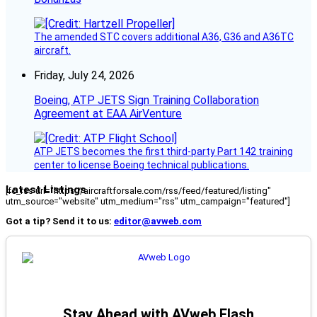
The amended STC covers additional A36, G36 and A36TC
aircraft.
Friday, July 24, 2026
Boeing, ATP JETS Sign Training Collaboration
Agreement at EAA AirVenture
ATP JETS becomes the first third-party Part 142 training
center to license Boeing technical publications.
Latest Listings
[fc_rss url="https://aircraftforsale.com/rss/feed/featured/listing"
utm_source="website" utm_medium="rss" utm_campaign="featured"]
Got a tip? Send it to us:
editor@avweb.com
Stay Ahead with AVweb Flash