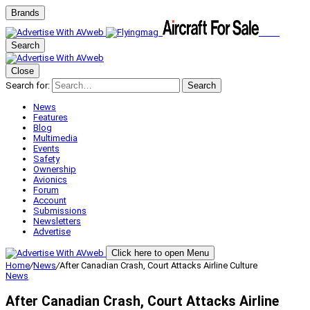
Brands
Search
Close
Search for:
Search
News
Features
Blog
Multimedia
Events
Safety
Ownership
Avionics
Forum
Account
Submissions
Newsletters
Advertise
Click here to open Menu
Home
/
News
/
After Canadian Crash, Court Attacks Airline Culture
News
After Canadian Crash, Court Attacks Airline