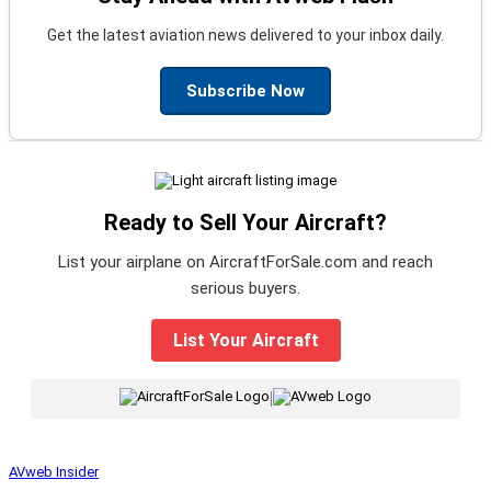
Get the latest aviation news delivered to your inbox daily.
Subscribe Now
Ready to Sell Your Aircraft?
List your airplane on AircraftForSale.com and reach
serious buyers.
List Your Aircraft
|
AVweb Insider