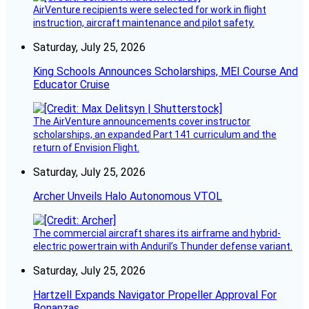
AirVenture recipients were selected for work in flight
instruction, aircraft maintenance and pilot safety.
Saturday, July 25, 2026
King Schools Announces Scholarships, MEI Course And
Educator Cruise
The AirVenture announcements cover instructor
scholarships, an expanded Part 141 curriculum and the
return of Envision Flight.
Saturday, July 25, 2026
Archer Unveils Halo Autonomous VTOL
The commercial aircraft shares its airframe and hybrid-
electric powertrain with Anduril’s Thunder defense variant.
Saturday, July 25, 2026
Hartzell Expands Navigator Propeller Approval For
Bonanzas