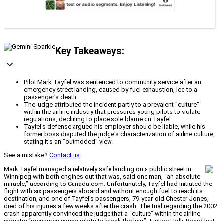
Key Takeaways:
Pilot Mark Tayfel was sentenced to community service after an
emergency street landing, caused by fuel exhaustion, led to a
passenger's death.
The judge attributed the incident partly to a prevalent "culture"
within the airline industry that pressures young pilots to violate
regulations, declining to place sole blame on Tayfel.
Tayfel's defense argued his employer should be liable, while his
former boss disputed the judge's characterization of airline culture,
stating it's an "outmoded" view.
See a mistake?
Contact us
.
Mark Tayfel managed a relatively safe landing on a public street in
Winnipeg with both engines out that was, said one man, “an absolute
miracle,” according to Canada.com. Unfortunately, Tayfel had initiated the
flight with six passengers aboard and without enough fuel to reach its
destination, and one of Tayfel’s passengers, 79-year-old Chester Jones,
died of his injuries a few weeks after the crash. The trial regarding the 2002
crash apparently convinced the judge that a “culture” within the airline
industry “pressures young pilots to break the law.” Justice Holly Beard last