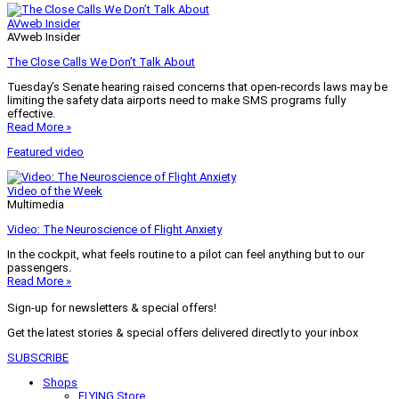
AVweb Insider
AVweb Insider
The Close Calls We Don’t Talk About
Tuesday’s Senate hearing raised concerns that open-records laws may be
limiting the safety data airports need to make SMS programs fully
effective.
Read More »
Featured video
Video of the Week
Multimedia
Video: The Neuroscience of Flight Anxiety
In the cockpit, what feels routine to a pilot can feel anything but to our
passengers.
Read More »
Sign-up for newsletters & special offers!
Get the latest stories & special offers delivered directly to your inbox
SUBSCRIBE
Shops
FLYING Store