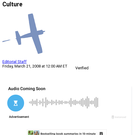
Culture
Editorial Staff
Friday, March 21, 2008 at 12:00 AM ET
Verified