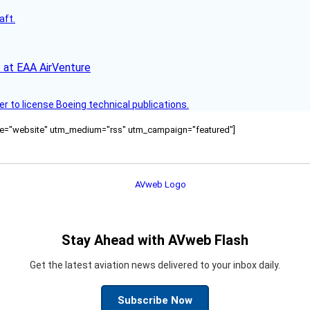
aft.
 at EAA AirVenture
r to license Boeing technical publications.
ource="website" utm_medium="rss" utm_campaign="featured"]
Stay Ahead with AVweb Flash
Get the latest aviation news delivered to your inbox daily.
Subscribe Now