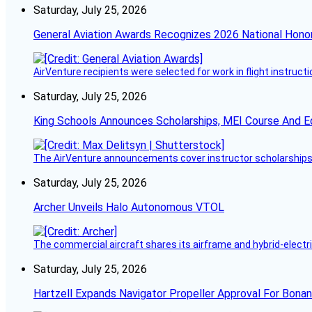
Saturday, July 25, 2026
General Aviation Awards Recognizes 2026 National Hono
AirVenture recipients were selected for work in flight instructi
Saturday, July 25, 2026
King Schools Announces Scholarships, MEI Course And E
The AirVenture announcements cover instructor scholarships, 
Saturday, July 25, 2026
Archer Unveils Halo Autonomous VTOL
The commercial aircraft shares its airframe and hybrid-electri
Saturday, July 25, 2026
Hartzell Expands Navigator Propeller Approval For Bona