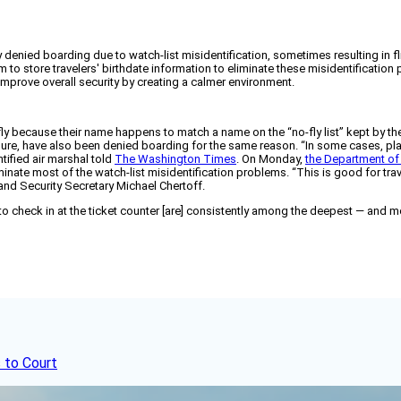
enied boarding due to watch-list misidentification, sometimes resulting in fl
 store travelers' birthdate information to eliminate these misidentification
mprove overall security by creating a calmer environment.
o fly because their name happens to match a name on the “no-fly list” kept by t
ure, have also been denied boarding for the same reason. “In some cases, pl
tified air marshal told
The Washington Times
. On Monday,
the Department of
eliminate most of the watch-list misidentification problems. “This is good for 
land Security Secretary Michael Chertoff.
 to check in at the ticket counter [are] consistently among the deepest — and mo
 to Court