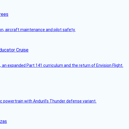
rees
on, aircraft maintenance and pilot safety.
ducator Cruise
an expanded Part 141 curriculum and the return of Envision Flight.
c powertrain with Anduril’s Thunder defense variant.
nzas