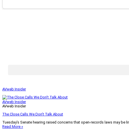
AVweb Insider
AVweb Insider
AVweb Insider
The Close Calls We Don’t Talk About
Tuesday’s Senate hearing raised concerns that open-records laws may be lim
Read More »