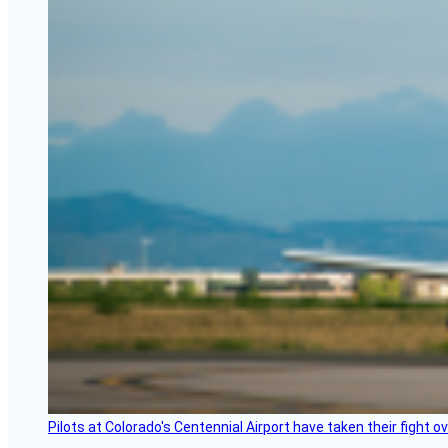
Pilots at Colorado's Centennial Airport have taken their fight o