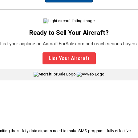
Ready to Sell Your Aircraft?
List your airplane on AircraftForSale.com and reach serious buyers.
List Your Aircraft
|
iting the safety data airports need to make SMS programs fully effective.