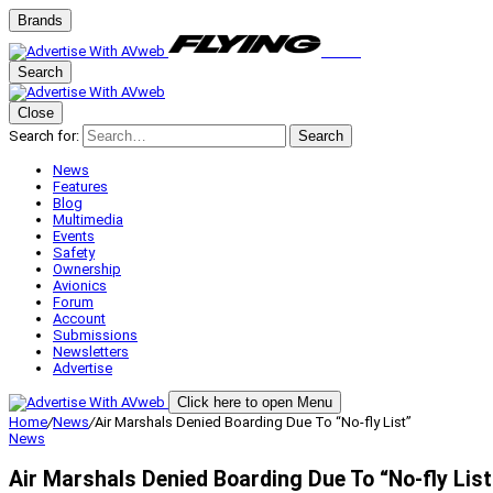
Brands
Search
Close
Search for:
Search
News
Features
Blog
Multimedia
Events
Safety
Ownership
Avionics
Forum
Account
Submissions
Newsletters
Advertise
Click here to open Menu
Home
/
News
/
Air Marshals Denied Boarding Due To “No-fly List”
News
Air Marshals Denied Boarding Due To “No-fly List