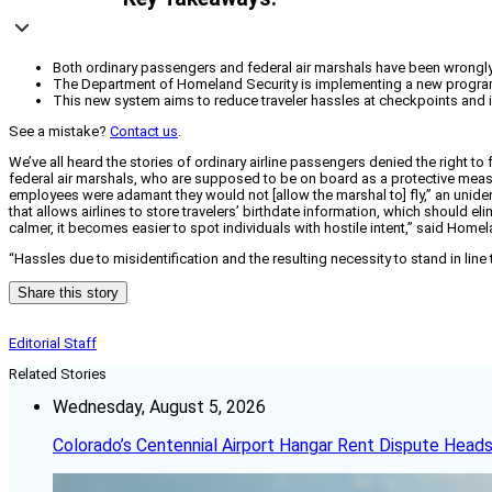
Both ordinary passengers and federal air marshals have been wrongly d
The Department of Homeland Security is implementing a new program to
This new system aims to reduce traveler hassles at checkpoints and i
See a mistake?
Contact us
.
We’ve all heard the stories of ordinary airline passengers denied the right t
federal air marshals, who are supposed to be on board as a protective meas
employees were adamant they would not [allow the marshal to] fly,” an uniden
that allows airlines to store travelers’ birthdate information, which should 
calmer, it becomes easier to spot individuals with hostile intent,” said Home
“Hassles due to misidentification and the resulting necessity to stand in line
Share this story
Editorial Staff
Related Stories
Wednesday, August 5, 2026
Colorado’s Centennial Airport Hangar Rent Dispute Heads