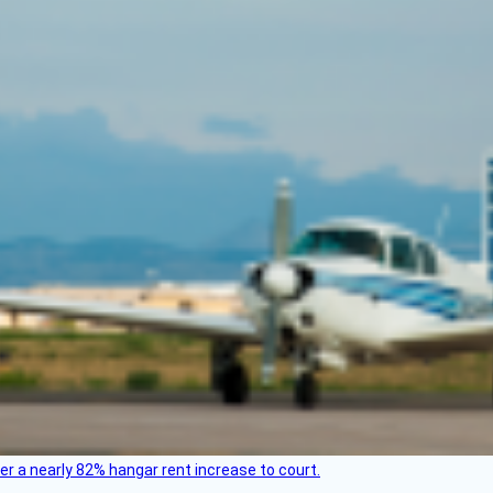
ver a nearly 82% hangar rent increase to court.