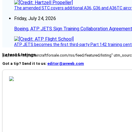
The amended STC covers additional A36, G36 and A36TC aircr
Friday, July 24, 2026
Boeing, ATP JETS Sign Training Collaboration Agreement
ATP JETS becomes the first third-party Part 142 training cente
Latest Listings
[fc_rss url="https://aircraftforsale.com/rss/feed/featured/listing" utm_s
Got a tip? Send it to us:
editor@avweb.com