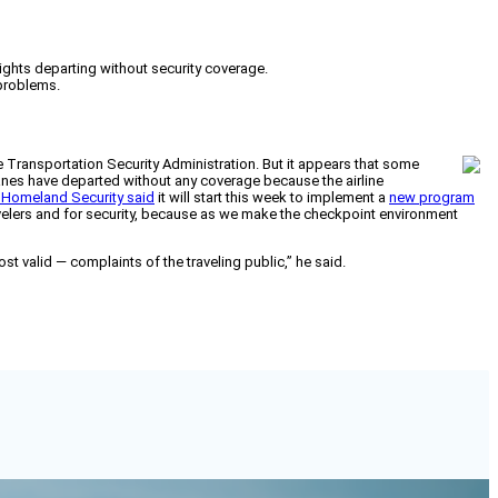
ights departing without security coverage.
 problems.
he Transportation Security Administration. But it appears that some
anes have departed without any coverage because the airline
 Homeland Security said
it will start this week to implement a
new program
travelers and for security, because as we make the checkpoint environment
st valid — complaints of the traveling public,” he said.