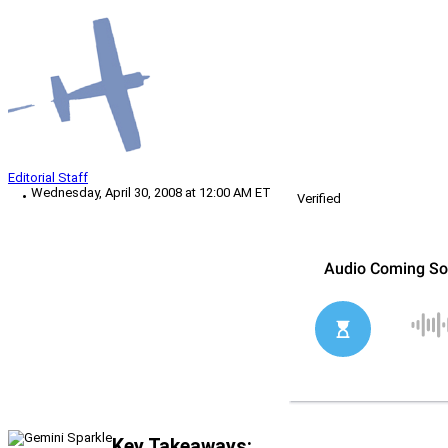
Editorial Staff
Wednesday, April 30, 2008 at 12:00 AM ET
Verified
Key Takeaways: