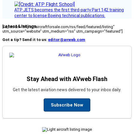
ATP JETS becomes the first third-party Part 142 training
center to license Boeing technical publications.
Latest Listings
[fc_rss url="https://aircraftforsale.com/rss/feed/featured/listing"
utm_source="website" utm_medium="rss" utm_campaign="featured"]
Got a tip? Send it to us:
editor@avweb.com
Stay Ahead with AVweb Flash
Get the latest aviation news delivered to your inbox daily.
Subscribe Now