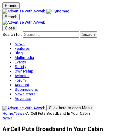
Brands
Search
Close
Search for:
Search
News
Features
Blog
Multimedia
Events
Safety
Ownership
Avionics
Forum
Account
Submissions
Newsletters
Advertise
Click here to open Menu
Home
/
News
/
AirCell Puts Broadband In Your Cabin
News
AirCell Puts Broadband In Your Cabin