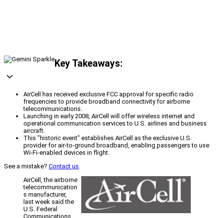
Key Takeaways:
AirCell has received exclusive FCC approval for specific radio
frequencies to provide broadband connectivity for airborne
telecommunications.
Launching in early 2008, AirCell will offer wireless internet and
operational communication services to U.S. airlines and business
aircraft.
This "historic event" establishes AirCell as the exclusive U.S.
provider for air-to-ground broadband, enabling passengers to use
Wi-Fi-enabled devices in flight.
See a mistake?
Contact us
.
AirCell, the airborne
telecommunication
s manufacturer,
last week said the
U.S. Federal
Communications