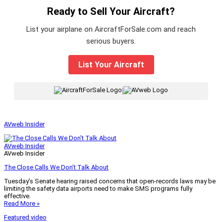
Ready to Sell Your Aircraft?
List your airplane on AircraftForSale.com and reach
serious buyers.
List Your Aircraft
|
AVweb Insider
AVweb Insider
AVweb Insider
The Close Calls We Don’t Talk About
Tuesday’s Senate hearing raised concerns that open-records laws may be
limiting the safety data airports need to make SMS programs fully
effective.
Read More »
Featured video