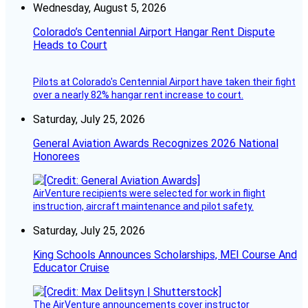
Wednesday, August 5, 2026
Colorado’s Centennial Airport Hangar Rent Dispute
Heads to Court
Pilots at Colorado's Centennial Airport have taken their fight
over a nearly 82% hangar rent increase to court.
Saturday, July 25, 2026
General Aviation Awards Recognizes 2026 National
Honorees
AirVenture recipients were selected for work in flight
instruction, aircraft maintenance and pilot safety.
Saturday, July 25, 2026
King Schools Announces Scholarships, MEI Course And
Educator Cruise
The AirVenture announcements cover instructor