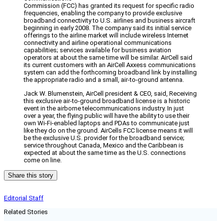
Commission (FCC) has granted its request for specific radio
frequencies, enabling the company to provide exclusive
broadband connectivity to U.S. airlines and business aircraft
beginning in early 2008. The company said its initial service
offerings to the airline market will include wireless Internet
connectivity and airline operational communications
capabilities; services available for business aviation
operators at about the same time will be similar. AirCell said
its current customers with an AirCell Axxess communications
system can add the forthcoming broadband link by installing
the appropriate radio and a small, air-to-ground antenna.
Jack W. Blumenstein, AirCell president & CEO, said, Receiving
this exclusive air-to-ground broadband license is a historic
event in the airborne telecommunications industry. In just
over a year, the flying public will have the ability to use their
own Wi-Fi-enabled laptops and PDAs to communicate just
like they do on the ground. AirCells FCC license means it will
be the exclusive U.S. provider for the broadband service;
service throughout Canada, Mexico and the Caribbean is
expected at about the same time as the U.S. connections
come on line.
Share this story
Editorial Staff
Related Stories