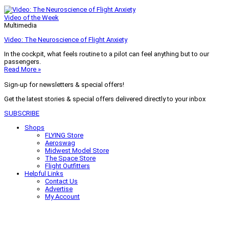
Video of the Week
Multimedia
Video: The Neuroscience of Flight Anxiety
In the cockpit, what feels routine to a pilot can feel anything but to our
passengers.
Read More »
Sign-up for newsletters & special offers!
Get the latest stories & special offers delivered directly to your inbox
SUBSCRIBE
Shops
FLYING Store
Aeroswag
Midwest Model Store
The Space Store
Flight Outfitters
Helpful Links
Contact Us
Advertise
My Account
Terms of Use
Privacy Policy
Do Not Sell