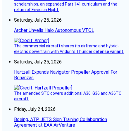
scholarships, an expanded Part 141 curriculum and the
return of Envision Flight.
Saturday, July 25, 2026
Archer Unveils Halo Autonomous VTOL
The commercial aircraft shares its airframe and hybrid-
electric powertrain with Anduril’s Thunder defense variant.
Saturday, July 25, 2026
Hartzell Expands Navigator Propeller Approval For
Bonanzas
The amended STC covers additional A36, G36 and A36TC
aircraft.
Friday, July 24, 2026
Boeing, ATP JETS Sign Training Collaboration
Agreement at EAA AirVenture