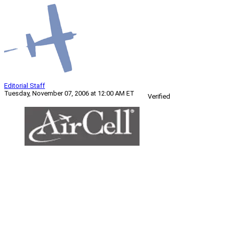
Editorial Staff
Tuesday, November 07, 2006 at 12:00 AM ET
Verified