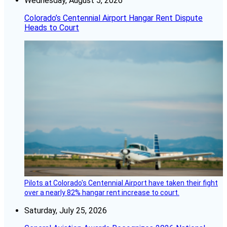
Wednesday, August 5, 2026
Colorado’s Centennial Airport Hangar Rent Dispute
Heads to Court
Pilots at Colorado's Centennial Airport have taken their fight
over a nearly 82% hangar rent increase to court.
Saturday, July 25, 2026