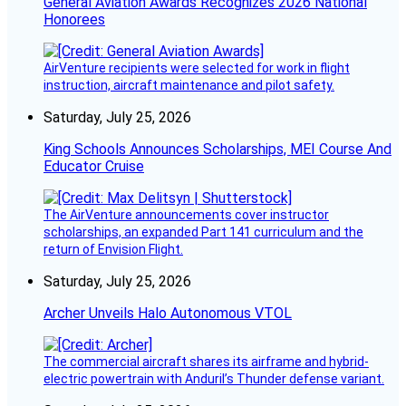
General Aviation Awards Recognizes 2026 National
Honorees
AirVenture recipients were selected for work in flight
instruction, aircraft maintenance and pilot safety.
Saturday, July 25, 2026
King Schools Announces Scholarships, MEI Course And
Educator Cruise
The AirVenture announcements cover instructor
scholarships, an expanded Part 141 curriculum and the
return of Envision Flight.
Saturday, July 25, 2026
Archer Unveils Halo Autonomous VTOL
The commercial aircraft shares its airframe and hybrid-
electric powertrain with Anduril’s Thunder defense variant.