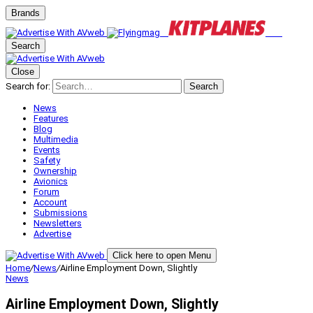
Brands
Search
Close
Search for:
Search
News
Features
Blog
Multimedia
Events
Safety
Ownership
Avionics
Forum
Account
Submissions
Newsletters
Advertise
Click here to open Menu
Home
/
News
/
Airline Employment Down, Slightly
News
Airline Employment Down, Slightly