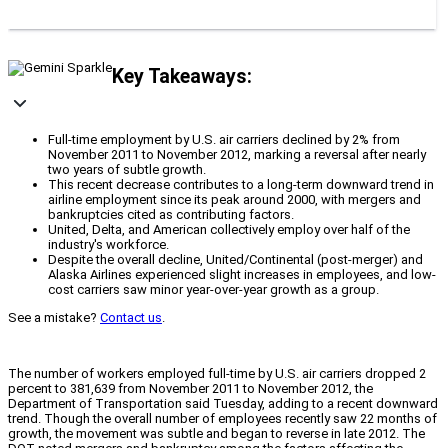
Key Takeaways:
Full-time employment by U.S. air carriers declined by 2% from
November 2011 to November 2012, marking a reversal after nearly
two years of subtle growth.
This recent decrease contributes to a long-term downward trend in
airline employment since its peak around 2000, with mergers and
bankruptcies cited as contributing factors.
United, Delta, and American collectively employ over half of the
industry's workforce.
Despite the overall decline, United/Continental (post-merger) and
Alaska Airlines experienced slight increases in employees, and low-
cost carriers saw minor year-over-year growth as a group.
See a mistake?
Contact us
.
The number of workers employed full-time by U.S. air carriers dropped 2
percent to 381,639 from November 2011 to November 2012, the
Department of Transportation said Tuesday, adding to a recent downward
trend. Though the overall number of employees recently saw 22 months of
growth, the movement was subtle and began to reverse in late 2012. The