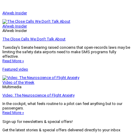
AVweb Insider
AVweb Insider
AVweb Insider
The Close Calls We Don’t Talk About
Tuesday’s Senate hearing raised concerns that open-records laws may be
limiting the safety data airports need to make SMS programs fully
effective.
Read More »
Featured video
Video of the Week
Multimedia
Video: The Neuroscience of Flight Anxiety
In the cockpit, what feels routine to a pilot can feel anything but to our
passengers.
Read More »
Sign-up for newsletters & special offers!
Get the latest stories & special offers delivered directly to your inbox