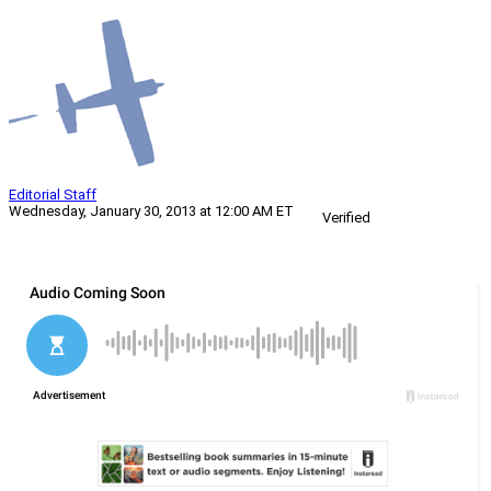
Editorial Staff
Wednesday, January 30, 2013 at 12:00 AM ET
Verified