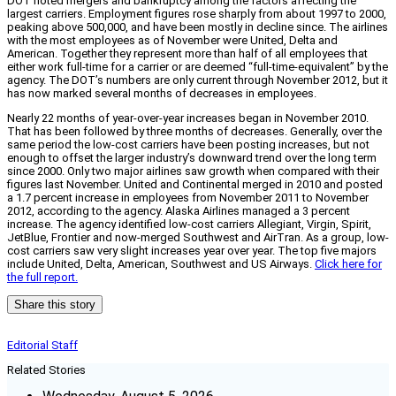
DOT noted mergers and bankruptcy among the factors affecting the
largest carriers. Employment figures rose sharply from about 1997 to 2000,
peaking above 500,000, and have been mostly in decline since. The airlines
with the most employees as of November were United, Delta and
American. Together they represent more than half of all employees that
either work full-time for a carrier or are deemed “full-time-equivalent” by the
agency. The DOT’s numbers are only current through November 2012, but it
has now marked several months of decreases in employees.
Nearly 22 months of year-over-year increases began in November 2010.
That has been followed by three months of decreases. Generally, over the
same period the low-cost carriers have been posting increases, but not
enough to offset the larger industry’s downward trend over the long term
since 2000. Only two major airlines saw growth when compared with their
figures last November. United and Continental merged in 2010 and posted
a 1.7 percent increase in employees from November 2011 to November
2012, according to the agency. Alaska Airlines managed a 3 percent
increase. The agency identified low-cost carriers Allegiant, Virgin, Spirit,
JetBlue, Frontier and now-merged Southwest and AirTran. As a group, low-
cost carriers saw very slight increases year over year. The top five majors
include United, Delta, American, Southwest and US Airways.
Click here for
the full report.
Share this story
Editorial Staff
Related Stories