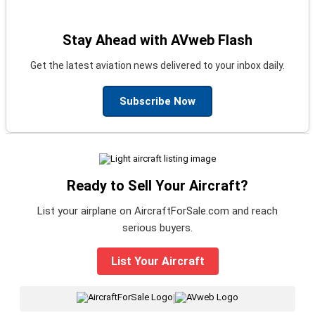
Stay Ahead with AVweb Flash
Get the latest aviation news delivered to your inbox daily.
Subscribe Now
Ready to Sell Your Aircraft?
List your airplane on AircraftForSale.com and reach
serious buyers.
List Your Aircraft
|