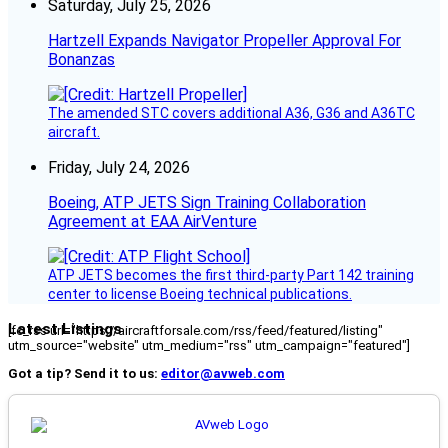
Saturday, July 25, 2026
Hartzell Expands Navigator Propeller Approval For
Bonanzas
The amended STC covers additional A36, G36 and A36TC
aircraft.
Friday, July 24, 2026
Boeing, ATP JETS Sign Training Collaboration
Agreement at EAA AirVenture
ATP JETS becomes the first third-party Part 142 training
center to license Boeing technical publications.
Latest Listings
[fc_rss url="https://aircraftforsale.com/rss/feed/featured/listing"
utm_source="website" utm_medium="rss" utm_campaign="featured"]
Got a tip? Send it to us:
editor@avweb.com