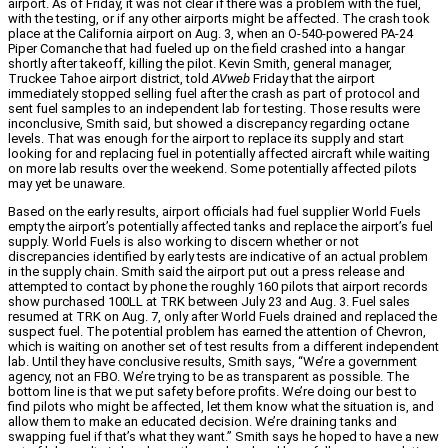
airport. As of Friday, it was not clear if there was a problem with the fuel,
with the testing, or if any other airports might be affected. The crash took
place at the California airport on Aug. 3, when an O-540-powered PA-24
Piper Comanche that had fueled up on the field crashed into a hangar
shortly after takeoff, killing the pilot. Kevin Smith, general manager,
Truckee Tahoe airport district, told
AVweb
Friday that the airport
immediately stopped selling fuel after the crash as part of protocol and
sent fuel samples to an independent lab for testing. Those results were
inconclusive, Smith said, but showed a discrepancy regarding octane
levels. That was enough for the airport to replace its supply and start
looking for and replacing fuel in potentially affected aircraft while waiting
on more lab results over the weekend. Some potentially affected pilots
may yet be unaware.
Based on the early results, airport officials had fuel supplier World Fuels
empty the airport’s potentially affected tanks and replace the airport’s fuel
supply. World Fuels is also working to discern whether or not
discrepancies identified by early tests are indicative of an actual problem
in the supply chain. Smith said the airport put out a press release and
attempted to contact by phone the roughly 160 pilots that airport records
show purchased 100LL at TRK between July 23 and Aug. 3. Fuel sales
resumed at TRK on Aug. 7, only after World Fuels drained and replaced the
suspect fuel. The potential problem has earned the attention of Chevron,
which is waiting on another set of test results from a different independent
lab. Until they have conclusive results, Smith says, “We’re a government
agency, not an FBO. We’re trying to be as transparent as possible. The
bottom line is that we put safety before profits. We’re doing our best to
find pilots who might be affected, let them know what the situation is, and
allow them to make an educated decision. We’re draining tanks and
swapping fuel if that’s what they want.” Smith says he hoped to have a new