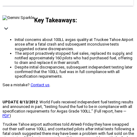
Key Takeaways:
Initial concerns about 100LL avgas quality at Truckee Tahoe Airport
arose after a fatal crash and subsequent inconclusive tests
suggested octane discrepancies.
The airport proactively stopped fuel sales, replaced its supply, and
notified approximately 160 pilots who had purchased fuel, offering
to drain and replace it in their aircraft.
Despite initial discrepancies, subsequent independent testing later
confirmed that the 100LL fuel was in full compliance with all
specification requirements.
See a mistake?
Contact us
.
UPDATE 8/13/2012
: World Fuels received independent fuel testing results
and announced in part, “testing found the fuel to be in compliance with all
specification requirements for Avgas Grade 100LL.” (Full report, here —
PDF
)
Truckee Tahoe airport authorities told
AVweb
Friday they have swapped
out their self-serve 100LL and contacted pilots after initial tests following a
fatal crash suggested there may have been a problem with fuel sold on the