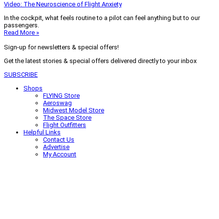
Video: The Neuroscience of Flight Anxiety
In the cockpit, what feels routine to a pilot can feel anything but to our
passengers.
Read More »
Sign-up for newsletters & special offers!
Get the latest stories & special offers delivered directly to your inbox
SUBSCRIBE
Shops
FLYING Store
Aeroswag
Midwest Model Store
The Space Store
Flight Outfitters
Helpful Links
Contact Us
Advertise
My Account
Terms of Use
Privacy Policy
Do Not Sell
© 2026 Firecrown Media Inc. All rights reserved. Reproduction in whole or
in part without permission is prohibited.
Search for:
Search
Click to close search box