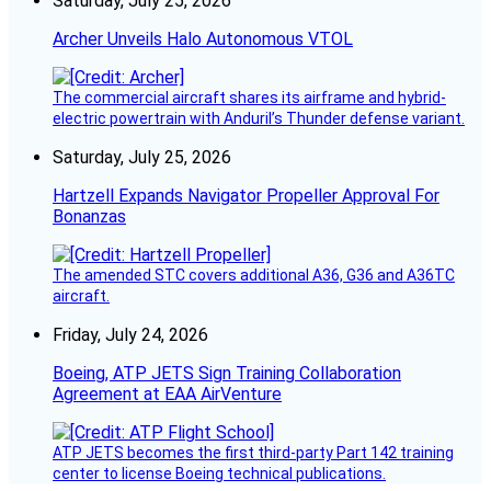
Saturday, July 25, 2026
Archer Unveils Halo Autonomous VTOL
The commercial aircraft shares its airframe and hybrid-
electric powertrain with Anduril’s Thunder defense variant.
Saturday, July 25, 2026
Hartzell Expands Navigator Propeller Approval For
Bonanzas
The amended STC covers additional A36, G36 and A36TC
aircraft.
Friday, July 24, 2026
Boeing, ATP JETS Sign Training Collaboration
Agreement at EAA AirVenture
ATP JETS becomes the first third-party Part 142 training
center to license Boeing technical publications.