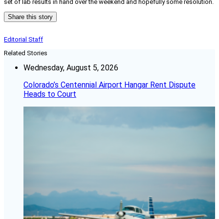
set of lab results in hand over the weekend and hopefully some resolution.
Share this story
Editorial Staff
Related Stories
Wednesday, August 5, 2026
Colorado’s Centennial Airport Hangar Rent Dispute
Heads to Court