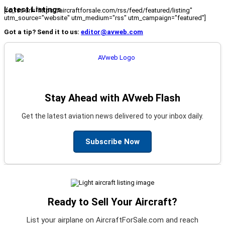
Latest Listings
[fc_rss url="https://aircraftforsale.com/rss/feed/featured/listing"
utm_source="website" utm_medium="rss" utm_campaign="featured"]
Got a tip? Send it to us:
editor@avweb.com
Stay Ahead with AVweb Flash
Get the latest aviation news delivered to your inbox daily.
Subscribe Now
Ready to Sell Your Aircraft?
List your airplane on AircraftForSale.com and reach