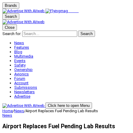
Brands
Search
Close
Search for:
Search
News
Features
Blog
Multimedia
Events
Safety
Ownership
Avionics
Forum
Account
Submissions
Newsletters
Advertise
Click here to open Menu
Home
/
News
/
Airport Replaces Fuel Pending Lab Results
News
Airport Replaces Fuel Pending Lab Results