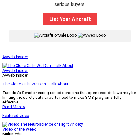
serious buyers.
List Your Aircraft
|
AVweb Insider
AVweb Insider
AVweb Insider
The Close Calls We Don’t Talk About
Tuesday’s Senate hearing raised concerns that open-records laws may be
limiting the safety data airports need to make SMS programs fully
effective.
Read More »
Featured video
Video of the Week
Multimedia