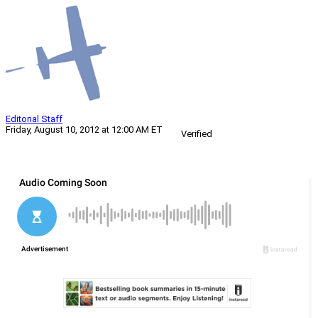
Editorial Staff
Friday, August 10, 2012 at 12:00 AM ET
Verified