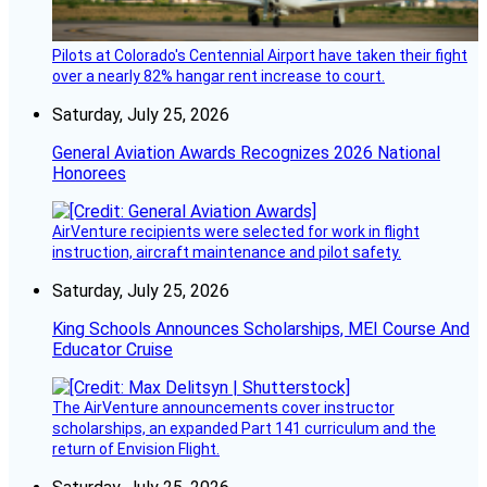
Pilots at Colorado's Centennial Airport have taken their fight
over a nearly 82% hangar rent increase to court.
Saturday, July 25, 2026
General Aviation Awards Recognizes 2026 National
Honorees
AirVenture recipients were selected for work in flight
instruction, aircraft maintenance and pilot safety.
Saturday, July 25, 2026
King Schools Announces Scholarships, MEI Course And
Educator Cruise
The AirVenture announcements cover instructor
scholarships, an expanded Part 141 curriculum and the
return of Envision Flight.