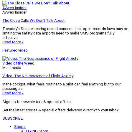
AVweb Insider
AVweb Insider
The Close Calls We Don’t Talk About
Tuesday’s Senate hearing raised concerns that open-records laws may be
limiting the safety data airports need to make SMS programs fully
effective.
Read More »
Featured video
Video of the Week
Multimedia
Video: The Neuroscience of Flight Anxiety
In the cockpit, what feels routine to a pilot can feel anything but to our
passengers.
Read More »
Sign-up for newsletters & special offers!
Get the latest stories & special offers delivered directly to your inbox
SUBSCRIBE
Shops
FLYING Store