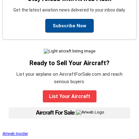
Get the latest aviation news delivered to your inbox daily.
Subscribe Now
Ready to Sell Your Aircraft?
List your airplane on AircraftForSale.com and reach
serious buyers.
List Your Aircraft
|
AVweb Insider