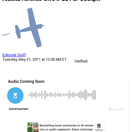
Editorial Staff
Tuesday, May 31, 2011 at 12:00 AM ET
Verified