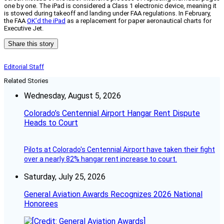
one by one. The iPad is considered a Class 1 electronic device, meaning it
is stowed during takeoff and landing under FAA regulations. In February,
the FAA
OK’d the iPad
as a replacement for paper aeronautical charts for
Executive Jet.
Share this story
Editorial Staff
Related Stories
Wednesday, August 5, 2026
Colorado’s Centennial Airport Hangar Rent Dispute
Heads to Court
Pilots at Colorado's Centennial Airport have taken their fight
over a nearly 82% hangar rent increase to court.
Saturday, July 25, 2026
General Aviation Awards Recognizes 2026 National
Honorees