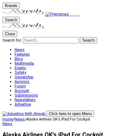
Brands
Search
Close
Search for:
Search
News
Features
Blog
Multimedia
Events
Safety
Ownership
Avionics
Forum
Account
Submissions
Newsletters
Advertise
Click here to open Menu
Home
/
News
/
Alaska Airlines OK’s iPad For Cockpit
News
Alaska Airlines OK’s iPad For Cockpit