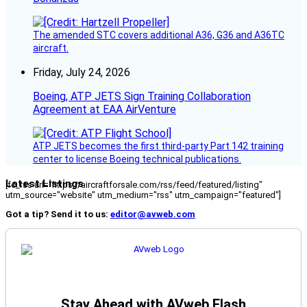
The amended STC covers additional A36, G36 and A36TC
aircraft.
Friday, July 24, 2026
Boeing, ATP JETS Sign Training Collaboration
Agreement at EAA AirVenture
ATP JETS becomes the first third-party Part 142 training
center to license Boeing technical publications.
Latest Listings
[fc_rss url="https://aircraftforsale.com/rss/feed/featured/listing"
utm_source="website" utm_medium="rss" utm_campaign="featured"]
Got a tip? Send it to us:
editor@avweb.com
Stay Ahead with AVweb Flash