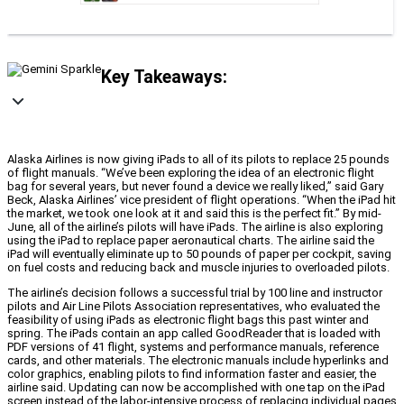
Key Takeaways:
Alaska Airlines is now giving iPads to all of its pilots to replace 25 pounds
of flight manuals. “We’ve been exploring the idea of an electronic flight
bag for several years, but never found a device we really liked,” said Gary
Beck, Alaska Airlines’ vice president of flight operations. “When the iPad hit
the market, we took one look at it and said this is the perfect fit.” By mid-
June, all of the airline’s pilots will have iPads. The airline is also exploring
using the iPad to replace paper aeronautical charts. The airline said the
iPad will eventually eliminate up to 50 pounds of paper per cockpit, saving
on fuel costs and reducing back and muscle injuries to overloaded pilots.
The airline’s decision follows a successful trial by 100 line and instructor
pilots and Air Line Pilots Association representatives, who evaluated the
feasibility of using iPads as electronic flight bags this past winter and
spring. The iPads contain an app called GoodReader that is loaded with
PDF versions of 41 flight, systems and performance manuals, reference
cards, and other materials. The electronic manuals include hyperlinks and
color graphics, enabling pilots to find information faster and easier, the
airline said. Updating can now be accomplished with one tap on the iPad
screen instead of the labor-intensive process of replacing individual pages