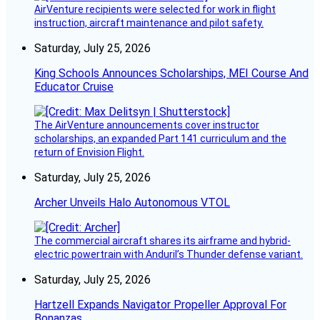
AirVenture recipients were selected for work in flight
instruction, aircraft maintenance and pilot safety.
Saturday, July 25, 2026
King Schools Announces Scholarships, MEI Course And
Educator Cruise
The AirVenture announcements cover instructor
scholarships, an expanded Part 141 curriculum and the
return of Envision Flight.
Saturday, July 25, 2026
Archer Unveils Halo Autonomous VTOL
The commercial aircraft shares its airframe and hybrid-
electric powertrain with Anduril’s Thunder defense variant.
Saturday, July 25, 2026
Hartzell Expands Navigator Propeller Approval For
Bonanzas