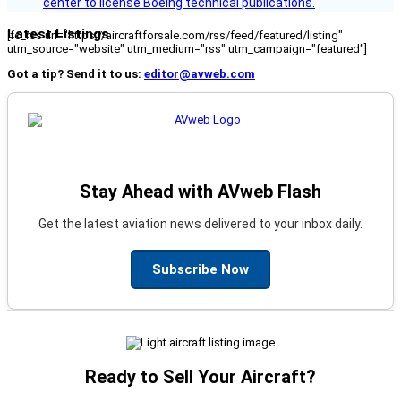
center to license Boeing technical publications.
Latest Listings
[fc_rss url="https://aircraftforsale.com/rss/feed/featured/listing"
utm_source="website" utm_medium="rss" utm_campaign="featured"]
Got a tip? Send it to us:
editor@avweb.com
Stay Ahead with AVweb Flash
Get the latest aviation news delivered to your inbox daily.
Subscribe Now
Ready to Sell Your Aircraft?