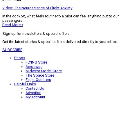
Video: The Neuroscience of Flight Anxiety
In the cockpit, what feels routine to a pilot can feel anything but to our
passengers.
Read More »
Sign-up for newsletters & special offers!
Get the latest stories & special offers delivered directly to your inbox
SUBSCRIBE
Shops
FLYING Store
Aeroswag
Midwest Model Store
The Space Store
Flight Outfitters
Helpful Links
Contact Us
Advertise
My Account
Terms of Use
Privacy Policy
Do Not Sell
© 2026 Firecrown Media Inc. All rights reserved. Reproduction in whole or
in part without permission is prohibited.
Search for:
Search