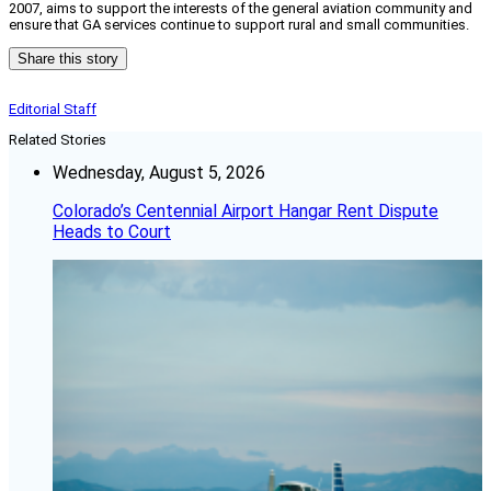
2007, aims to support the interests of the general aviation community and
ensure that GA services continue to support rural and small communities.
Share this story
Editorial Staff
Related Stories
Wednesday, August 5, 2026
Colorado’s Centennial Airport Hangar Rent Dispute
Heads to Court