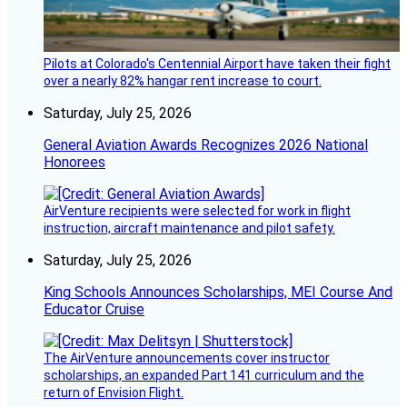
Pilots at Colorado's Centennial Airport have taken their fight
over a nearly 82% hangar rent increase to court.
Saturday, July 25, 2026
General Aviation Awards Recognizes 2026 National
Honorees
AirVenture recipients were selected for work in flight
instruction, aircraft maintenance and pilot safety.
Saturday, July 25, 2026
King Schools Announces Scholarships, MEI Course And
Educator Cruise
The AirVenture announcements cover instructor
scholarships, an expanded Part 141 curriculum and the
return of Envision Flight.