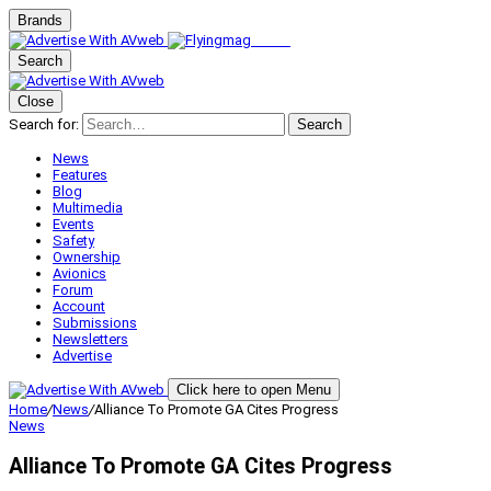
Brands
Search
Close
Search for:
Search
News
Features
Blog
Multimedia
Events
Safety
Ownership
Avionics
Forum
Account
Submissions
Newsletters
Advertise
Click here to open Menu
Home
/
News
/
Alliance To Promote GA Cites Progress
News
Alliance To Promote GA Cites Progress