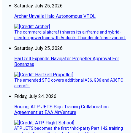
Saturday, July 25, 2026
Archer Unveils Halo Autonomous VTOL
The commercial aircraft shares its airframe and hybrid-
electric powertrain with Anduril’s Thunder defense variant.
Saturday, July 25, 2026
Hartzell Expands Navigator Propeller Approval For
Bonanzas
The amended STC covers additional A36, G36 and A36TC
aircraft.
Friday, July 24, 2026
Boeing, ATP JETS Sign Training Collaboration
Agreement at EAA AirVenture
ATP JETS becomes the first third-party Part 142 training