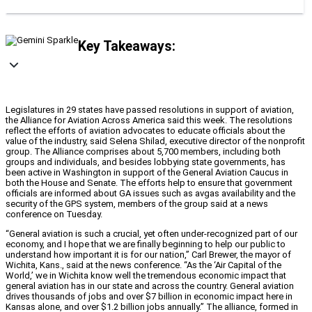
Key Takeaways:
Legislatures in 29 states have passed resolutions in support of aviation,
the Alliance for Aviation Across America said this week. The resolutions
reflect the efforts of aviation advocates to educate officials about the
value of the industry, said Selena Shilad, executive director of the nonprofit
group. The Alliance comprises about 5,700 members, including both
groups and individuals, and besides lobbying state governments, has
been active in Washington in support of the General Aviation Caucus in
both the House and Senate. The efforts help to ensure that government
officials are informed about GA issues such as avgas availability and the
security of the GPS system, members of the group said at a news
conference on Tuesday.
“General aviation is such a crucial, yet often under-recognized part of our
economy, and I hope that we are finally beginning to help our public to
understand how important it is for our nation,” Carl Brewer, the mayor of
Wichita, Kans., said at the news conference. “As the ‘Air Capital of the
World,’ we in Wichita know well the tremendous economic impact that
general aviation has in our state and across the country. General aviation
drives thousands of jobs and over $7 billion in economic impact here in
Kansas alone, and over $1.2 billion jobs annually.” The alliance, formed in