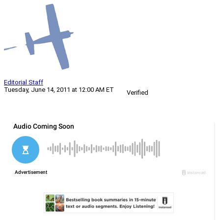
Editorial Staff
Tuesday, June 14, 2011 at 12:00 AM ET
Verified