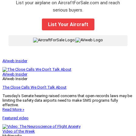
List your airplane on AircraftForSale.com and reach
serious buyers.
List Your Aircraft
|
AVweb Insider
AVweb Insider
AVweb Insider
The Close Calls We Don’t Talk About
Tuesday’s Senate hearing raised concerns that open-records laws may be
limiting the safety data airports need to make SMS programs fully
effective.
Read More »
Featured video
Video of the Week
Multimedia