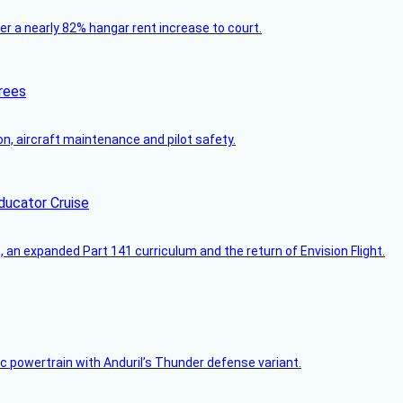
ver a nearly 82% hangar rent increase to court.
rees
on, aircraft maintenance and pilot safety.
ducator Cruise
an expanded Part 141 curriculum and the return of Envision Flight.
c powertrain with Anduril’s Thunder defense variant.