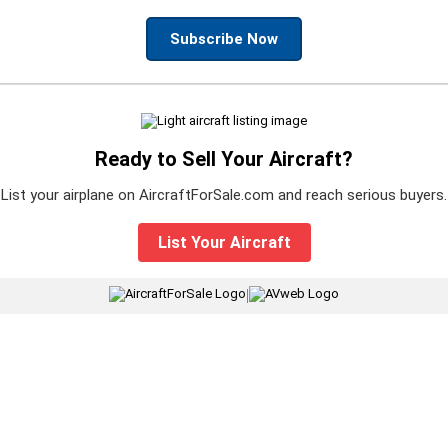
Subscribe Now
Ready to Sell Your Aircraft?
List your airplane on AircraftForSale.com and reach serious buyers.
List Your Aircraft
|