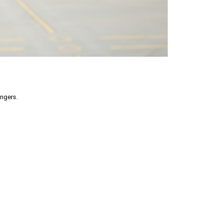
engers.