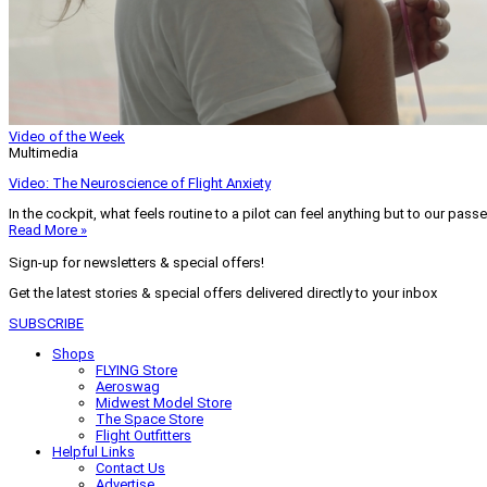
Video of the Week
Multimedia
Video: The Neuroscience of Flight Anxiety
In the cockpit, what feels routine to a pilot can feel anything but to our pass
Read More »
Sign-up for newsletters & special offers!
Get the latest stories & special offers delivered directly to your inbox
SUBSCRIBE
Shops
FLYING Store
Aeroswag
Midwest Model Store
The Space Store
Flight Outfitters
Helpful Links
Contact Us
Advertise