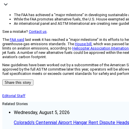
The FAA has achieved a "major milestone" in developing sustainable alt
While the FAA promotes alternative fuels, the U.S. House exempted ai
An international panel and ASTM International are creating new guideli
See a mistake?
Contact us
.
The
FAA said
last week it has reached a “major milestone” in its efforts to he
greenhouse-gas emissions standards. The
House bill
, which was passed las
limits on aviation emissions, according to
Helicopter Association Internation
jet fuels. A number of new alternative fuels could be approved within the ne
aviation’s carbon footprint.
New guidelines have been worked out by a subcommittee of the American Society
approved by the full ASTM committee later this year, operators will be allowe
fuel specification meets or exceeds current standards for safety and perfo
Share this story
Editorial Staff
Related Stories
Wednesday, August 5, 2026
Colorado’s Centennial Airport Hangar Rent Dispute Heads