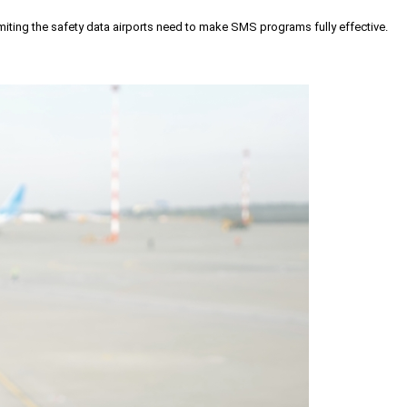
iting the safety data airports need to make SMS programs fully effective.