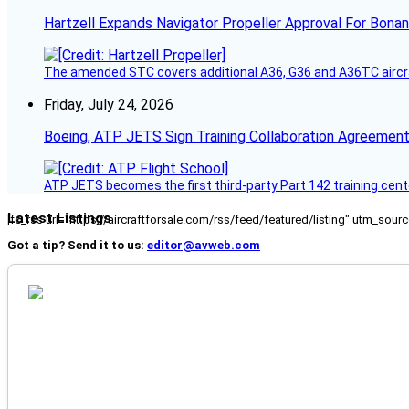
Hartzell Expands Navigator Propeller Approval For Bona
The amended STC covers additional A36, G36 and A36TC aircr
Friday, July 24, 2026
Boeing, ATP JETS Sign Training Collaboration Agreement
ATP JETS becomes the first third-party Part 142 training cente
Latest Listings
[fc_rss url="https://aircraftforsale.com/rss/feed/featured/listing" utm_s
Got a tip? Send it to us:
editor@avweb.com