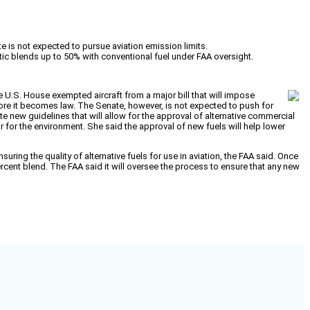
 is not expected to pursue aviation emission limits.
etic blends up to 50% with conventional fuel under FAA oversight.
he U.S. House exempted aircraft from a major bill that will impose
fore it becomes law. The Senate, however, is not expected to push for
te new guidelines that will allow for the approval of alternative commercial
 for the environment. She said the approval of new fuels will help lower
ing the quality of alternative fuels for use in aviation, the FAA said. Once
ercent blend. The FAA said it will oversee the process to ensure that any new