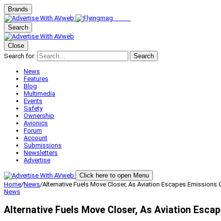
Brands
Search
Close
Search for:
Search
News
Features
Blog
Multimedia
Events
Safety
Ownership
Avionics
Forum
Account
Submissions
Newsletters
Advertise
Click here to open Menu
Home
/
News
/
Alternative Fuels Move Closer, As Aviation Escapes Emissions 
News
Alternative Fuels Move Closer, As Aviation Esca