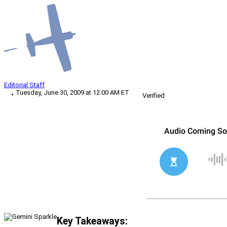
Editorial Staff
Tuesday, June 30, 2009 at 12:00 AM ET
Verified
Key Takeaways: