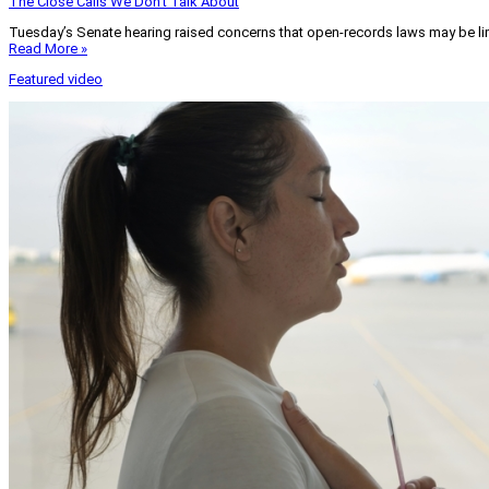
The Close Calls We Don’t Talk About
Tuesday’s Senate hearing raised concerns that open-records laws may be lim
Read More »
Featured video