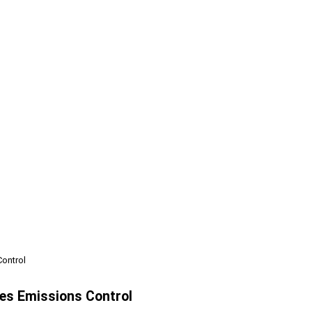
Control
pes Emissions Control