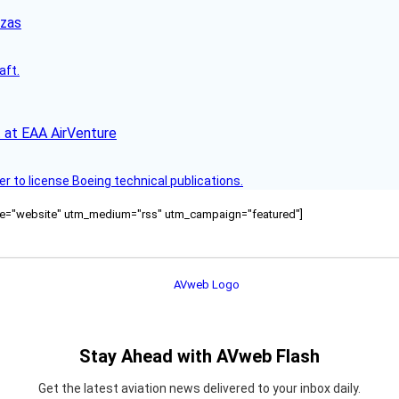
nzas
aft.
 at EAA AirVenture
r to license Boeing technical publications.
ource="website" utm_medium="rss" utm_campaign="featured"]
Stay Ahead with AVweb Flash
Get the latest aviation news delivered to your inbox daily.