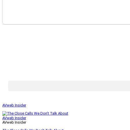
AVweb Insider
AVweb Insider
AVweb Insider