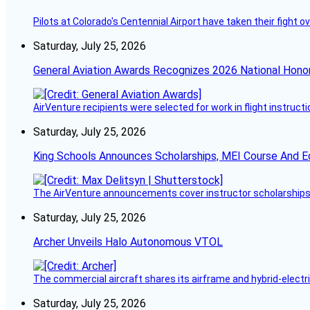
Pilots at Colorado's Centennial Airport have taken their fight o
Saturday, July 25, 2026
General Aviation Awards Recognizes 2026 National Hono
AirVenture recipients were selected for work in flight instructi
Saturday, July 25, 2026
King Schools Announces Scholarships, MEI Course And E
The AirVenture announcements cover instructor scholarships, 
Saturday, July 25, 2026
Archer Unveils Halo Autonomous VTOL
The commercial aircraft shares its airframe and hybrid-electri
Saturday, July 25, 2026