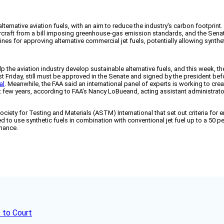
ernative aviation fuels, with an aim to reduce the industry's carbon footprint.
rcraft from a bill imposing greenhouse-gas emission standards, and the Senate
nes for approving alternative commercial jet fuels, potentially allowing synth
lp the aviation industry develop sustainable alternative fuels, and this week, t
t Friday, still must be approved in the Senate and signed by the president be
al
. Meanwhile, the FAA said an international panel of experts is working to crea
xt few years, according to FAA’s Nancy LoBueand, acting assistant administrator
 for Testing and Materials (ASTM) International that set out criteria for ensur
d to use synthetic fuels in combination with conventional jet fuel up to a 50 p
rmance.
 to Court