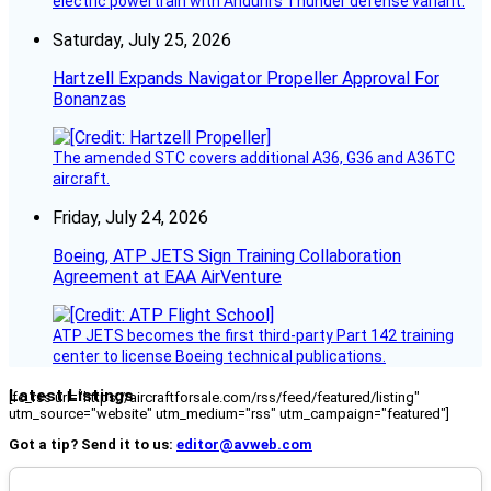
electric powertrain with Anduril’s Thunder defense variant.
Saturday, July 25, 2026
Hartzell Expands Navigator Propeller Approval For
Bonanzas
The amended STC covers additional A36, G36 and A36TC
aircraft.
Friday, July 24, 2026
Boeing, ATP JETS Sign Training Collaboration
Agreement at EAA AirVenture
ATP JETS becomes the first third-party Part 142 training
center to license Boeing technical publications.
Latest Listings
[fc_rss url="https://aircraftforsale.com/rss/feed/featured/listing"
utm_source="website" utm_medium="rss" utm_campaign="featured"]
Got a tip? Send it to us:
editor@avweb.com