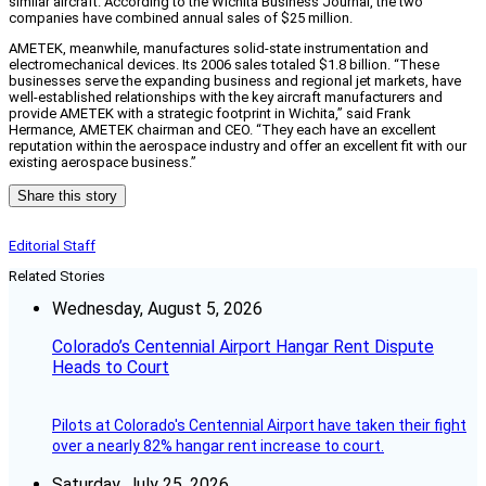
similar aircraft. According to the Wichita Business Journal, the two
companies have combined annual sales of $25 million.
AMETEK, meanwhile, manufactures solid-state instrumentation and
electromechanical devices. Its 2006 sales totaled $1.8 billion. “These
businesses serve the expanding business and regional jet markets, have
well-established relationships with the key aircraft manufacturers and
provide AMETEK with a strategic footprint in Wichita,” said Frank
Hermance, AMETEK chairman and CEO. “They each have an excellent
reputation within the aerospace industry and offer an excellent fit with our
existing aerospace business.”
Share this story
Editorial Staff
Related Stories
Wednesday, August 5, 2026
Colorado’s Centennial Airport Hangar Rent Dispute
Heads to Court
Pilots at Colorado's Centennial Airport have taken their fight
over a nearly 82% hangar rent increase to court.
Saturday, July 25, 2026