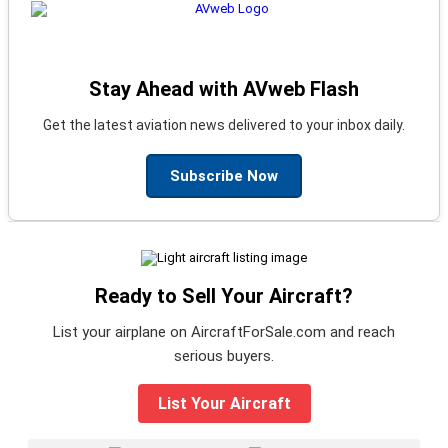
Stay Ahead with AVweb Flash
Get the latest aviation news delivered to your inbox daily.
Subscribe Now
Ready to Sell Your Aircraft?
List your airplane on AircraftForSale.com and reach
serious buyers.
List Your Aircraft