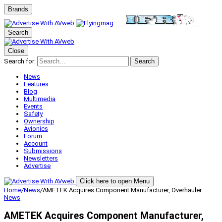
Brands
Search
Close
Search for:
Search
News
Features
Blog
Multimedia
Events
Safety
Ownership
Avionics
Forum
Account
Submissions
Newsletters
Advertise
Click here to open Menu
Home
/
News
/
AMETEK Acquires Component Manufacturer, Overhauler
News
AMETEK Acquires Component Manufacturer,