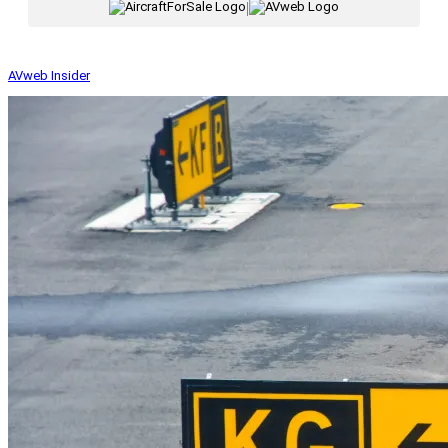
|
AVweb Insider