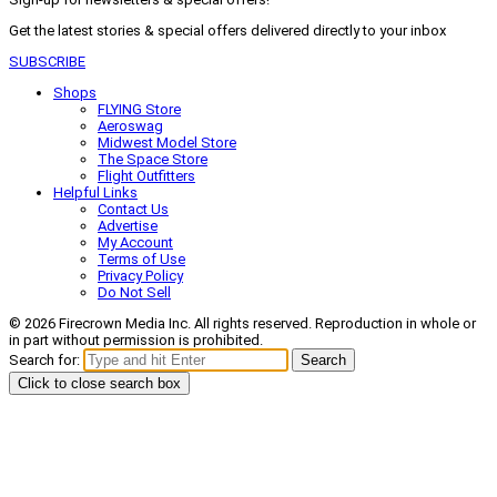
Get the latest stories & special offers delivered directly to your inbox
SUBSCRIBE
Shops
FLYING Store
Aeroswag
Midwest Model Store
The Space Store
Flight Outfitters
Helpful Links
Contact Us
Advertise
My Account
Terms of Use
Privacy Policy
Do Not Sell
© 2026 Firecrown Media Inc. All rights reserved. Reproduction in whole or
in part without permission is prohibited.
Search for:
Search
Click to close search box