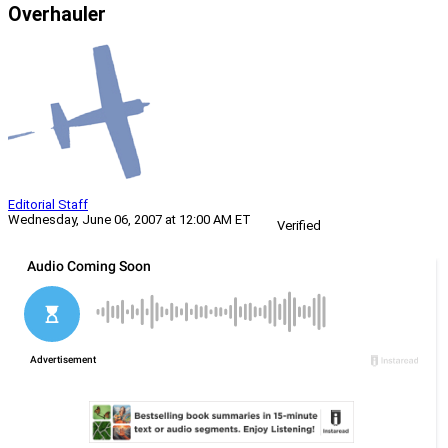
Overhauler
Editorial Staff
Wednesday, June 06, 2007 at 12:00 AM ET
Verified