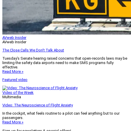
AVweb Insider
AVweb Insider
The Close Calls We Don’t Talk About
Tuesday’s Senate hearing raised concerns that open-records laws may be
limiting the safety data airports need to make SMS programs fully
effective.
Read More »
Featured video
Video of the Week
Multimedia
Video: The Neuroscience of Flight Anxiety
In the cockpit, what feels routine to a pilot can feel anything but to our
passengers.
Read More »
Sign-up for newsletters & special offers!