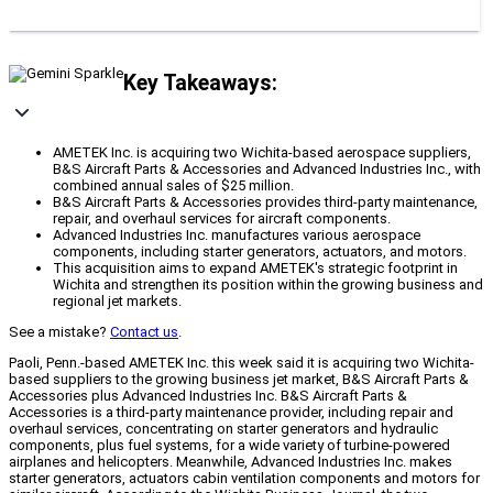
Key Takeaways:
AMETEK Inc. is acquiring two Wichita-based aerospace suppliers,
B&S Aircraft Parts & Accessories and Advanced Industries Inc., with
combined annual sales of $25 million.
B&S Aircraft Parts & Accessories provides third-party maintenance,
repair, and overhaul services for aircraft components.
Advanced Industries Inc. manufactures various aerospace
components, including starter generators, actuators, and motors.
This acquisition aims to expand AMETEK's strategic footprint in
Wichita and strengthen its position within the growing business and
regional jet markets.
See a mistake?
Contact us
.
Paoli, Penn.-based AMETEK Inc. this week said it is acquiring two Wichita-
based suppliers to the growing business jet market, B&S Aircraft Parts &
Accessories plus Advanced Industries Inc. B&S Aircraft Parts &
Accessories is a third-party maintenance provider, including repair and
overhaul services, concentrating on starter generators and hydraulic
components, plus fuel systems, for a wide variety of turbine-powered
airplanes and helicopters. Meanwhile, Advanced Industries Inc. makes
starter generators, actuators cabin ventilation components and motors for