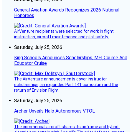
General Aviation Awards Recognizes 2026 National
Honorees
AirVenture recipients were selected for work in flight
instruction, aircraft maintenance and pilot safety.
Saturday, July 25, 2026
King Schools Announces Scholarships, MEI Course And
Educator Cruise
The AirVenture announcements cover instructor
scholarships, an expanded Part 141 curriculum and the
return of Envision Flight.
Saturday, July 25, 2026
Archer Unveils Halo Autonomous VTOL
The commercial aircraft shares its airframe and hybrid-