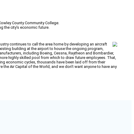
and Cowley County Community College.
ng the city's economic future.
ustry continues to call the area home by developing an aircraft
xisting building at the airport to house the ongoing program,
t manufacturers, including Boeing, Cessna, Raytheon and Bombardier,
 more highly skilled pool from which to draw future employees. That,
ubling economic cycles, thousands have been laid off from their
re the Air Capital of the World, and we don’t want anyone to have any