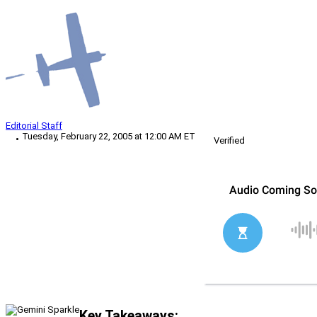
Editorial Staff
Tuesday, February 22, 2005 at 12:00 AM ET
Verified
Key Takeaways: