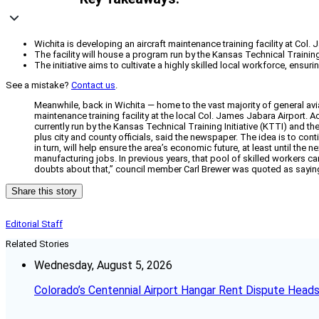
Wichita is developing an aircraft maintenance training facility at Col.
The facility will house a program run by the Kansas Technical Training
The initiative aims to cultivate a highly skilled local workforce, ensu
See a mistake?
Contact us
.
Meanwhile, back in Wichita — home to the vast majority of general avia
maintenance training facility at the local Col. James Jabara Airport. 
currently run by the Kansas Technical Training Initiative (KTTI) and 
plus city and county officials, said the newspaper. The idea is to co
in turn, will help ensure the area’s economic future, at least until th
manufacturing jobs. In previous years, that pool of skilled workers c
doubts about that,” council member Carl Brewer was quoted as sayin
Share this story
Editorial Staff
Related Stories
Wednesday, August 5, 2026
Colorado’s Centennial Airport Hangar Rent Dispute Heads