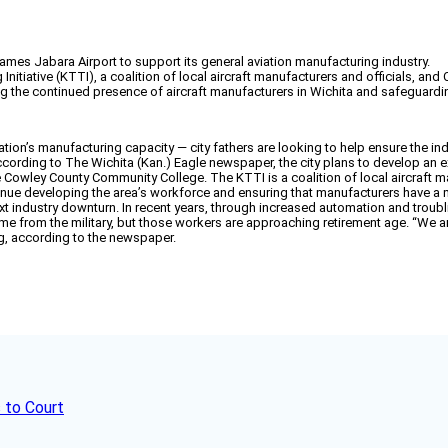
 James Jabara Airport to support its general aviation manufacturing industry.
 Initiative (KTTI), a coalition of local aircraft manufacturers and officials, 
ring the continued presence of aircraft manufacturers in Wichita and safeguardi
tion’s manufacturing capacity — city fathers are looking to help ensure the ind
According to The Wichita (Kan.) Eagle newspaper, the city plans to develop an e
the Cowley County Community College. The KTTI is a coalition of local aircraf
ntinue developing the area’s workforce and ensuring that manufacturers have a
e next industry downturn. In recent years, through increased automation and tro
ame from the military, but those workers are approaching retirement age. “We a
g, according to the newspaper.
 to Court