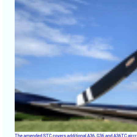
The amended STC covers additional A36, G36 and A36TC aircr