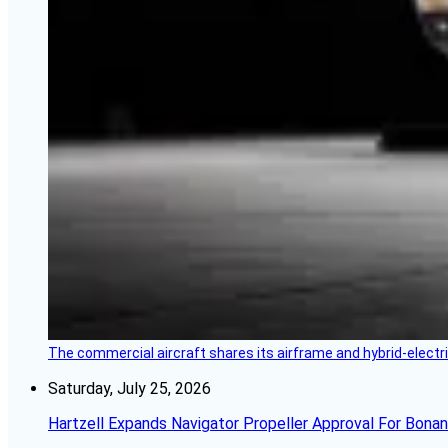
The commercial aircraft shares its airframe and hybrid-electri
Saturday, July 25, 2026
Hartzell Expands Navigator Propeller Approval For Bona