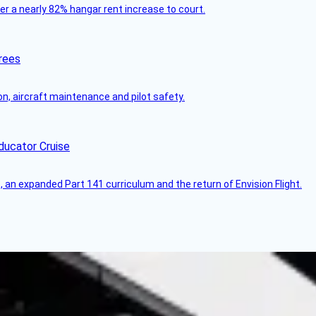
ver a nearly 82% hangar rent increase to court.
rees
on, aircraft maintenance and pilot safety.
ducator Cruise
an expanded Part 141 curriculum and the return of Envision Flight.