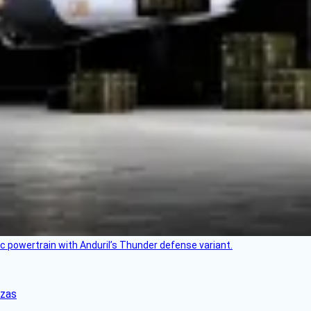
c powertrain with Anduril’s Thunder defense variant.
nzas