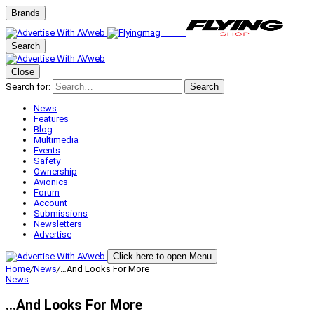
Brands
Search
Close
Search for:
Search
News
Features
Blog
Multimedia
Events
Safety
Ownership
Avionics
Forum
Account
Submissions
Newsletters
Advertise
Click here to open Menu
Home
/
News
/
…And Looks For More
News
…And Looks For More