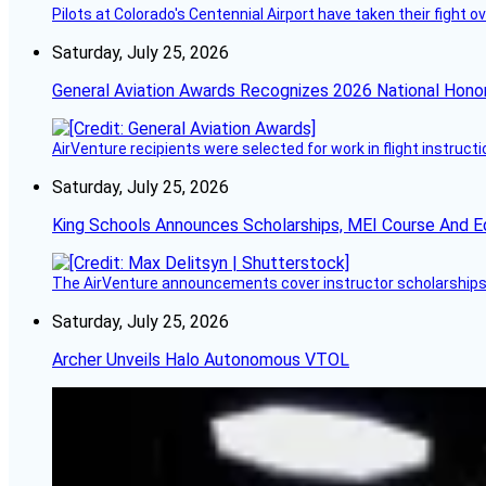
Pilots at Colorado's Centennial Airport have taken their fight o
Saturday, July 25, 2026
General Aviation Awards Recognizes 2026 National Hono
AirVenture recipients were selected for work in flight instructi
Saturday, July 25, 2026
King Schools Announces Scholarships, MEI Course And E
The AirVenture announcements cover instructor scholarships, 
Saturday, July 25, 2026
Archer Unveils Halo Autonomous VTOL