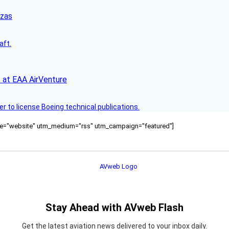
nzas
aft.
 at EAA AirVenture
r to license Boeing technical publications.
ource="website" utm_medium="rss" utm_campaign="featured"]
Stay Ahead with AVweb Flash
Get the latest aviation news delivered to your inbox daily.