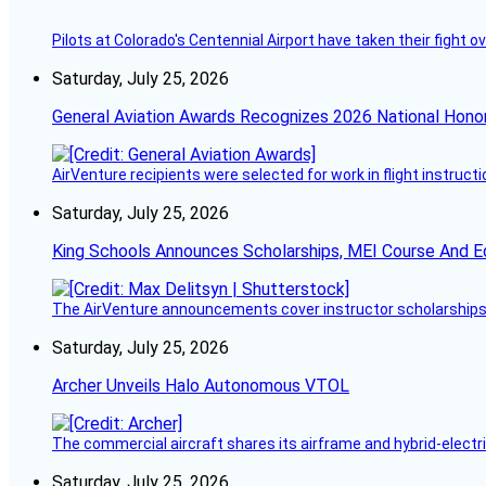
Pilots at Colorado's Centennial Airport have taken their fight o
Saturday, July 25, 2026
General Aviation Awards Recognizes 2026 National Hono
AirVenture recipients were selected for work in flight instructi
Saturday, July 25, 2026
King Schools Announces Scholarships, MEI Course And E
The AirVenture announcements cover instructor scholarships, 
Saturday, July 25, 2026
Archer Unveils Halo Autonomous VTOL
The commercial aircraft shares its airframe and hybrid-electri
Saturday, July 25, 2026