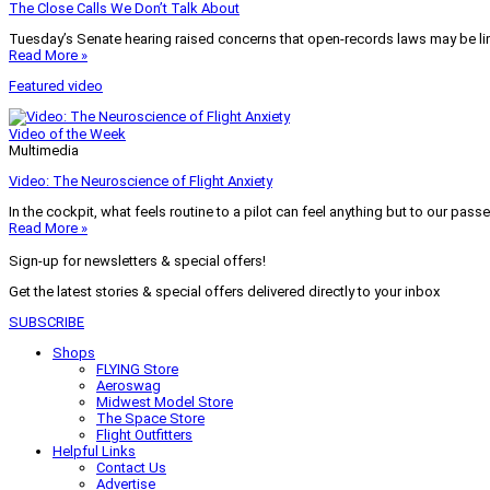
The Close Calls We Don’t Talk About
Tuesday’s Senate hearing raised concerns that open-records laws may be lim
Read More »
Featured video
Video of the Week
Multimedia
Video: The Neuroscience of Flight Anxiety
In the cockpit, what feels routine to a pilot can feel anything but to our pass
Read More »
Sign-up for newsletters & special offers!
Get the latest stories & special offers delivered directly to your inbox
SUBSCRIBE
Shops
FLYING Store
Aeroswag
Midwest Model Store
The Space Store
Flight Outfitters
Helpful Links
Contact Us
Advertise