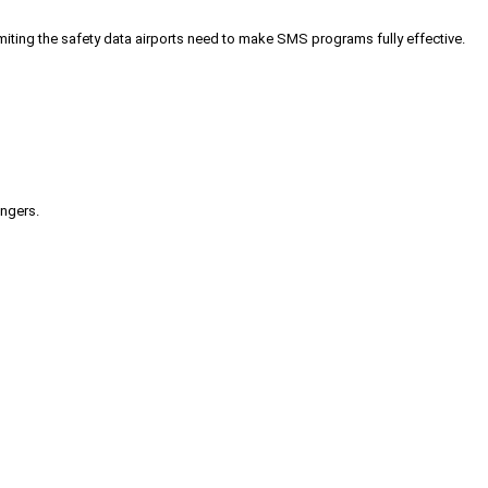
iting the safety data airports need to make SMS programs fully effective.
engers.