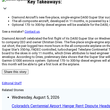
Key Takeaways:
Diamond Aircraft's new five-place, single-engine DA50 Super Star succ
The all-composite aircraft, developed in 11 months, is powered by a 3
Optional 170- to 300-hp diesel engines will be available for the DA50,
See a mistake?
Contact us
.
Diamond Aircraft celebrated the first flight of its DA50 Super Star on Wedn
to company CEO and owner Christian Dries. The five-place single-engine airpl
cut short, the pair logged two more hours in the all-composite airplane on 
Super Star’s 350-hp, FADEC-controlled, turbocharged Teledyne Continental 
board to the skies in only 11 months, which Dries attributes to lead engineer
envelope. According to Dries, preliminary data shows that the Super Star will
Garmin G1000 avionics system. Optional 170- to 300-hp diesel engines will al
this month will be able to get a first look at the airplane.
Share this story
Editorial Staff
Related Stories
Wednesday, August 5, 2026
Colorado’s Centennial Airport Hangar Rent Dispute Heads