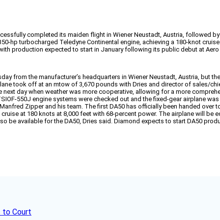
essfully completed its maiden flight in Wiener Neustadt, Austria, followed by 
50-hp turbocharged Teledyne Continental engine, achieving a 180-knot cruise a
 with production expected to start in January following its public debut at Aero
esday from the manufacturer’s headquarters in Wiener Neustadt, Austria, but t
ane took off at an mtow of 3,670 pounds with Dries and director of sales/chie
the next day when weather was more cooperative, allowing for a more comprehens
TSIOF-550J engine systems were checked out and the fixed-gear airplane was a
 Manfred Zipper and his team. The first DA50 has officially been handed over to
 cruise at 180 knots at 8,000 feet with 68-percent power. The airplane will be 
so be available for the DA50, Dries said. Diamond expects to start DA50 produ
 to Court