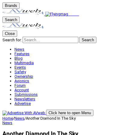
Brands
Search
Close
Search for:
Search
News
Features
Blog
Multimedia
Events
Safety
Ownership
Avionics
Forum
Account
Submissions
Newsletters
Advertise
Click here to open Menu
Home
/
News
/
Another Diamond In The Sky
News
Another Diamond In The Sky