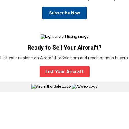
Subscribe Now
Ready to Sell Your Aircraft?
List your airplane on AircraftForSale.com and reach serious buyers.
List Your Aircraft
|