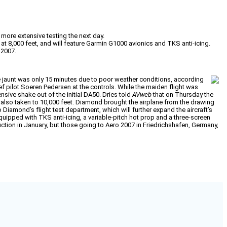
more extensive testing the next day.
t 8,000 feet, and will feature Garmin G1000 avionics and TKS anti-icing.
 2007.
he jaunt was only 15 minutes due to poor weather conditions, according
f pilot Soeren Pedersen at the controls. While the maiden flight was
ive shake out of the initial DA50. Dries told
AVweb
that on Thursday the
lso taken to 10,000 feet. Diamond brought the airplane from the drawing
 Diamond’s flight test department, which will further expand the aircraft’s
equipped with TKS anti-icing, a variable-pitch hot prop and a three-screen
ction in January, but those going to Aero 2007 in Friedrichshafen, Germany,