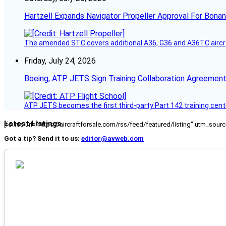
Hartzell Expands Navigator Propeller Approval For Bona
The amended STC covers additional A36, G36 and A36TC aircr
Friday, July 24, 2026
Boeing, ATP JETS Sign Training Collaboration Agreement
ATP JETS becomes the first third-party Part 142 training cente
Latest Listings
[fc_rss url="https://aircraftforsale.com/rss/feed/featured/listing" utm_s
Got a tip? Send it to us:
editor@avweb.com