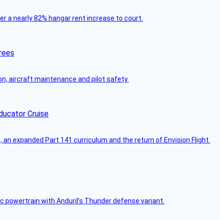
ver a nearly 82% hangar rent increase to court.
rees
on, aircraft maintenance and pilot safety.
ducator Cruise
an expanded Part 141 curriculum and the return of Envision Flight.
c powertrain with Anduril’s Thunder defense variant.