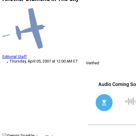
Editorial Staff
Thursday, April 05, 2007 at 12:00 AM ET
Verified