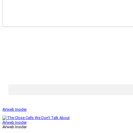
AVweb Insider
AVweb Insider
AVweb Insider