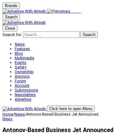
Brands
Search
Close
Search for:
Search
News
Features
Blog
Multimedia
Events
Safety
Ownership
Avionics
Forum
Account
Submissions
Newsletters
Advertise
Click here to open Menu
Home
/
News
/
Antonov-Based Business Jet Announced
News
Antonov-Based Business Jet Announced