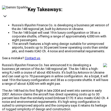
Key Takeaways:
Russia's Illyushin Finance Co. is developing a business jet version of
the An-148 regional jet, built by Antonov in Ukraine.
The An-148 bizjet will seat 19 in luxury configuration or 38 as a
corporate shuttle, offering a range of approximately 4,000 nm with
eight passengers.
The aircraft features a high-wing design suitable for unimproved
airports, boasts up to 30 percent lower operating costs than similar
jets, and meets ICAO Ch. 4 noise and environmental requirements.
See a mistake?
Contact us
.
Russia’s Illyushin Finance Co. has announced it is developing a
business jet version of the An-148 regional jet. The An-148 is a high-
wing RJ with a cruise of about 450 knots. It’s built by Antonov in Ukraine
and can seat up to 70 passengers in airline configuration. As a bizjet, it will
seat 19 in the luxury configuration and 38 as a corporate shuttle. It will have
a range of about 4,000 nm with eight pax.
The An-148 had its first flight in late 2004 and went into service in early
2007. Antonov claims the aircraft has direct operating costs up to 30
percent less than the similarly sized Embraer E170. It also meets ICAO Ch. 4
noise and environmental requirements. It’s high-wing configuration is
suited to unimproved airports and the company says it retains its heritage
of rugged simplicity of design and construction.