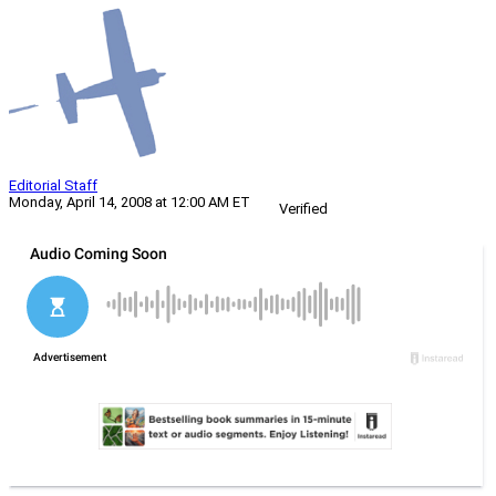
Editorial Staff
Monday, April 14, 2008 at 12:00 AM ET
Verified