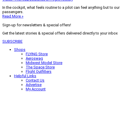
In the cockpit, what feels routine to a pilot can feel anything but to our
passengers.
Read More »
Sign-up for newsletters & special offers!
Get the latest stories & special offers delivered directly to your inbox
SUBSCRIBE
Shops
FLYING Store
Aeroswag
Midwest Model Store
The Space Store
Flight Outfitters
Helpful Links
Contact Us
Advertise
My Account
Terms of Use
Privacy Policy
Do Not Sell
© 2026 Firecrown Media Inc. All rights reserved. Reproduction in whole or
in part without permission is prohibited.
Search for:
Search
Click to close search box