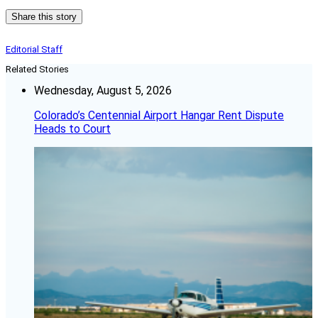
Share this story
Editorial Staff
Related Stories
Wednesday, August 5, 2026
Colorado’s Centennial Airport Hangar Rent Dispute
Heads to Court