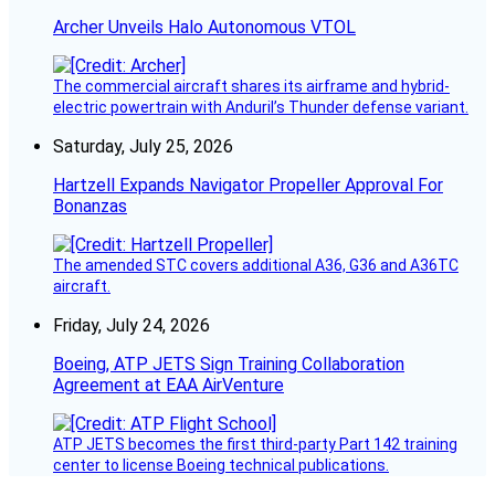
Archer Unveils Halo Autonomous VTOL
The commercial aircraft shares its airframe and hybrid-
electric powertrain with Anduril’s Thunder defense variant.
Saturday, July 25, 2026
Hartzell Expands Navigator Propeller Approval For
Bonanzas
The amended STC covers additional A36, G36 and A36TC
aircraft.
Friday, July 24, 2026
Boeing, ATP JETS Sign Training Collaboration
Agreement at EAA AirVenture
ATP JETS becomes the first third-party Part 142 training
center to license Boeing technical publications.