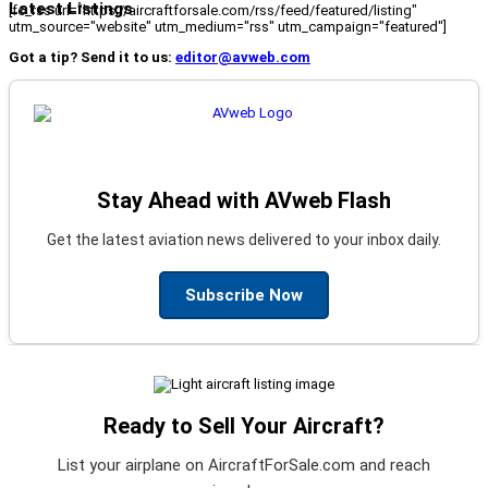
Latest Listings
[fc_rss url="https://aircraftforsale.com/rss/feed/featured/listing"
utm_source="website" utm_medium="rss" utm_campaign="featured"]
Got a tip? Send it to us:
editor@avweb.com
Stay Ahead with AVweb Flash
Get the latest aviation news delivered to your inbox daily.
Subscribe Now
Ready to Sell Your Aircraft?
List your airplane on AircraftForSale.com and reach