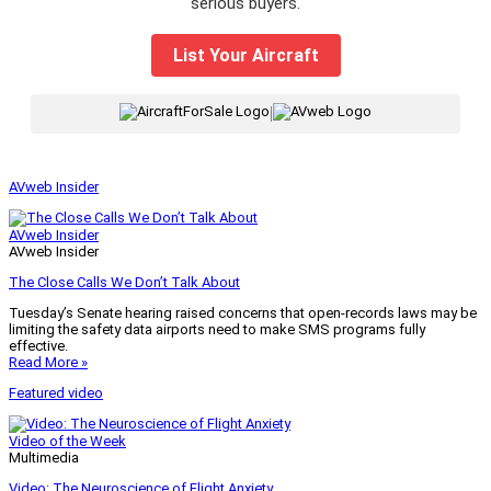
serious buyers.
List Your Aircraft
|
AVweb Insider
AVweb Insider
AVweb Insider
The Close Calls We Don’t Talk About
Tuesday’s Senate hearing raised concerns that open-records laws may be
limiting the safety data airports need to make SMS programs fully
effective.
Read More »
Featured video
Video of the Week
Multimedia
Video: The Neuroscience of Flight Anxiety