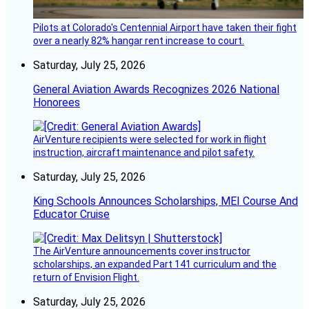
Pilots at Colorado's Centennial Airport have taken their fight
over a nearly 82% hangar rent increase to court.
Saturday, July 25, 2026
General Aviation Awards Recognizes 2026 National
Honorees
AirVenture recipients were selected for work in flight
instruction, aircraft maintenance and pilot safety.
Saturday, July 25, 2026
King Schools Announces Scholarships, MEI Course And
Educator Cruise
The AirVenture announcements cover instructor
scholarships, an expanded Part 141 curriculum and the
return of Envision Flight.
Saturday, July 25, 2026