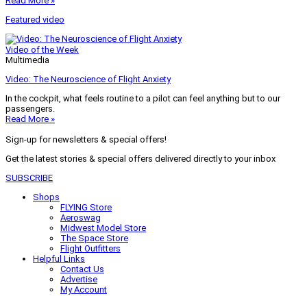
Read More »
Featured video
Video of the Week
Multimedia
Video: The Neuroscience of Flight Anxiety
In the cockpit, what feels routine to a pilot can feel anything but to our
passengers.
Read More »
Sign-up for newsletters & special offers!
Get the latest stories & special offers delivered directly to your inbox
SUBSCRIBE
Shops
FLYING Store
Aeroswag
Midwest Model Store
The Space Store
Flight Outfitters
Helpful Links
Contact Us
Advertise
My Account
Terms of Use