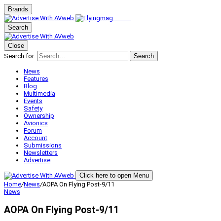
Brands
Search
Close
Search for:
Search
News
Features
Blog
Multimedia
Events
Safety
Ownership
Avionics
Forum
Account
Submissions
Newsletters
Advertise
Click here to open Menu
Home
/
News
/
AOPA On Flying Post-9/11
News
AOPA On Flying Post-9/11