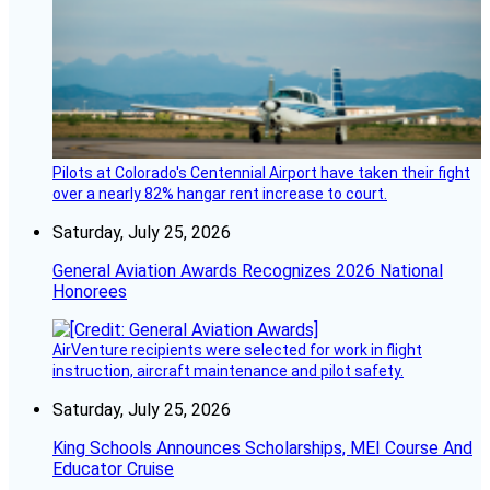
Pilots at Colorado's Centennial Airport have taken their fight
over a nearly 82% hangar rent increase to court.
Saturday, July 25, 2026
General Aviation Awards Recognizes 2026 National
Honorees
AirVenture recipients were selected for work in flight
instruction, aircraft maintenance and pilot safety.
Saturday, July 25, 2026
King Schools Announces Scholarships, MEI Course And
Educator Cruise