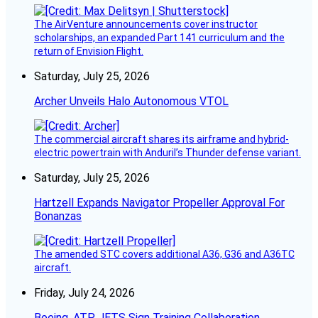
The AirVenture announcements cover instructor
scholarships, an expanded Part 141 curriculum and the
return of Envision Flight.
Saturday, July 25, 2026
Archer Unveils Halo Autonomous VTOL
The commercial aircraft shares its airframe and hybrid-
electric powertrain with Anduril’s Thunder defense variant.
Saturday, July 25, 2026
Hartzell Expands Navigator Propeller Approval For
Bonanzas
The amended STC covers additional A36, G36 and A36TC
aircraft.
Friday, July 24, 2026
Boeing, ATP JETS Sign Training Collaboration