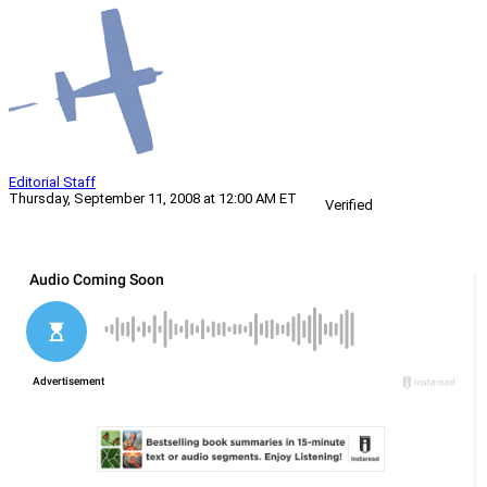
Editorial Staff
Thursday, September 11, 2008 at 12:00 AM ET
Verified