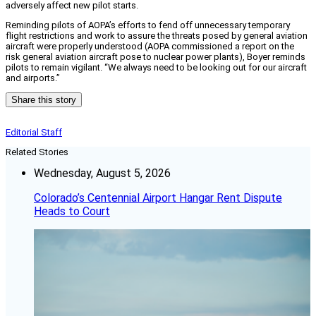
adversely affect new pilot starts.
Reminding pilots of AOPA’s efforts to fend off unnecessary temporary
flight restrictions and work to assure the threats posed by general aviation
aircraft were properly understood (AOPA commissioned a report on the
risk general aviation aircraft pose to nuclear power plants), Boyer reminds
pilots to remain vigilant. “We always need to be looking out for our aircraft
and airports.”
Share this story
Editorial Staff
Related Stories
Wednesday, August 5, 2026
Colorado’s Centennial Airport Hangar Rent Dispute
Heads to Court