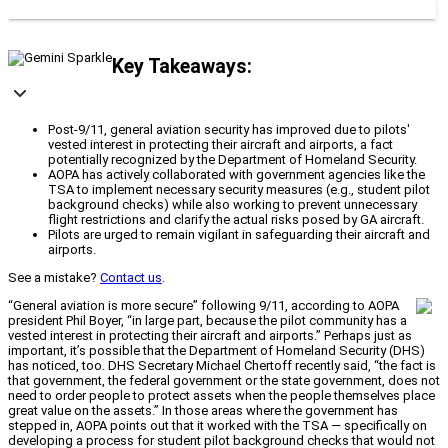
Key Takeaways:
Post-9/11, general aviation security has improved due to pilots'
vested interest in protecting their aircraft and airports, a fact
potentially recognized by the Department of Homeland Security.
AOPA has actively collaborated with government agencies like the
TSA to implement necessary security measures (e.g., student pilot
background checks) while also working to prevent unnecessary
flight restrictions and clarify the actual risks posed by GA aircraft.
Pilots are urged to remain vigilant in safeguarding their aircraft and
airports.
See a mistake?
Contact us
.
“General aviation is more secure” following 9/11, according to AOPA
president Phil Boyer, “in large part, because the pilot community has a
vested interest in protecting their aircraft and airports.” Perhaps just as
important, it’s possible that the Department of Homeland Security (DHS)
has noticed, too. DHS Secretary Michael Chertoff recently said, “the fact is
that government, the federal government or the state government, does not
need to order people to protect assets when the people themselves place
great value on the assets.” In those areas where the government has
stepped in, AOPA points out that it worked with the TSA — specifically on
developing a process for student pilot background checks that would not