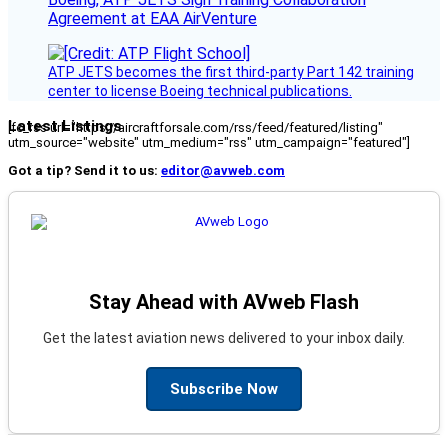
Agreement at EAA AirVenture
ATP JETS becomes the first third-party Part 142 training
center to license Boeing technical publications.
Latest Listings
[fc_rss url="https://aircraftforsale.com/rss/feed/featured/listing"
utm_source="website" utm_medium="rss" utm_campaign="featured"]
Got a tip? Send it to us:
editor@avweb.com
Stay Ahead with AVweb Flash
Get the latest aviation news delivered to your inbox daily.
Subscribe Now