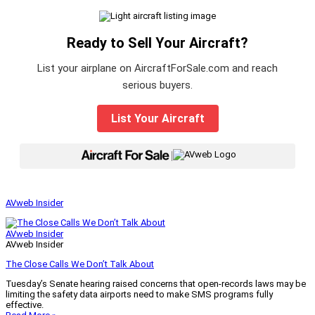
Ready to Sell Your Aircraft?
List your airplane on AircraftForSale.com and reach
serious buyers.
List Your Aircraft
|
AVweb Insider
AVweb Insider
AVweb Insider
The Close Calls We Don’t Talk About
Tuesday’s Senate hearing raised concerns that open-records laws may be
limiting the safety data airports need to make SMS programs fully
effective.