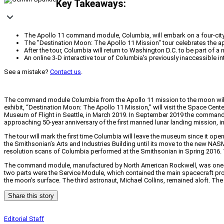
Key Takeaways:
The Apollo 11 command module, Columbia, will embark on a four-city n
The "Destination Moon: The Apollo 11 Mission" tour celebrates the ap
After the tour, Columbia will return to Washington D.C. to be part of a
An online 3-D interactive tour of Columbia's previously inaccessible int
See a mistake?
Contact us
.
The command module Columbia from the Apollo 11 mission to the moon will leav
exhibit, “Destination Moon: The Apollo 11 Mission,” will visit the Space Cent
Museum of Flight in Seattle, in March 2019. In September 2019 the command m
approaching 50-year anniversary of the first manned lunar landing mission, in
The tour will mark the first time Columbia will leave the museum since it ope
the Smithsonian’s Arts and Industries Building until its move to the new NASM.
resolution scans of Columbia performed at the Smithsonian in Spring 2016. The 
The command module, manufactured by North American Rockwell, was one of th
two parts were the Service Module, which contained the main spacecraft p
the moon’s surface. The third astronaut, Michael Collins, remained aloft. Th
Share this story
Editorial Staff