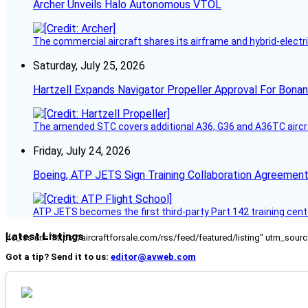
Archer Unveils Halo Autonomous VTOL
The commercial aircraft shares its airframe and hybrid-electri
Saturday, July 25, 2026
Hartzell Expands Navigator Propeller Approval For Bona
The amended STC covers additional A36, G36 and A36TC aircr
Friday, July 24, 2026
Boeing, ATP JETS Sign Training Collaboration Agreement
ATP JETS becomes the first third-party Part 142 training cente
Latest Listings
[fc_rss url="https://aircraftforsale.com/rss/feed/featured/listing" utm_s
Got a tip? Send it to us:
editor@avweb.com