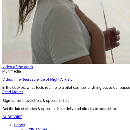
Video of the Week
Multimedia
Video: The Neuroscience of Flight Anxiety
In the cockpit, what feels routine to a pilot can feel anything but to our pass
Read More »
Sign-up for newsletters & special offers!
Get the latest stories & special offers delivered directly to your inbox
SUBSCRIBE
Shops
FLYING Store