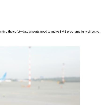
iting the safety data airports need to make SMS programs fully effective.