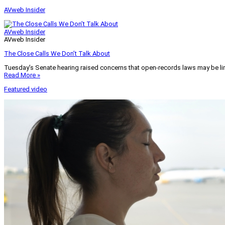
AVweb Insider
AVweb Insider
AVweb Insider
The Close Calls We Don’t Talk About
Tuesday’s Senate hearing raised concerns that open-records laws may be lim
Read More »
Featured video