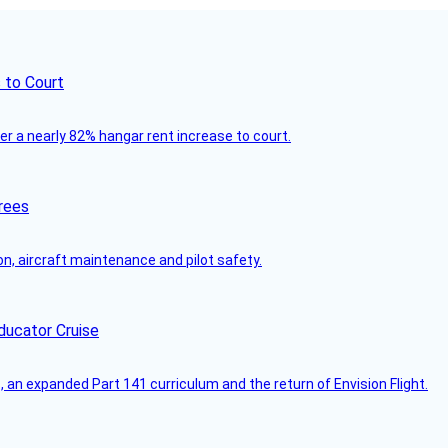
 to Court
ver a nearly 82% hangar rent increase to court.
rees
on, aircraft maintenance and pilot safety.
ducator Cruise
an expanded Part 141 curriculum and the return of Envision Flight.