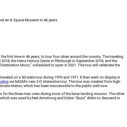
onal Air & Space Museum in 46 years.
irst time in 46 years, to tour four cities around the country. The traveling
il 2018, the Heinz History Center in Pittsburgh in September 2018, and the
Destination Moon,” scheduled to open in 2021. The tour will celebrate the
raveled on a 50-state tour during 1970 and 1971. It then went on display in
online
via NASM’s new 3-D interactive tour. The tour was created from high-
icate interior, which has been inaccessible to the public until now.
 for the three-man crew during most of the lunar-landing mission. The other
 which was used by Neil Armstrong and Edwin “Buzz” Aldrin to descend to