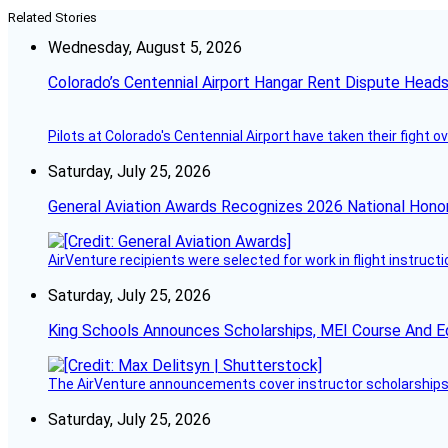
Related Stories
Wednesday, August 5, 2026
Colorado’s Centennial Airport Hangar Rent Dispute Heads
Pilots at Colorado's Centennial Airport have taken their fight o
Saturday, July 25, 2026
General Aviation Awards Recognizes 2026 National Hono
AirVenture recipients were selected for work in flight instructi
Saturday, July 25, 2026
King Schools Announces Scholarships, MEI Course And E
The AirVenture announcements cover instructor scholarships, 
Saturday, July 25, 2026