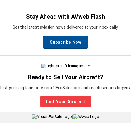
Stay Ahead with AVweb Flash
Get the latest aviation news delivered to your inbox daily.
Subscribe Now
Ready to Sell Your Aircraft?
List your airplane on AircraftForSale.com and reach serious buyers.
List Your Aircraft
|