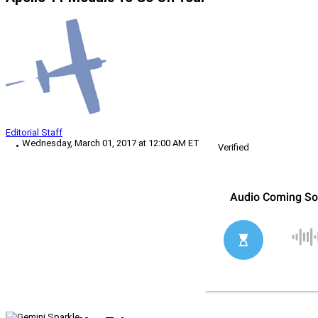
Editorial Staff
Wednesday, March 01, 2017 at 12:00 AM ET
Verified