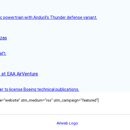
c powertrain with Anduril’s Thunder defense variant.
nzas
aft.
 at EAA AirVenture
r to license Boeing technical publications.
ource="website" utm_medium="rss" utm_campaign="featured"]