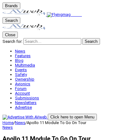
Brands
Search
Close
Search for:
Search
News
Features
Blog
Multimedia
Events
Safety
Ownership
Avionics
Forum
Account
Submissions
Newsletters
Advertise
Click here to open Menu
Home
/
News
/
Apollo 11 Module To Go On Tour
News
Apollo 11 Module To Go On Tour