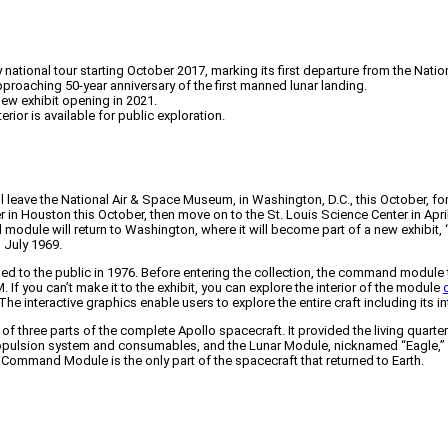
ational tour starting October 2017, marking its first departure from the Nati
proaching 50-year anniversary of the first manned lunar landing.
 new exhibit opening in 2021.
erior is available for public exploration.
e the National Air & Space Museum, in Washington, D.C., this October, for the f
er in Houston this October, then move on to the St. Louis Science Center in Apr
odule will return to Washington, where it will become part of a new exhibit, “
 July 1969.
ned to the public in 1976. Before entering the collection, the command module t
 If you can’t make it to the exhibit, you can explore the interior of the module
interactive graphics enable users to explore the entire craft including its intr
ree parts of the complete Apollo spacecraft. It provided the living quarters
ropulsion system and consumables, and the Lunar Module, nicknamed “Eagle,”
e Command Module is the only part of the spacecraft that returned to Earth.