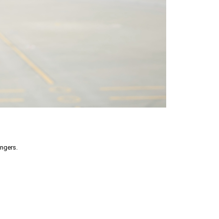
engers.