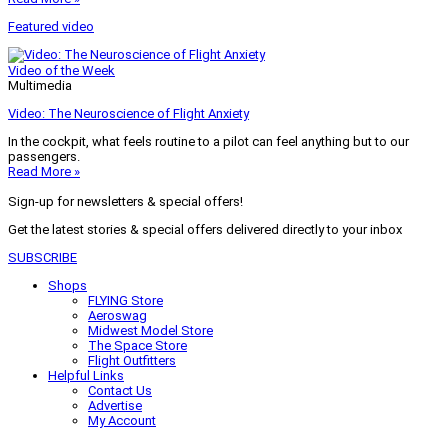
Featured video
Video of the Week
Multimedia
Video: The Neuroscience of Flight Anxiety
In the cockpit, what feels routine to a pilot can feel anything but to our
passengers.
Read More »
Sign-up for newsletters & special offers!
Get the latest stories & special offers delivered directly to your inbox
SUBSCRIBE
Shops
FLYING Store
Aeroswag
Midwest Model Store
The Space Store
Flight Outfitters
Helpful Links
Contact Us
Advertise
My Account
Terms of Use