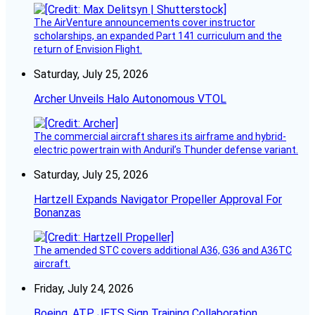
The AirVenture announcements cover instructor
scholarships, an expanded Part 141 curriculum and the
return of Envision Flight.
Saturday, July 25, 2026
Archer Unveils Halo Autonomous VTOL
The commercial aircraft shares its airframe and hybrid-
electric powertrain with Anduril’s Thunder defense variant.
Saturday, July 25, 2026
Hartzell Expands Navigator Propeller Approval For
Bonanzas
The amended STC covers additional A36, G36 and A36TC
aircraft.
Friday, July 24, 2026
Boeing, ATP JETS Sign Training Collaboration