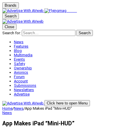
Brands
Search
Close
Search for:
Search
News
Features
Blog
Multimedia
Events
Safety
Ownership
Avionics
Forum
Account
Submissions
Newsletters
Advertise
Click here to open Menu
Home
/
News
/
App Makes iPad “Mini-HUD”
News
App Makes iPad “Mini-HUD”