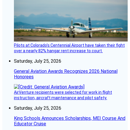
Pilots at Colorado's Centennial Airport have taken their fight
over a nearly 82% hangar rent increase to court.
Saturday, July 25, 2026
General Aviation Awards Recognizes 2026 National
Honorees
AirVenture recipients were selected for work in flight
instruction, aircraft maintenance and pilot safety.
Saturday, July 25, 2026
King Schools Announces Scholarships, MEI Course And
Educator Cruise