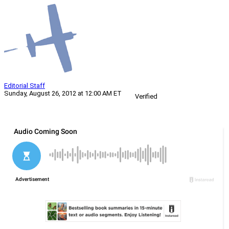
Editorial Staff
Sunday, August 26, 2012 at 12:00 AM ET
Verified