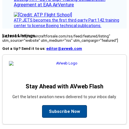
Agreement at EAA AirVenture
ATP JETS becomes the first third-party Part 142 training
center to license Boeing technical publications.
Latest Listings
[fc_rss url="https://aircraftforsale.com/rss/feed/featured/listing"
utm_source="website" utm_medium="rss" utm_campaign="featured"]
Got a tip? Send it to us:
editor@avweb.com
Stay Ahead with AVweb Flash
Get the latest aviation news delivered to your inbox daily.
Subscribe Now