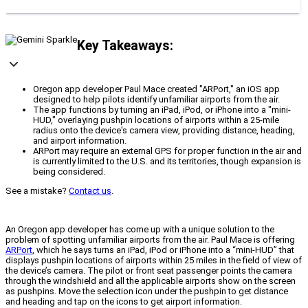
Key Takeaways:
Oregon app developer Paul Mace created "ARPort," an iOS app
designed to help pilots identify unfamiliar airports from the air.
The app functions by turning an iPad, iPod, or iPhone into a "mini-
HUD," overlaying pushpin locations of airports within a 25-mile
radius onto the device's camera view, providing distance, heading,
and airport information.
ARPort may require an external GPS for proper function in the air and
is currently limited to the U.S. and its territories, though expansion is
being considered.
See a mistake?
Contact us
.
An Oregon app developer has come up with a unique solution to the
problem of spotting unfamiliar airports from the air. Paul Mace is offering
ARPort
, which he says turns an iPad, iPod or iPhone into a “mini-HUD” that
displays pushpin locations of airports within 25 miles in the field of view of
the device’s camera. The pilot or front seat passenger points the camera
through the windshield and all the applicable airports show on the screen
as pushpins. Move the selection icon under the pushpin to get distance
and heading and tap on the icons to get airport information.