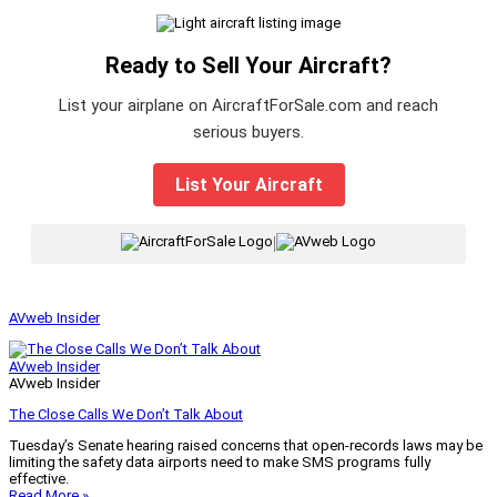
Ready to Sell Your Aircraft?
List your airplane on AircraftForSale.com and reach
serious buyers.
List Your Aircraft
|
AVweb Insider
AVweb Insider
AVweb Insider
The Close Calls We Don’t Talk About
Tuesday’s Senate hearing raised concerns that open-records laws may be
limiting the safety data airports need to make SMS programs fully
effective.
Read More »