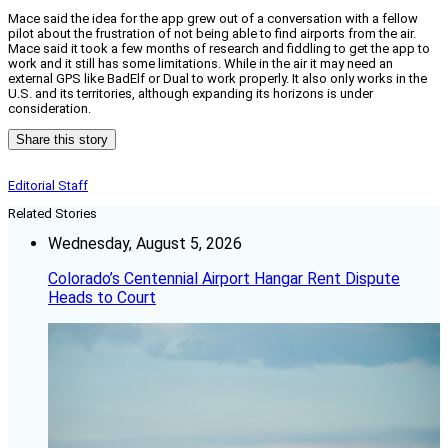
Mace said the idea for the app grew out of a conversation with a fellow
pilot about the frustration of not being able to find airports from the air.
Mace said it took a few months of research and fiddling to get the app to
work and it still has some limitations. While in the air it may need an
external GPS like BadElf or Dual to work properly. It also only works in the
U.S. and its territories, although expanding its horizons is under
consideration.
Share this story
Editorial Staff
Related Stories
Wednesday, August 5, 2026
Colorado’s Centennial Airport Hangar Rent Dispute
Heads to Court