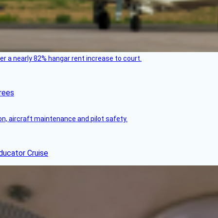
ver a nearly 82% hangar rent increase to court.
rees
on, aircraft maintenance and pilot safety.
ducator Cruise