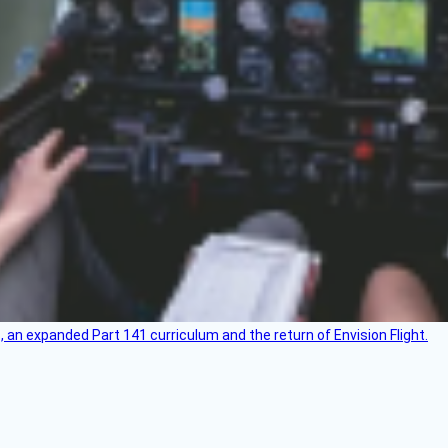
an expanded Part 141 curriculum and the return of Envision Flight.