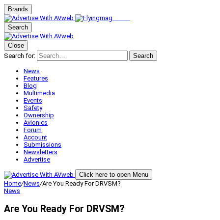
Brands
Search
Close
Search for:
Search
News
Features
Blog
Multimedia
Events
Safety
Ownership
Avionics
Forum
Account
Submissions
Newsletters
Advertise
Click here to open Menu
Home
/
News
/
Are You Ready For DRVSM?
News
Are You Ready For DRVSM?