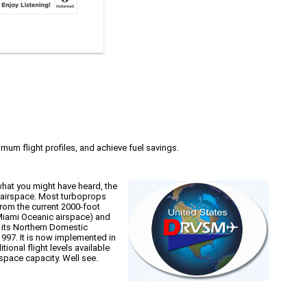
imum flight profiles, and achieve fuel savings.
what you might have heard, the
e airspace. Most turboprops
rom the current 2000-foot
 Miami Oceanic airspace) and
 its Northern Domestic
1997. It is now implemented in
onal flight levels available
space capacity. Well see.