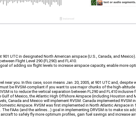
 901 UTC in designated North American airspace (U.S., Canada, and Mexico).
t between Flight Level 290 (FL290) and FL410.
goal of adding six flight levels to increase airspace capacity, enable more opt
l near you. In this case, soon means Jan. 20, 2005, at 901 UTC and, despite 
aft must be RVSM-compliant if you want to use major chunks of the high-altitud
RVSM is to reduce the vertical separation between FL290 and FL410 inclusive f
the Gulf of Mexico, the Atlantic High Offshore Airspace (including Houston and
 levels, Canada and Mexico will implement RVSM. Canada implemented RVSM in
 Domestic Airspace. RVSM was first implemented in North Atlantic Airspace in 
. The FAAs (and the airlines…) goal in implementing DRVSM is to make six additi
ircraft to safely fly more optimum profiles, gain fuel savings and increase air