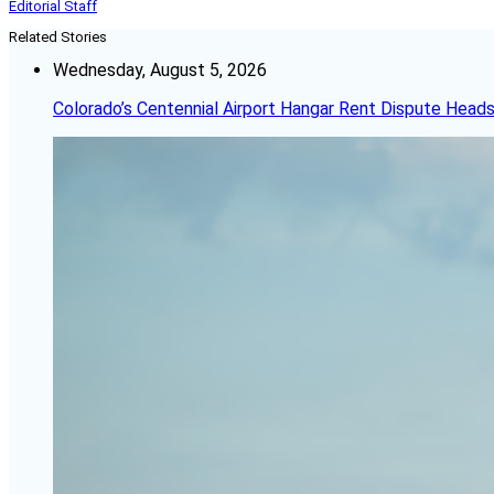
Editorial Staff
Related Stories
Wednesday, August 5, 2026
Colorado’s Centennial Airport Hangar Rent Dispute Heads