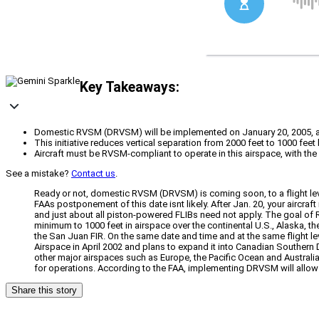
Key Takeaways:
Domestic RVSM (DRVSM) will be implemented on January 20, 2005, at
This initiative reduces vertical separation from 2000 feet to 1000 fee
Aircraft must be RVSM-compliant to operate in this airspace, with the 
See a mistake?
Contact us
.
Ready or not, domestic RVSM (DRVSM) is coming soon, to a flight leve
FAAs postponement of this date isnt likely. After Jan. 20, your aircr
and just about all piston-powered FLIBs need not apply. The goal of 
minimum to 1000 feet in airspace over the continental U.S., Alaska, 
the San Juan FIR. On the same date and time and at the same flight
Airspace in April 2002 and plans to expand it into Canadian Southern
other major airspaces such as Europe, the Pacific Ocean and Australia
for operations. According to the FAA, implementing DRVSM will allow a
Share this story