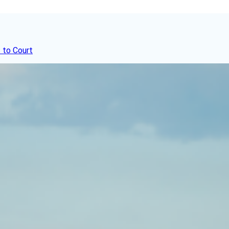
 to Court