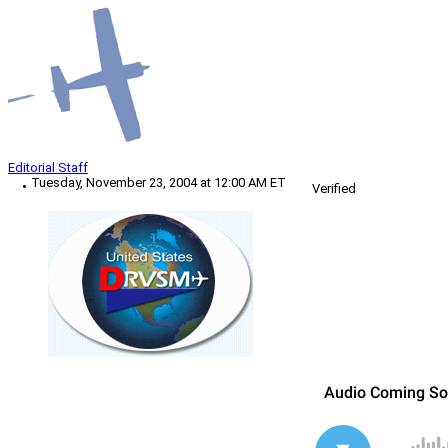
Editorial Staff
Tuesday, November 23, 2004 at 12:00 AM ET
Verified