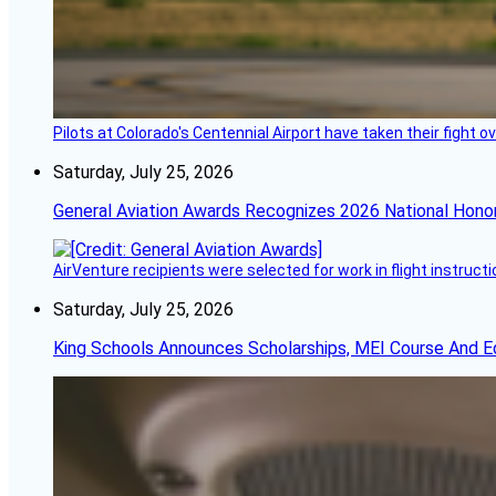
Pilots at Colorado's Centennial Airport have taken their fight o
Saturday, July 25, 2026
General Aviation Awards Recognizes 2026 National Hono
AirVenture recipients were selected for work in flight instructi
Saturday, July 25, 2026
King Schools Announces Scholarships, MEI Course And E