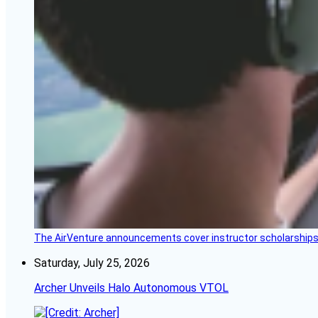
The AirVenture announcements cover instructor scholarships, 
Saturday, July 25, 2026
Archer Unveils Halo Autonomous VTOL