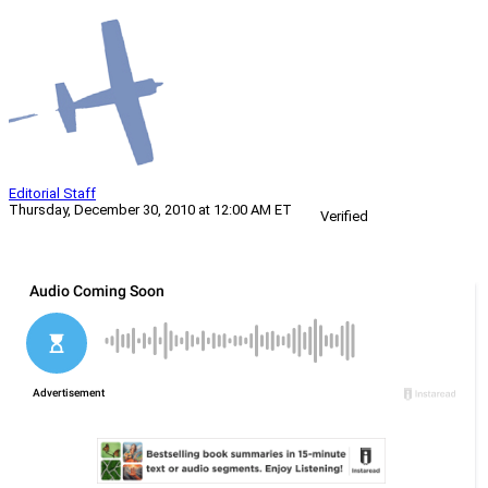
Editorial Staff
Thursday, December 30, 2010 at 12:00 AM ET
Verified