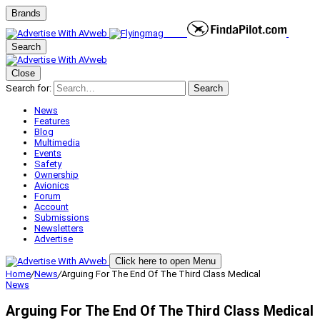
Brands
Search
Close
Search for:
Search
News
Features
Blog
Multimedia
Events
Safety
Ownership
Avionics
Forum
Account
Submissions
Newsletters
Advertise
Click here to open Menu
Home
/
News
/
Arguing For The End Of The Third Class Medical
News
Arguing For The End Of The Third Class Medical