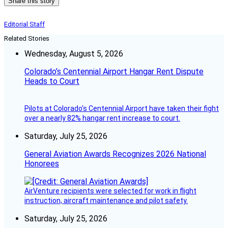
Share this story
Editorial Staff
Related Stories
Wednesday, August 5, 2026
Colorado’s Centennial Airport Hangar Rent Dispute
Heads to Court
Pilots at Colorado's Centennial Airport have taken their fight
over a nearly 82% hangar rent increase to court.
Saturday, July 25, 2026
General Aviation Awards Recognizes 2026 National
Honorees
AirVenture recipients were selected for work in flight
instruction, aircraft maintenance and pilot safety.
Saturday, July 25, 2026