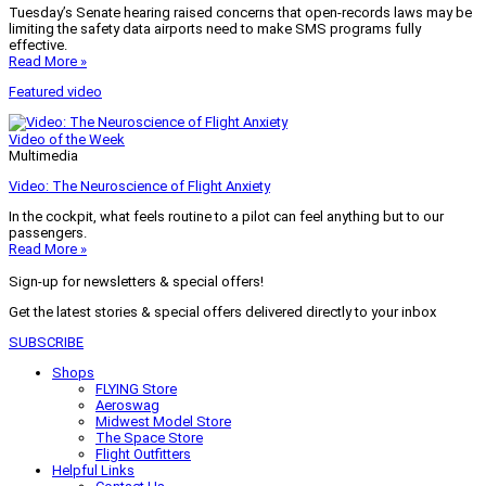
Tuesday’s Senate hearing raised concerns that open-records laws may be
limiting the safety data airports need to make SMS programs fully
effective.
Read More »
Featured video
Video of the Week
Multimedia
Video: The Neuroscience of Flight Anxiety
In the cockpit, what feels routine to a pilot can feel anything but to our
passengers.
Read More »
Sign-up for newsletters & special offers!
Get the latest stories & special offers delivered directly to your inbox
SUBSCRIBE
Shops
FLYING Store
Aeroswag
Midwest Model Store
The Space Store
Flight Outfitters
Helpful Links