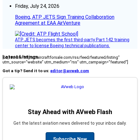
Friday, July 24, 2026
Boeing, ATP JETS Sign Training Collaboration
Agreement at EAA AirVenture
ATP JETS becomes the first third-party Part 142 training
center to license Boeing technical publications.
Latest Listings
[fc_rss url="https://aircraftforsale.com/rss/feed/featured/listing"
utm_source="website" utm_medium="rss" utm_campaign="featured"]
Got a tip? Send it to us:
editor@avweb.com
Stay Ahead with AVweb Flash
Get the latest aviation news delivered to your inbox daily.
Subscribe Now