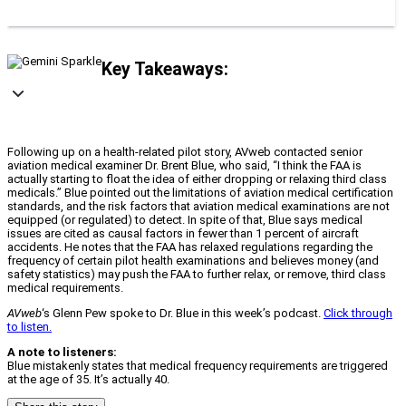
Key Takeaways:
Following up on a health-related pilot story, AVweb contacted senior
aviation medical examiner Dr. Brent Blue, who said, “I think the FAA is
actually starting to float the idea of either dropping or relaxing third class
medicals.” Blue pointed out the limitations of aviation medical certification
standards, and the risk factors that aviation medical examinations are not
equipped (or regulated) to detect. In spite of that, Blue says medical
issues are cited as causal factors in fewer than 1 percent of aircraft
accidents. He notes that the FAA has relaxed regulations regarding the
frequency of certain pilot health examinations and believes money (and
safety statistics) may push the FAA to further relax, or remove, third class
medical requirements.
AVweb
‘s Glenn Pew spoke to Dr. Blue in this week’s podcast.
Click through
to listen.
A note to listeners:
Blue mistakenly states that medical frequency requirements are triggered
at the age of 35. It’s actually 40.