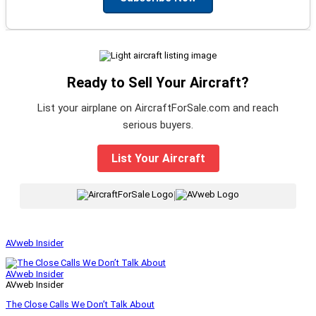
Ready to Sell Your Aircraft?
List your airplane on AircraftForSale.com and reach
serious buyers.
List Your Aircraft
|
AVweb Insider
AVweb Insider
AVweb Insider
The Close Calls We Don’t Talk About