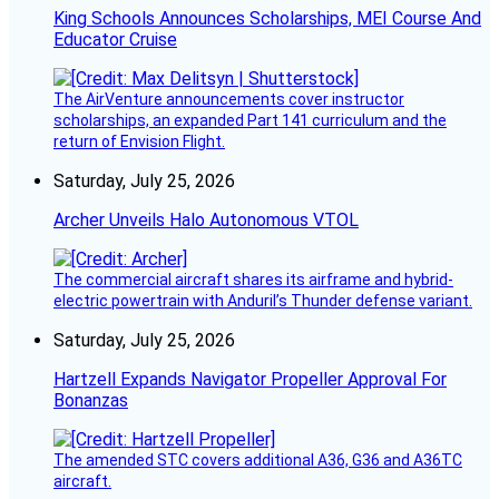
King Schools Announces Scholarships, MEI Course And
Educator Cruise
The AirVenture announcements cover instructor
scholarships, an expanded Part 141 curriculum and the
return of Envision Flight.
Saturday, July 25, 2026
Archer Unveils Halo Autonomous VTOL
The commercial aircraft shares its airframe and hybrid-
electric powertrain with Anduril’s Thunder defense variant.
Saturday, July 25, 2026
Hartzell Expands Navigator Propeller Approval For
Bonanzas
The amended STC covers additional A36, G36 and A36TC
aircraft.