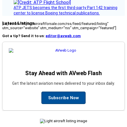
ATP JETS becomes the first third-party Part 142 training
center to license Boeing technical publications.
Latest Listings
[fc_rss url="https://aircraftforsale.com/rss/feed/featured/listing"
utm_source="website" utm_medium="rss" utm_campaign="featured"]
Got a tip? Send it to us:
editor@avweb.com
Stay Ahead with AVweb Flash
Get the latest aviation news delivered to your inbox daily.
Subscribe Now