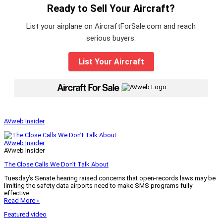
Ready to Sell Your Aircraft?
List your airplane on AircraftForSale.com and reach
serious buyers.
List Your Aircraft
|
AVweb Insider
AVweb Insider
AVweb Insider
The Close Calls We Don’t Talk About
Tuesday’s Senate hearing raised concerns that open-records laws may be
limiting the safety data airports need to make SMS programs fully
effective.
Read More »
Featured video