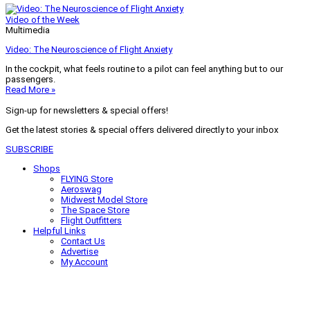
Video of the Week
Multimedia
Video: The Neuroscience of Flight Anxiety
In the cockpit, what feels routine to a pilot can feel anything but to our
passengers.
Read More »
Sign-up for newsletters & special offers!
Get the latest stories & special offers delivered directly to your inbox
SUBSCRIBE
Shops
FLYING Store
Aeroswag
Midwest Model Store
The Space Store
Flight Outfitters
Helpful Links
Contact Us
Advertise
My Account
Terms of Use
Privacy Policy
Do Not Sell