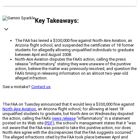
Key Takeaways:
The FAA has levied a $330,000 fine against North-Aire Aviation, an
Arizona flight school, and suspended the certificates of 18 former
students for allegedly allowing unqualified individuals to graduate
between April and August 2008.
North-Aire Aviation disputes the FAA's action, calling the press
release "inflammatory," stating they were unaware of the punitive
action, believe the matter was previously resolved, and question the
FAA's timing in releasing information on an almost two-year-old
alleged infraction.
See a mistake?
Contact us
.
The FAA on Tuesday announced that it would levy a $330,000 fine against
North-Aire Aviation
, an Arizona flight school, for allowing at least 18
unqualified students to graduate, but North-Aire on Wednesday disputed
the action, calling the FAA’s
news release
“inflammatory.” In a statement
posted on its Web site (
PDF
), the school’s management states that it “was
not aware that the FAA was poised to take this punitive action, nor does
North-Aire agree with the discrepancies that the FAA suggests occurred.”
The alleged infractions cited by the FAA took place between April and