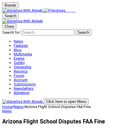
Brands
Search
Close
Search for:
Search
News
Features
Blog
Multimedia
Events
Safety
Ownership
Avionics
Forum
Account
Submissions
Newsletters
Advertise
Click here to open Menu
Home
/
News
/
Arizona Flight School Disputes FAA Fine
News
Arizona Flight School Disputes FAA Fine