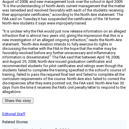
August of 2008, and new management took over the school in April 2009.
“It is the understanding of North-Aire’s current management that the matter
was remedied and resolved favorably with each of the students receiving
their appropriate certificates,” according to the North-Aire statement. The
FAA said on Tuesday it has suspended the certificates of the 18 former
North-Aire students it says were improperly trained.
“It is unclear why the FAA would just now release information on an alleged
infraction that is almost two years old, giving the impression that this is a
new investigation of an alleged ongoing infraction,” reads the North-Aire
statement. “North-Aire Aviation intends to fully exercise its rights in
discussing the matter with the FAA in the hope that the matter may be
favorably resolved before any further unnecessary and inflammatory
information is disseminated.” The FAA said that between April 18, 2008,
and August 29, 2008, North-Aire issued graduation certificates and
recommended students for pilot certificates and ratings even though the
students failed to complete the training specified in the school’s course of
training, failed to pass the required final test and failed to complete all the
curriculum requirements of the course. North-Aire also failed to correct the
discrepancies after they were pointed out, the FAA said. North-Aire has 30
days from the time it receives the FAA’s civil penalty letter to respond to the
allegations.
Share this story
Editorial Staff
Related Stories