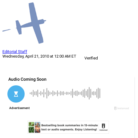
Editorial Staff
Wednesday, April 21, 2010 at 12:00 AM ET
Verified