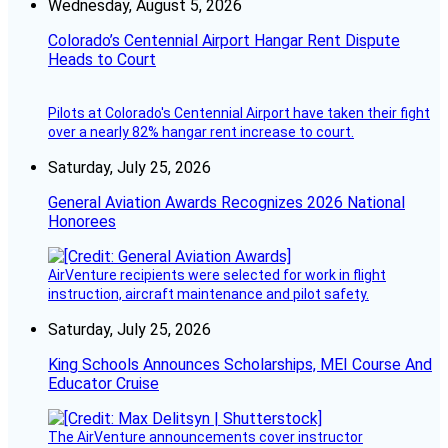
Wednesday, August 5, 2026
Colorado’s Centennial Airport Hangar Rent Dispute
Heads to Court
Pilots at Colorado's Centennial Airport have taken their fight
over a nearly 82% hangar rent increase to court.
Saturday, July 25, 2026
General Aviation Awards Recognizes 2026 National
Honorees
AirVenture recipients were selected for work in flight
instruction, aircraft maintenance and pilot safety.
Saturday, July 25, 2026
King Schools Announces Scholarships, MEI Course And
Educator Cruise
The AirVenture announcements cover instructor