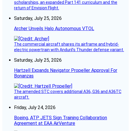
scholarships, an expanded Part 141 curriculum and the
return of Envision Flight.
Saturday, July 25, 2026
Archer Unveils Halo Autonomous VTOL
The commercial aircraft shares its airframe and hybrid-
electric powertrain with Anduril’s Thunder defense variant.
Saturday, July 25, 2026
Hartzell Expands Navigator Propeller Approval For
Bonanzas
The amended STC covers additional A36, G36 and A36TC
aircraft.
Friday, July 24, 2026
Boeing, ATP JETS Sign Training Collaboration
Agreement at EAA AirVenture