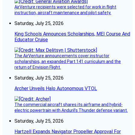
AirVenture recipients were selected for work in flight
instruction, aircraft maintenance and pilot safety.
Saturday, July 25, 2026
King Schools Announces Scholarships, MEI Course And
Educator Cruise
The AirVenture announcements cover instructor
scholarships, an expanded Part 141 curriculum and the
return of Envision Flight.
Saturday, July 25, 2026
Archer Unveils Halo Autonomous VTOL
The commercial aircraft shares its airframe and hybrid-
electric powertrain with Anduril’s Thunder defense variant.
Saturday, July 25, 2026
Hartzell Expands Navigator Propeller Approval For