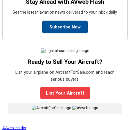
Stay Ahead with AVweb Flash
Get the latest aviation news delivered to your inbox daily.
Subscribe Now
Ready to Sell Your Aircraft?
List your airplane on AircraftForSale.com and reach
serious buyers.
List Your Aircraft
|
AVweb Insider