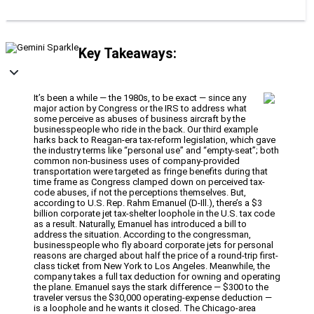
Key Takeaways:
It’s been a while — the 1980s, to be exact — since any
major action by Congress or the IRS to address what
some perceive as abuses of business aircraft by the
businesspeople who ride in the back. Our third example
harks back to Reagan-era tax-reform legislation, which gave
the industry terms like “personal use” and “empty-seat”; both
common non-business uses of company-provided
transportation were targeted as fringe benefits during that
time frame as Congress clamped down on perceived tax-
code abuses, if not the perceptions themselves. But,
according to U.S. Rep. Rahm Emanuel (D-Ill.), there’s a $3
billion corporate jet tax-shelter loophole in the U.S. tax code
as a result. Naturally, Emanuel has introduced a bill to
address the situation. According to the congressman,
businesspeople who fly aboard corporate jets for personal
reasons are charged about half the price of a round-trip first-
class ticket from New York to Los Angeles. Meanwhile, the
company takes a full tax deduction for owning and operating
the plane. Emanuel says the stark difference — $300 to the
traveler versus the $30,000 operating-expense deduction —
is a loophole and he wants it closed. The Chicago-area