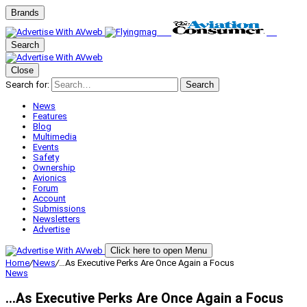
Brands
Search
Close
Search for:
Search
News
Features
Blog
Multimedia
Events
Safety
Ownership
Avionics
Forum
Account
Submissions
Newsletters
Advertise
Click here to open Menu
Home
/
News
/
…As Executive Perks Are Once Again a Focus
News
…As Executive Perks Are Once Again a Focus