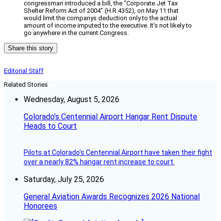
congressman introduced a bill, the “Corporate Jet Tax
Shelter Reform Act of 2004” (H.R.4352), on May 11 that
would limit the companys deduction only to the actual
amount of income imputed to the executive. It’s not likely to
go anywhere in the current Congress.
Share this story
Editorial Staff
Related Stories
Wednesday, August 5, 2026
Colorado’s Centennial Airport Hangar Rent Dispute
Heads to Court
Pilots at Colorado's Centennial Airport have taken their fight
over a nearly 82% hangar rent increase to court.
Saturday, July 25, 2026
General Aviation Awards Recognizes 2026 National
Honorees