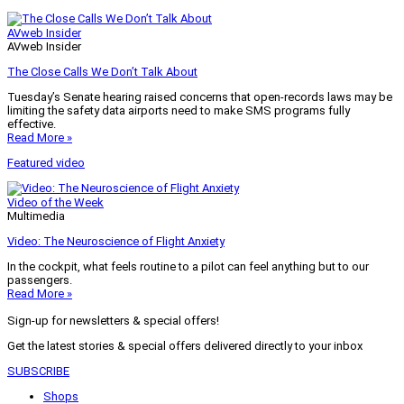
AVweb Insider
AVweb Insider
The Close Calls We Don’t Talk About
Tuesday’s Senate hearing raised concerns that open-records laws may be
limiting the safety data airports need to make SMS programs fully
effective.
Read More »
Featured video
Video of the Week
Multimedia
Video: The Neuroscience of Flight Anxiety
In the cockpit, what feels routine to a pilot can feel anything but to our
passengers.
Read More »
Sign-up for newsletters & special offers!
Get the latest stories & special offers delivered directly to your inbox
SUBSCRIBE
Shops