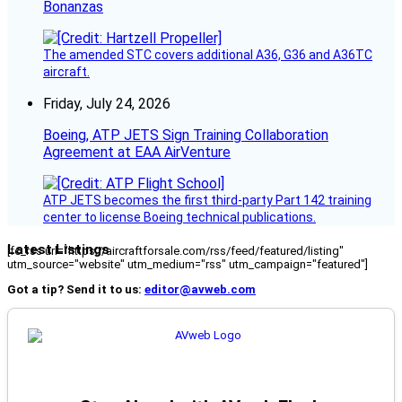
Bonanzas
The amended STC covers additional A36, G36 and A36TC
aircraft.
Friday, July 24, 2026
Boeing, ATP JETS Sign Training Collaboration
Agreement at EAA AirVenture
ATP JETS becomes the first third-party Part 142 training
center to license Boeing technical publications.
Latest Listings
[fc_rss url="https://aircraftforsale.com/rss/feed/featured/listing"
utm_source="website" utm_medium="rss" utm_campaign="featured"]
Got a tip? Send it to us:
editor@avweb.com