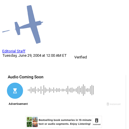
Editorial Staff
Tuesday, June 29, 2004 at 12:00 AM ET
Verified