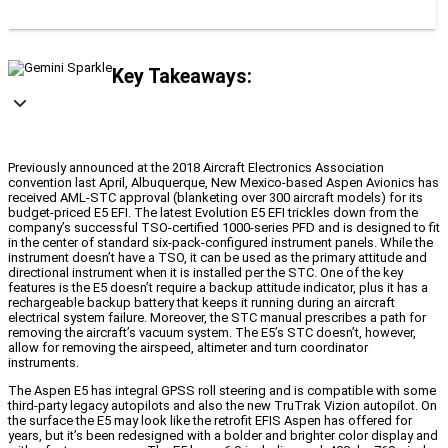
Key Takeaways:
Previously announced at the 2018 Aircraft Electronics Association
convention last April, Albuquerque, New Mexico-based Aspen Avionics has
received AML-STC approval (blanketing over 300 aircraft models) for its
budget-priced E5 EFI. The latest Evolution E5 EFI trickles down from the
company’s successful TSO-certified 1000-series PFD and is designed to fit
in the center of standard six-pack-configured instrument panels. While the
instrument doesn’t have a TSO, it can be used as the primary attitude and
directional instrument when it is installed per the STC. One of the key
features is the E5 doesn’t require a backup attitude indicator, plus it has a
rechargeable backup battery that keeps it running during an aircraft
electrical system failure. Moreover, the STC manual prescribes a path for
removing the aircraft’s vacuum system. The E5’s STC doesn’t, however,
allow for removing the airspeed, altimeter and turn coordinator
instruments.
The Aspen E5 has integral GPSS roll steering and is compatible with some
third-party legacy autopilots and also the new TruTrak Vizion autopilot. On
the surface the E5 may look like the retrofit EFIS Aspen has offered for
years, but it’s been redesigned with a bolder and brighter color display and