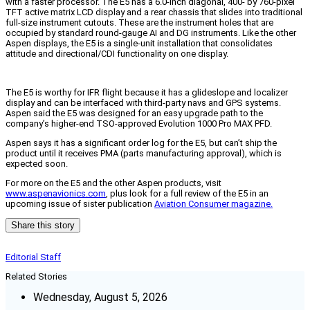
with a faster processor. The E5 has a 6.0-inch diagonal, 400- by 760-pixel
TFT active matrix LCD display and a rear chassis that slides into traditional
full-size instrument cutouts. These are the instrument holes that are
occupied by standard round-gauge AI and DG instruments. Like the other
Aspen displays, the E5 is a single-unit installation that consolidates
attitude and directional/CDI functionality on one display.
The E5 is worthy for IFR flight because it has a glideslope and localizer
display and can be interfaced with third-party navs and GPS systems.
Aspen said the E5 was designed for an easy upgrade path to the
company’s higher-end TSO-approved Evolution 1000 Pro MAX PFD.
Aspen says it has a significant order log for the E5, but can’t ship the
product until it receives PMA (parts manufacturing approval), which is
expected soon.
For more on the E5 and the other Aspen products, visit
www.aspenavionics.com
, plus look for a full review of the E5 in an
upcoming issue of sister publication
Aviation Consumer magazine.
Share this story
Editorial Staff
Related Stories
Wednesday, August 5, 2026