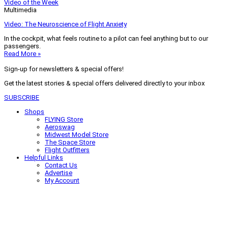
Video of the Week
Multimedia
Video: The Neuroscience of Flight Anxiety
In the cockpit, what feels routine to a pilot can feel anything but to our
passengers.
Read More »
Sign-up for newsletters & special offers!
Get the latest stories & special offers delivered directly to your inbox
SUBSCRIBE
Shops
FLYING Store
Aeroswag
Midwest Model Store
The Space Store
Flight Outfitters
Helpful Links
Contact Us
Advertise
My Account
Terms of Use
Privacy Policy
Do Not Sell
© 2026 Firecrown Media Inc. All rights reserved. Reproduction in whole or
in part without permission is prohibited.