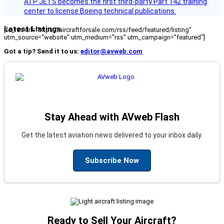
ATP JETS becomes the first third-party Part 142 training
center to license Boeing technical publications.
Latest Listings
[fc_rss url="https://aircraftforsale.com/rss/feed/featured/listing"
utm_source="website" utm_medium="rss" utm_campaign="featured"]
Got a tip? Send it to us:
editor@avweb.com
Stay Ahead with AVweb Flash
Get the latest aviation news delivered to your inbox daily.
Subscribe Now
Ready to Sell Your Aircraft?