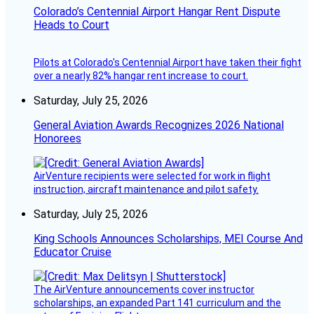
Colorado’s Centennial Airport Hangar Rent Dispute
Heads to Court
Pilots at Colorado's Centennial Airport have taken their fight
over a nearly 82% hangar rent increase to court.
Saturday, July 25, 2026
General Aviation Awards Recognizes 2026 National
Honorees
AirVenture recipients were selected for work in flight
instruction, aircraft maintenance and pilot safety.
Saturday, July 25, 2026
King Schools Announces Scholarships, MEI Course And
Educator Cruise
The AirVenture announcements cover instructor
scholarships, an expanded Part 141 curriculum and the