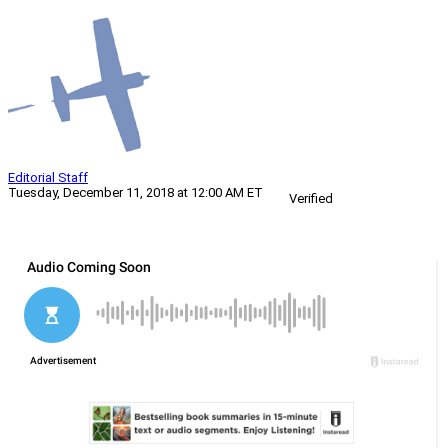
Editorial Staff
Tuesday, December 11, 2018 at 12:00 AM ET
Verified