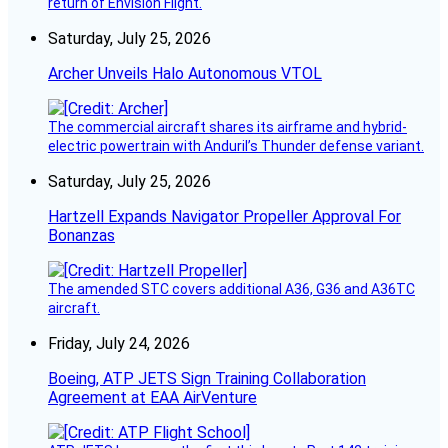
return of Envision Flight.
Saturday, July 25, 2026
Archer Unveils Halo Autonomous VTOL
The commercial aircraft shares its airframe and hybrid-
electric powertrain with Anduril’s Thunder defense variant.
Saturday, July 25, 2026
Hartzell Expands Navigator Propeller Approval For
Bonanzas
The amended STC covers additional A36, G36 and A36TC
aircraft.
Friday, July 24, 2026
Boeing, ATP JETS Sign Training Collaboration
Agreement at EAA AirVenture