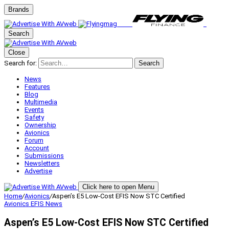
Brands
Search
Close
Search for:
Search
News
Features
Blog
Multimedia
Events
Safety
Ownership
Avionics
Forum
Account
Submissions
Newsletters
Advertise
Click here to open Menu
Home
/
Avionics
/
Aspen’s E5 Low-Cost EFIS Now STC Certified
Avionics
EFIS
News
Aspen’s E5 Low-Cost EFIS Now STC Certified