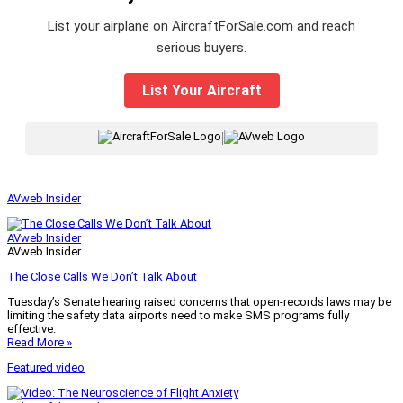
List your airplane on AircraftForSale.com and reach
serious buyers.
List Your Aircraft
|
AVweb Insider
AVweb Insider
AVweb Insider
The Close Calls We Don’t Talk About
Tuesday’s Senate hearing raised concerns that open-records laws may be
limiting the safety data airports need to make SMS programs fully
effective.
Read More »
Featured video