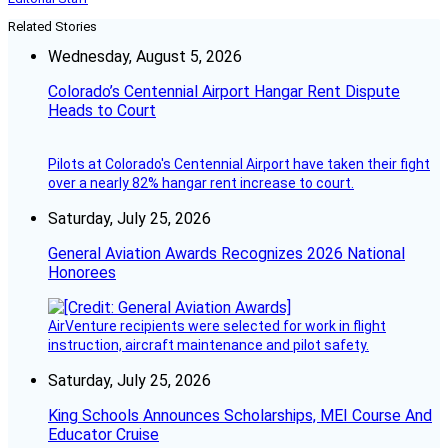
Related Stories
Wednesday, August 5, 2026
Colorado’s Centennial Airport Hangar Rent Dispute
Heads to Court
Pilots at Colorado's Centennial Airport have taken their fight
over a nearly 82% hangar rent increase to court.
Saturday, July 25, 2026
General Aviation Awards Recognizes 2026 National
Honorees
AirVenture recipients were selected for work in flight
instruction, aircraft maintenance and pilot safety.
Saturday, July 25, 2026
King Schools Announces Scholarships, MEI Course And
Educator Cruise