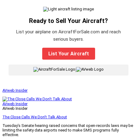
Ready to Sell Your Aircraft?
List your airplane on AircraftForSale.com and reach
serious buyers.
List Your Aircraft
|
AVweb Insider
AVweb Insider
AVweb Insider
The Close Calls We Don’t Talk About
Tuesday’s Senate hearing raised concerns that open-records laws may be
limiting the safety data airports need to make SMS programs fully
effective.