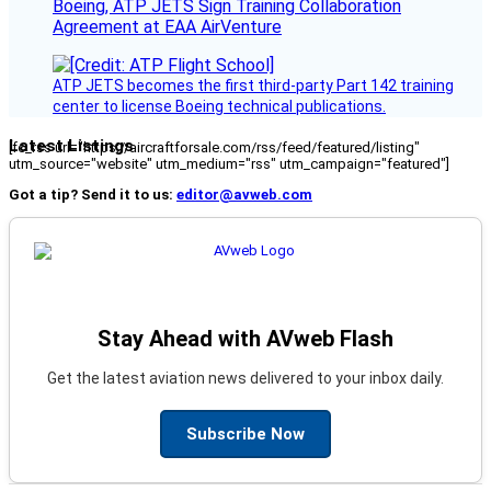
Boeing, ATP JETS Sign Training Collaboration
Agreement at EAA AirVenture
ATP JETS becomes the first third-party Part 142 training
center to license Boeing technical publications.
Latest Listings
[fc_rss url="https://aircraftforsale.com/rss/feed/featured/listing"
utm_source="website" utm_medium="rss" utm_campaign="featured"]
Got a tip? Send it to us:
editor@avweb.com
Stay Ahead with AVweb Flash
Get the latest aviation news delivered to your inbox daily.
Subscribe Now