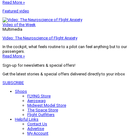
Read More »
Featured video
Video of the Week
Multimedia
Video: The Neuroscience of Flight Anxiety
In the cockpit, what feels routine to a pilot can feel anything but to our
passengers.
Read More »
Sign-up for newsletters & special offers!
Get the latest stories & special offers delivered directly to your inbox
SUBSCRIBE
Shops
FLYING Store
Aeroswag
Midwest Model Store
The Space Store
Flight Outfitters
Helpful Links
Contact Us
Advertise
My Account
Terms of Use