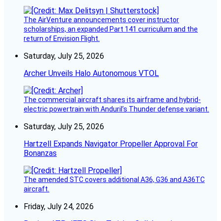
The AirVenture announcements cover instructor
scholarships, an expanded Part 141 curriculum and the
return of Envision Flight.
Saturday, July 25, 2026
Archer Unveils Halo Autonomous VTOL
The commercial aircraft shares its airframe and hybrid-
electric powertrain with Anduril’s Thunder defense variant.
Saturday, July 25, 2026
Hartzell Expands Navigator Propeller Approval For
Bonanzas
The amended STC covers additional A36, G36 and A36TC
aircraft.
Friday, July 24, 2026