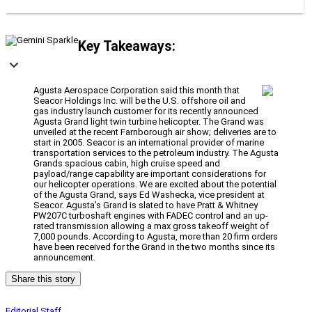
Key Takeaways:
Agusta Aerospace Corporation said this month that
Seacor Holdings Inc. will be the U.S. offshore oil and
gas industry launch customer for its recently announced
Agusta Grand light twin turbine helicopter. The Grand was
unveiled at the recent Farnborough air show; deliveries are to
start in 2005. Seacor is an international provider of marine
transportation services to the petroleum industry. The Agusta
Grands spacious cabin, high cruise speed and
payload/range capability are important considerations for
our helicopter operations. We are excited about the potential
of the Agusta Grand, says Ed Washecka, vice president at
Seacor. Agusta’s Grand is slated to have Pratt & Whitney
PW207C turboshaft engines with FADEC control and an up-
rated transmission allowing a max gross takeoff weight of
7,000 pounds. According to Agusta, more than 20 firm orders
have been received for the Grand in the two months since its
announcement.
Share this story
Editorial Staff