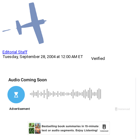
Editorial Staff
Tuesday, September 28, 2004 at 12:00 AM ET
Verified