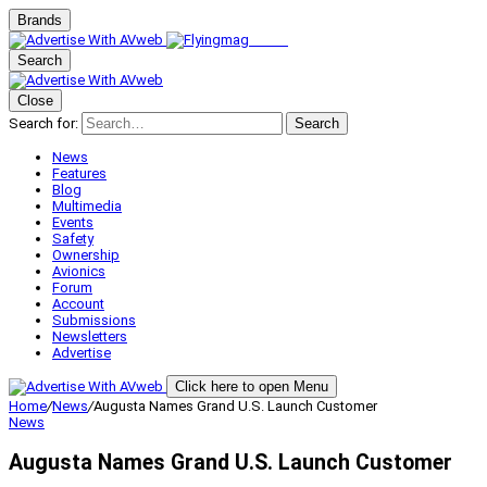
Brands
Search
Close
Search for:
Search
News
Features
Blog
Multimedia
Events
Safety
Ownership
Avionics
Forum
Account
Submissions
Newsletters
Advertise
Click here to open Menu
Home
/
News
/
Augusta Names Grand U.S. Launch Customer
News
Augusta Names Grand U.S. Launch Customer