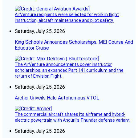
AirVenture recipients were selected for work in flight
instruction, aircraft maintenance and pilot safety.
Saturday, July 25, 2026
King Schools Announces Scholarships, MEI Course And
Educator Cruise
The AirVenture announcements cover instructor
scholarships, an expanded Part 141 curriculum and the
return of Envision Flight.
Saturday, July 25, 2026
Archer Unveils Halo Autonomous VTOL
The commercial aircraft shares its airframe and hybrid-
electric powertrain with Anduril’s Thunder defense variant.
Saturday, July 25, 2026