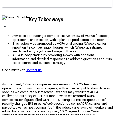
Key Takeaways:
AVweb is conducting a comprehensive review of AOPA's finances,
operations, and mission, with a planned publication date soon.
This review was prompted by AOPA challenging AVweb's earlier
report on its compensation figures, which AVweb questioned
amidst industry layoffs and wage rollbacks.
AOPA is cooperating by providing AVweb with additional
information and detailed responses to address questions about its
expenditures and business strategy.
See a mistake?
Contact us
.
As promised,
AVweb’s
comprehensive review of AOPA’s finances,
operations andmission is in progress, with a planned publication date as
soon as we complete our research. Readers may recall that AOPA
challenged our story earlier this month when we reported AOPA
compensation figures filed with the IRS, citing our misinterpretation of
recently changed IRS rules.
AVweb
questioned some AOPA salaries and
payouts, even asmost companies in the industry are laying off workers and
rolling back wages. To prove its point, AOPA agreed to give
AVweb