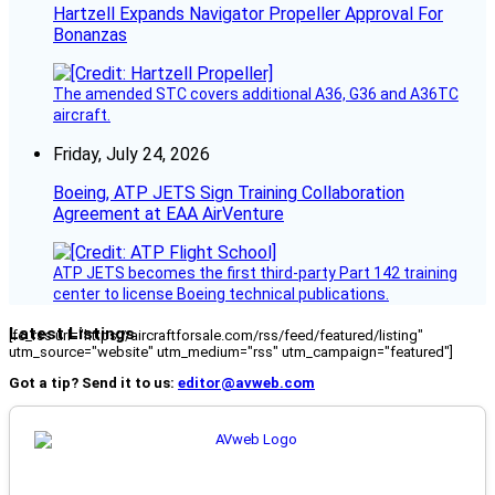
Hartzell Expands Navigator Propeller Approval For
Bonanzas
The amended STC covers additional A36, G36 and A36TC
aircraft.
Friday, July 24, 2026
Boeing, ATP JETS Sign Training Collaboration
Agreement at EAA AirVenture
ATP JETS becomes the first third-party Part 142 training
center to license Boeing technical publications.
Latest Listings
[fc_rss url="https://aircraftforsale.com/rss/feed/featured/listing"
utm_source="website" utm_medium="rss" utm_campaign="featured"]
Got a tip? Send it to us:
editor@avweb.com