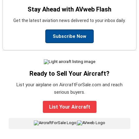
Stay Ahead with AVweb Flash
Get the latest aviation news delivered to your inbox daily.
Subscribe Now
Ready to Sell Your Aircraft?
List your airplane on AircraftForSale.com and reach
serious buyers.
List Your Aircraft
|