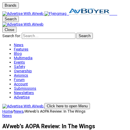
Brands
Search
Close
Search for:
Search
News
Features
Blog
Multimedia
Events
Safety
Ownership
Avionics
Forum
Account
Submissions
Newsletters
Advertise
Click here to open Menu
Home
/
News
/
AVweb’s AOPA Review: In The Wings
News
AVweb’s AOPA Review: In The Wings