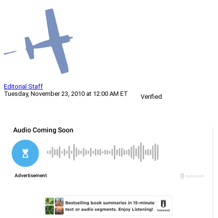
Editorial Staff
Tuesday, November 23, 2010 at 12:00 AM ET
Verified