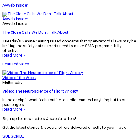
AVweb Insider
AVweb Insider
AVweb Insider
The Close Calls We Don’t Talk About
Tuesday’s Senate hearing raised concerns that open-records laws may be
limiting the safety data airports need to make SMS programs fully
effective.
Read More »
Featured video
Video of the Week
Multimedia
Video: The Neuroscience of Flight Anxiety
In the cockpit, what feels routine to a pilot can feel anything but to our
passengers.
Read More »
Sign-up for newsletters & special offers!
Get the latest stories & special offers delivered directly to your inbox
SUBSCRIBE