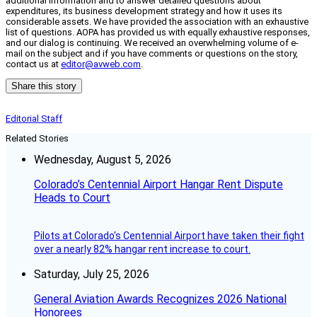
additional information and to answer detailed questions about
expenditures, its business development strategy and how it uses its
considerable assets. We have provided the association with an exhaustive
list of questions. AOPA has provided us with equally exhaustive responses,
and our dialog is continuing. We received an overwhelming volume of e-
mail on the subject and if you have comments or questions on the story,
contact us at
editor@avweb.com
.
Share this story
Editorial Staff
Related Stories
Wednesday, August 5, 2026
Colorado’s Centennial Airport Hangar Rent Dispute
Heads to Court
Pilots at Colorado's Centennial Airport have taken their fight
over a nearly 82% hangar rent increase to court.
Saturday, July 25, 2026
General Aviation Awards Recognizes 2026 National
Honorees