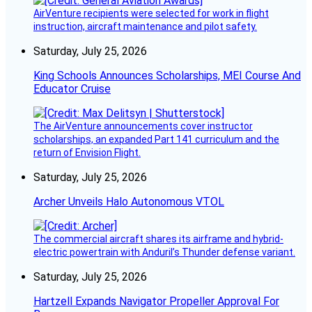
AirVenture recipients were selected for work in flight
instruction, aircraft maintenance and pilot safety.
Saturday, July 25, 2026
King Schools Announces Scholarships, MEI Course And
Educator Cruise
The AirVenture announcements cover instructor
scholarships, an expanded Part 141 curriculum and the
return of Envision Flight.
Saturday, July 25, 2026
Archer Unveils Halo Autonomous VTOL
The commercial aircraft shares its airframe and hybrid-
electric powertrain with Anduril’s Thunder defense variant.
Saturday, July 25, 2026
Hartzell Expands Navigator Propeller Approval For