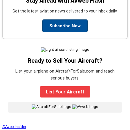
Stay Ahead with AVweb Flash
Get the latest aviation news delivered to your inbox daily.
Subscribe Now
Ready to Sell Your Aircraft?
List your airplane on AircraftForSale.com and reach
serious buyers.
List Your Aircraft
|
AVweb Insider