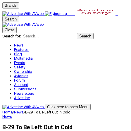
Brands
Search
Close
Search for:
Search
News
Features
Blog
Multimedia
Events
Safety
Ownership
Avionics
Forum
Account
Submissions
Newsletters
Advertise
Click here to open Menu
Home
/
News
/
B-29 To Be Left Out In Cold
News
B-29 To Be Left Out In Cold