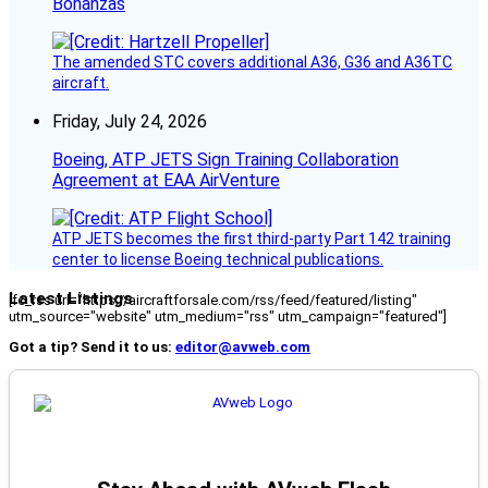
Bonanzas
The amended STC covers additional A36, G36 and A36TC
aircraft.
Friday, July 24, 2026
Boeing, ATP JETS Sign Training Collaboration
Agreement at EAA AirVenture
ATP JETS becomes the first third-party Part 142 training
center to license Boeing technical publications.
Latest Listings
[fc_rss url="https://aircraftforsale.com/rss/feed/featured/listing"
utm_source="website" utm_medium="rss" utm_campaign="featured"]
Got a tip? Send it to us:
editor@avweb.com