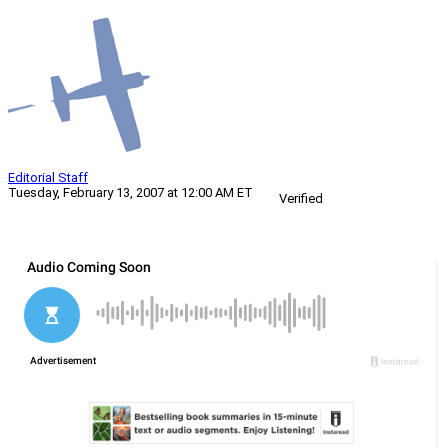
Editorial Staff
Tuesday, February 13, 2007 at 12:00 AM ET
Verified