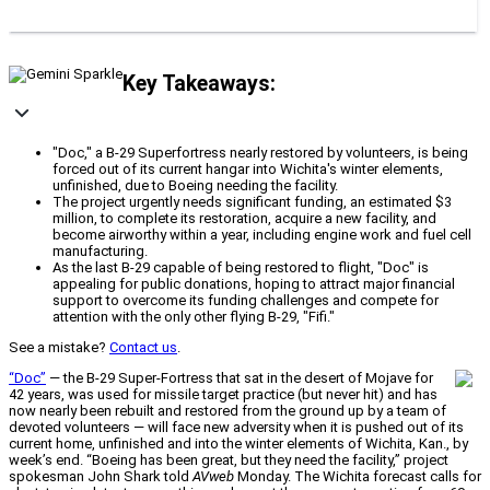
Key Takeaways:
"Doc," a B-29 Superfortress nearly restored by volunteers, is being
forced out of its current hangar into Wichita's winter elements,
unfinished, due to Boeing needing the facility.
The project urgently needs significant funding, an estimated $3
million, to complete its restoration, acquire a new facility, and
become airworthy within a year, including engine work and fuel cell
manufacturing.
As the last B-29 capable of being restored to flight, "Doc" is
appealing for public donations, hoping to attract major financial
support to overcome its funding challenges and compete for
attention with the only other flying B-29, "Fifi."
See a mistake?
Contact us
.
“Doc”
— the B-29 Super-Fortress that sat in the desert of Mojave for
42 years, was used for missile target practice (but never hit) and has
now nearly been rebuilt and restored from the ground up by a team of
devoted volunteers — will face new adversity when it is pushed out of its
current home, unfinished and into the winter elements of Wichita, Kan., by
week’s end. “Boeing has been great, but they need the facility,” project
spokesman John Shark told
AVweb
Monday. The Wichita forecast calls for