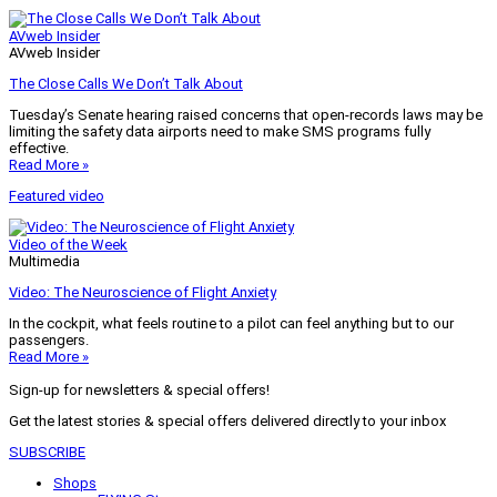
AVweb Insider
AVweb Insider
The Close Calls We Don’t Talk About
Tuesday’s Senate hearing raised concerns that open-records laws may be
limiting the safety data airports need to make SMS programs fully
effective.
Read More »
Featured video
Video of the Week
Multimedia
Video: The Neuroscience of Flight Anxiety
In the cockpit, what feels routine to a pilot can feel anything but to our
passengers.
Read More »
Sign-up for newsletters & special offers!
Get the latest stories & special offers delivered directly to your inbox
SUBSCRIBE
Shops