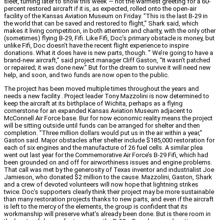
sleet, turning later to snow this week — not the warmest greeting for a 60-
percent restored aircraft if it is, as expected, rolled onto the open-air
facility of the Kansas Aviation Museum on Friday. “This is the last B-29 in
the world that can be saved and restored to flight,” Shark said, which
makes it living competition, in both attention and charity, with the only other
(sometimes) flying B-29, Fifi. Like Fifi, Doc’s primary obstacle is money, but
unlike Fifi, Doc doesn’t have the recent flight experience to inspire
donations. What it does have is new parts, though. ” We’re going to have a
brand-new aircraft,” said project manager Cliff Gaston, “It wasn’t patched
or repaired; it was done new.” But for the dream to survive it will need new
help, and soon, and two funds are now open to the public.
The project has been moved multiple times throughout the years and
needs a new facility . Project leader Tony Mazzolini is now determined to
keep the aircraft at its birthplace of Wichita, perhaps as a flying
cornerstone for an expanded Kansas Aviation Museum adjacent to
McConnell Air Force base. Bur for now economic reality means the project
will be sitting outside until funds can be arranged for shelter and then
completion. “Three million dollars would put us in the air within a year,”
Gaston said. Major obstacles after shelter include $185,000 restoration for
each of six engines and the manufacture of 26 fuel cells. A similar plea
went out last year for the Commemorative Air Force’s B-29 Fifi, which had
been grounded on and off for airworthiness issues and engine problems.
That call was met by the generosity of Texas inventor and industrialist Joe
Jamieson, who donated $2 million to the cause. Mazzolini, Gaston, Shark
and a crew of devoted volunteers will now hope that lightning strikes
twice. Doc’s supporters clearly think their project may be more sustainable
than many restoration projects thanks to new parts, and even if the aircraft
is left to the mercy of the elements, the group is confident that its
workmanship will preserve what’s already been done. But is there room in