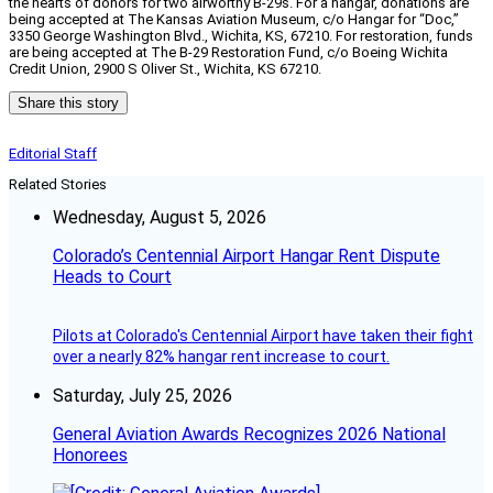
the hearts of donors for two airworthy B-29s. For a hangar, donations are
being accepted at The Kansas Aviation Museum, c/o Hangar for “Doc,”
3350 George Washington Blvd., Wichita, KS, 67210. For restoration, funds
are being accepted at The B-29 Restoration Fund, c/o Boeing Wichita
Credit Union, 2900 S Oliver St., Wichita, KS 67210.
Share this story
Editorial Staff
Related Stories
Wednesday, August 5, 2026
Colorado’s Centennial Airport Hangar Rent Dispute
Heads to Court
Pilots at Colorado's Centennial Airport have taken their fight
over a nearly 82% hangar rent increase to court.
Saturday, July 25, 2026
General Aviation Awards Recognizes 2026 National
Honorees