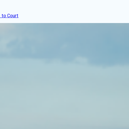
 to Court