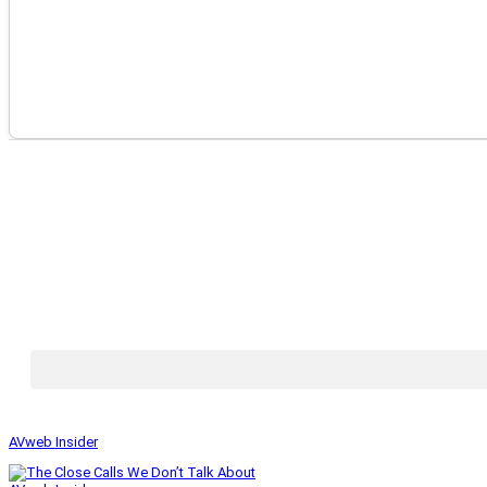
AVweb Insider