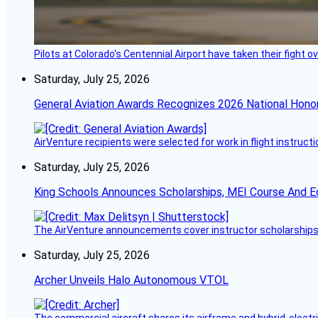
Pilots at Colorado's Centennial Airport have taken their fight o
Saturday, July 25, 2026
General Aviation Awards Recognizes 2026 National Hono
AirVenture recipients were selected for work in flight instructi
Saturday, July 25, 2026
King Schools Announces Scholarships, MEI Course And E
The AirVenture announcements cover instructor scholarships, 
Saturday, July 25, 2026
Archer Unveils Halo Autonomous VTOL
The commercial aircraft shares its airframe and hybrid-electri