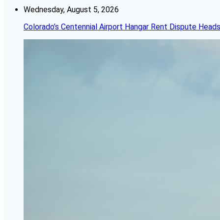
Wednesday, August 5, 2026
Colorado’s Centennial Airport Hangar Rent Dispute Heads