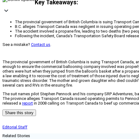
Key Takeaways:
The provincial government of British Columbia is suing Transport Cana
B.C. alleges Transport Canada was negligent in issuing operating p
The accident involved a propane fire, leading to two deaths (two peo
Following the incident, Canada's Transportation Safety Board release
See a mistake?
Contact us
.
The provincial government of British Columbia is suing Transport Canada, am
enough to ensure the commercial ballooning company involved was properly q
others were hurt when they jumped from the balloon’s basket after a propane 
a law enabling it to recover the cost of treatment of those injured due to neg
traumatic stress disorder. The mother and grown daughter who died couldn’t
several cars and RVs in the ensuing fire.
The suit names pilot Stephen Pennock and his company SRP Adventures, ball
The province alleges Transport Canada issued operating permits to Pennock
released a
report
in 2008 calling on Transport Canada to beef up commercial
Share this story
Editorial Staff
Related Stories