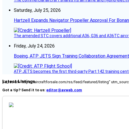
Saturday, July 25, 2026
Hartzell Expands Navigator Propeller Approval For Bona
The amended STC covers additional A36, G36 and A36TC aircr
Friday, July 24, 2026
Boeing, ATP JETS Sign Training Collaboration Agreement
ATP JETS becomes the first third-party Part 142 training cente
Latest Listings
[fc_rss url="https://aircraftforsale.com/rss/feed/featured/listing" utm_s
Got a tip? Send it to us:
editor@avweb.com