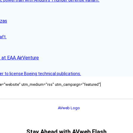
nzas
aft.
 at EAA AirVenture
r to license Boeing technical publications.
ource="website" utm_medium="rss" utm_campaign="featured"]
Stay Ahead with AVweb Flash