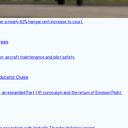
ver a nearly 82% hangar rent increase to court.
rees
on, aircraft maintenance and pilot safety.
ducator Cruise
an expanded Part 141 curriculum and the return of Envision Flight.
c powertrain with Anduril’s Thunder defense variant.