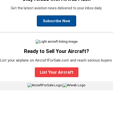
Get the latest aviation news delivered to your inbox daily.
Subscribe Now
Ready to Sell Your Aircraft?
List your airplane on AircraftForSale.com and reach serious buyers.
List Your Aircraft
|