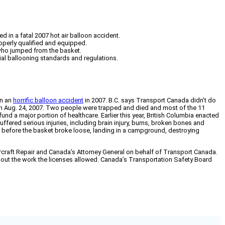
 in a fatal 2007 hot air balloon accident.
perly qualified and equipped.
 who jumped from the basket.
ial ballooning standards and regulations.
in an
horrific balloon accident
in 2007. B.C. says Transport Canada didn’t do
 on Aug. 24, 2007. Two people were trapped and died and most of the 11
d a major portion of healthcare. Earlier this year, British Columbia enacted
uffered serious injuries, including brain injury, burns, broken bones and
t before the basket broke loose, landing in a campground, destroying
craft Repair and Canada’s Attorney General on behalf of Transport Canada.
out the work the licenses allowed. Canada’s Transportation Safety Board