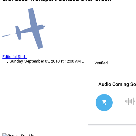
Editorial Staff
Sunday, September 05, 2010 at 12:00 AM ET
Verified