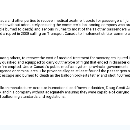
da and other parties to recover medical treatment costs for passengers injured
ermits without adequately ensuring the commercial ballooning company was pro
ple burned to death) and serious injuries to most of the 11 other passengers
d a report in 2008 calling on Transport Canada to implement stricter commerc
ong others, to recover the cost of medical treatment for passengers injured 
ualified and equipped to carry out the type of flight that ended in disaster
fire erupted. Under Canada’s public medical system, provincial governments fun
ligence or criminal acts. The province alleges at least four of the passengers s
 escape and burned to death as the balloon broke its tether and shot 400 fee
oon manufacturer Aerostar International and Raven Industries, Doug Scott Air
 and his company without adequately ensuring they were capable of carrying 
 ballooning standards and regulations.