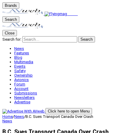
Brands
Search
Close
Search for:
Search
News
Features
Blog
Multimedia
Events
Safety
Ownership
Avionics
Forum
Account
Submissions
Newsletters
Advertise
Click here to open Menu
Home
/
News
/
B.C. Sues Transport Canada Over Crash
News
B.C. Sues Transport Canada Over Crash