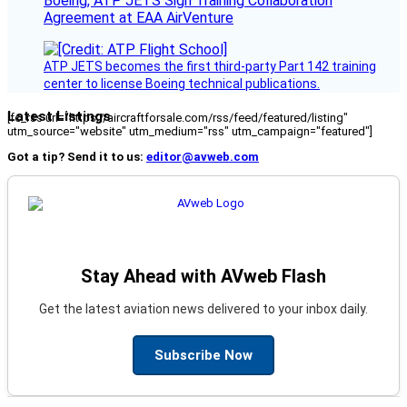
Boeing, ATP JETS Sign Training Collaboration
Agreement at EAA AirVenture
ATP JETS becomes the first third-party Part 142 training
center to license Boeing technical publications.
Latest Listings
[fc_rss url="https://aircraftforsale.com/rss/feed/featured/listing"
utm_source="website" utm_medium="rss" utm_campaign="featured"]
Got a tip? Send it to us:
editor@avweb.com
Stay Ahead with AVweb Flash
Get the latest aviation news delivered to your inbox daily.
Subscribe Now