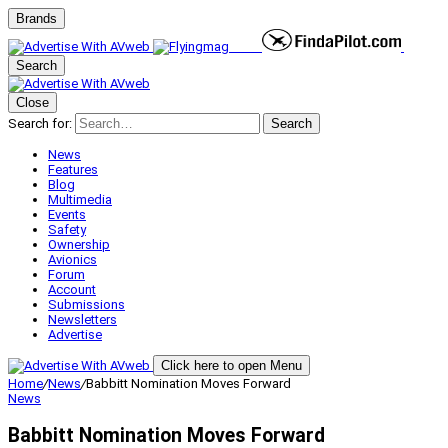
Brands
Search
Close
Search for:
Search
News
Features
Blog
Multimedia
Events
Safety
Ownership
Avionics
Forum
Account
Submissions
Newsletters
Advertise
Click here to open Menu
Home
/
News
/
Babbitt Nomination Moves Forward
News
Babbitt Nomination Moves Forward