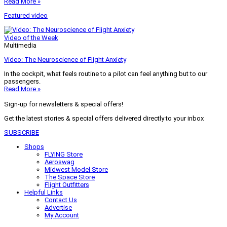
Read More »
Featured video
Video of the Week
Multimedia
Video: The Neuroscience of Flight Anxiety
In the cockpit, what feels routine to a pilot can feel anything but to our
passengers.
Read More »
Sign-up for newsletters & special offers!
Get the latest stories & special offers delivered directly to your inbox
SUBSCRIBE
Shops
FLYING Store
Aeroswag
Midwest Model Store
The Space Store
Flight Outfitters
Helpful Links
Contact Us
Advertise
My Account
Terms of Use