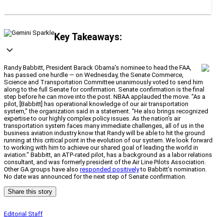
Key Takeaways:
Randy Babbitt, President Barack Obama’s nominee to head the FAA,
has passed one hurdle — on Wednesday, the Senate Commerce,
Science and Transportation Committee unanimously voted to send him
along to the full Senate for confirmation. Senate confirmation is the final
step before he can move into the post. NBAA applauded the move. “As a
pilot, [Babbitt] has operational knowledge of our air transportation
system,” the organization said in a statement. “He also brings recognized
expertise to our highly complex policy issues. As the nation’s air
transportation system faces many immediate challenges, all of us in the
business aviation industry know that Randy will be able to hit the ground
running at this critical point in the evolution of our system. We look forward
to working with him to achieve our shared goal of leading the world in
aviation.” Babbitt, an ATP-rated pilot, has a background as a labor relations
consultant, and was formerly president of the Air Line Pilots Association.
Other GA groups have also
responded positively
to Babbitt’s nomination.
No date was announced for the next step of Senate confirmation.
Share this story
Editorial Staff