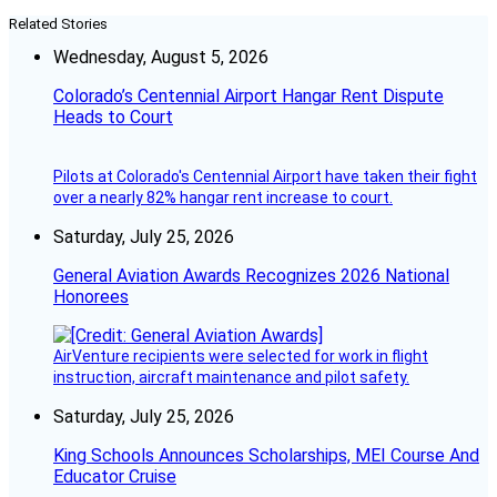
Related Stories
Wednesday, August 5, 2026
Colorado’s Centennial Airport Hangar Rent Dispute
Heads to Court
Pilots at Colorado's Centennial Airport have taken their fight
over a nearly 82% hangar rent increase to court.
Saturday, July 25, 2026
General Aviation Awards Recognizes 2026 National
Honorees
AirVenture recipients were selected for work in flight
instruction, aircraft maintenance and pilot safety.
Saturday, July 25, 2026
King Schools Announces Scholarships, MEI Course And
Educator Cruise