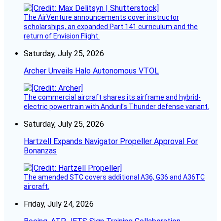
The AirVenture announcements cover instructor
scholarships, an expanded Part 141 curriculum and the
return of Envision Flight.
Saturday, July 25, 2026
Archer Unveils Halo Autonomous VTOL
The commercial aircraft shares its airframe and hybrid-
electric powertrain with Anduril’s Thunder defense variant.
Saturday, July 25, 2026
Hartzell Expands Navigator Propeller Approval For
Bonanzas
The amended STC covers additional A36, G36 and A36TC
aircraft.
Friday, July 24, 2026