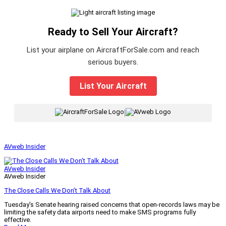
Ready to Sell Your Aircraft?
List your airplane on AircraftForSale.com and reach
serious buyers.
List Your Aircraft
|
AVweb Insider
AVweb Insider
AVweb Insider
The Close Calls We Don’t Talk About
Tuesday’s Senate hearing raised concerns that open-records laws may be
limiting the safety data airports need to make SMS programs fully
effective.