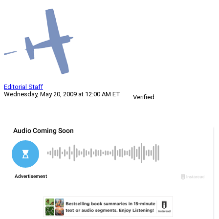
Editorial Staff
Wednesday, May 20, 2009 at 12:00 AM ET
Verified