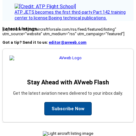
ATP JETS becomes the first third-party Part 142 training
center to license Boeing technical publications.
Latest Listings
[fc_rss url="https://aircraftforsale.com/rss/feed/featured/listing"
utm_source="website" utm_medium="rss" utm_campaign="featured"]
Got a tip? Send it to us:
editor@avweb.com
Stay Ahead with AVweb Flash
Get the latest aviation news delivered to your inbox daily.
Subscribe Now