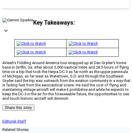
Key Takeaways:
AVweb
‘s Fiddling Around America tour wrapped up at Dan Gryder’s home
base in Griffin, Ga. after about 3,000 nautical miles and 28.5 hours of flying
time on a trip that took the Herpa DC-3 as far north as the upper peninsula
of Michigan, as far west as Watertown, S.D. and through the Southeast.
Gryder said the trip was outreach from the aviation community in a way that
is fading fast from the aeronautical scene. He said the cost of flying and
maintaining vintage aircraft will make it prohibitive and while he expects to
keep the DC-3 in the air for the foreseeable future, the opportunities to see
and touch historic aircraft will diminish.
Share this story
Editorial Staff
Related Stories