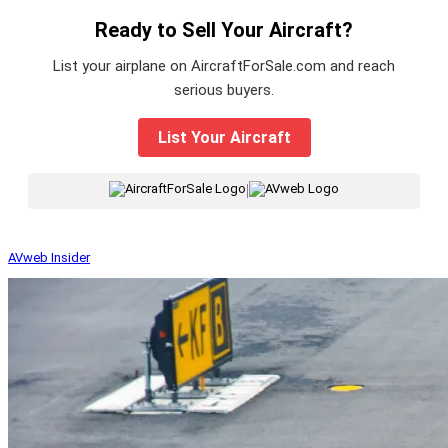
Ready to Sell Your Aircraft?
List your airplane on AircraftForSale.com and reach
serious buyers.
List Your Aircraft
|
AVweb Insider