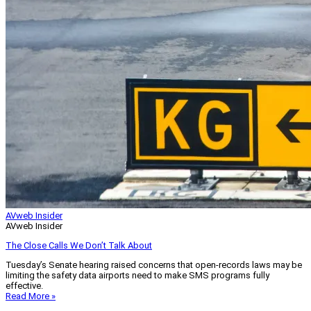
AVweb Insider
AVweb Insider
The Close Calls We Don’t Talk About
Tuesday’s Senate hearing raised concerns that open-records laws may be
limiting the safety data airports need to make SMS programs fully
effective.
Read More »