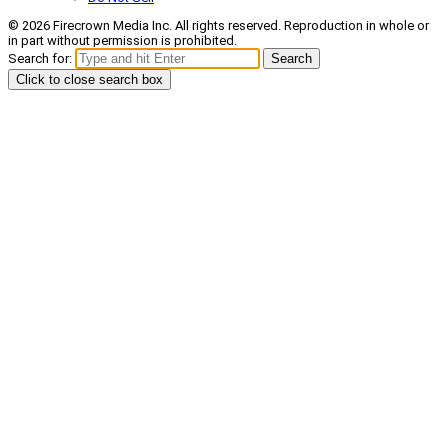
© 2026 Firecrown Media Inc. All rights reserved. Reproduction in whole or
in part without permission is prohibited.
Search for:
Search
Click to close search box