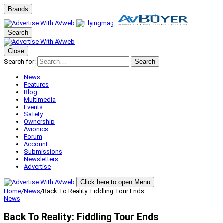
Brands
Search
Close
Search for:
Search
News
Features
Blog
Multimedia
Events
Safety
Ownership
Avionics
Forum
Account
Submissions
Newsletters
Advertise
Click here to open Menu
Home
/
News
/
Back To Reality: Fiddling Tour Ends
News
Back To Reality: Fiddling Tour Ends