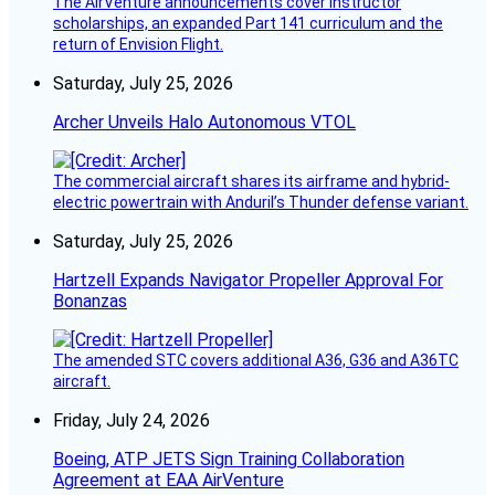
The AirVenture announcements cover instructor
scholarships, an expanded Part 141 curriculum and the
return of Envision Flight.
Saturday, July 25, 2026
Archer Unveils Halo Autonomous VTOL
The commercial aircraft shares its airframe and hybrid-
electric powertrain with Anduril’s Thunder defense variant.
Saturday, July 25, 2026
Hartzell Expands Navigator Propeller Approval For
Bonanzas
The amended STC covers additional A36, G36 and A36TC
aircraft.
Friday, July 24, 2026
Boeing, ATP JETS Sign Training Collaboration
Agreement at EAA AirVenture