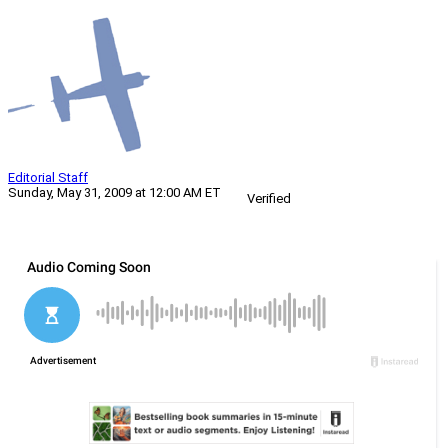
Editorial Staff
Sunday, May 31, 2009 at 12:00 AM ET
Verified