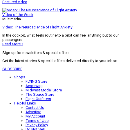
Featured video
Video of the Week
Multimedia
Video: The Neuroscience of Flight Anxiety
In the cockpit, what feels routine to a pilot can feel anything but to our
passengers.
Read More »
Sign-up for newsletters & special offers!
Get the latest stories & special offers delivered directly to your inbox
SUBSCRIBE
Shops
FLYING Store
Aeroswag
Midwest Model Store
The Space Store
Flight Outfitters
Helpful Links
Contact Us
Advertise
My Account
Terms of Use
Privacy Policy
Do Not Sell