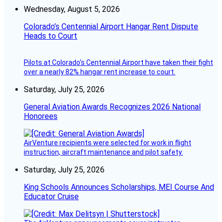
Wednesday, August 5, 2026
Colorado’s Centennial Airport Hangar Rent Dispute
Heads to Court
Pilots at Colorado's Centennial Airport have taken their fight
over a nearly 82% hangar rent increase to court.
Saturday, July 25, 2026
General Aviation Awards Recognizes 2026 National
Honorees
AirVenture recipients were selected for work in flight
instruction, aircraft maintenance and pilot safety.
Saturday, July 25, 2026
King Schools Announces Scholarships, MEI Course And
Educator Cruise