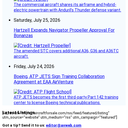
The commercial aircraft shares its airframe and hybrid-
electric powertrain with Anduril’s Thunder defense variant.
Saturday, July 25, 2026
Hartzell Expands Navigator Propeller Approval For
Bonanzas
The amended STC covers additional A36, G36 and A36TC
aircraft.
Friday, July 24, 2026
Boeing, ATP JETS Sign Training Collaboration
Agreement at EAA AirVenture
ATP JETS becomes the first third-party Part 142 training
center to license Boeing technical publications.
Latest Listings
[fc_rss url="https://aircraftforsale.com/rss/feed/featured/listing"
utm_source="website" utm_medium="rss" utm_campaign="featured"]
Got a tip? Send it to us:
editor@avweb.com