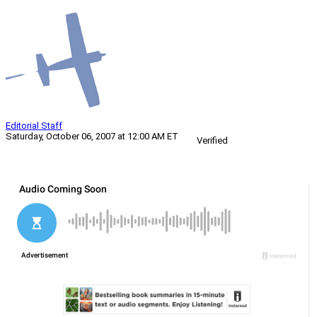
Editorial Staff
Saturday, October 06, 2007 at 12:00 AM ET
Verified