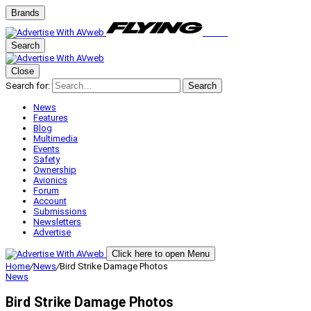
Brands
Search
Close
Search for:
Search
News
Features
Blog
Multimedia
Events
Safety
Ownership
Avionics
Forum
Account
Submissions
Newsletters
Advertise
Click here to open Menu
Home
/
News
/
Bird Strike Damage Photos
News
Bird Strike Damage Photos