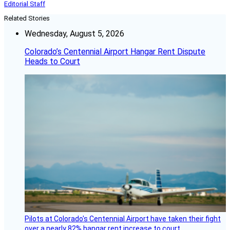
Editorial Staff
Related Stories
Wednesday, August 5, 2026
Colorado’s Centennial Airport Hangar Rent Dispute
Heads to Court
Pilots at Colorado's Centennial Airport have taken their fight
over a nearly 82% hangar rent increase to court.