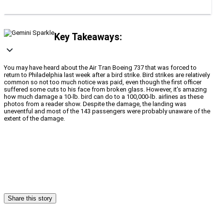
Key Takeaways:
You may have heard about the Air Tran Boeing 737 that was forced to
return to Philadelphia last week after a bird strike. Bird strikes are relatively
common so not too much notice was paid, even though the first officer
suffered some cuts to his face from broken glass. However, it’s amazing
how much damage a 10-lb. bird can do to a 100,000-lb. airlines as these
photos from a reader show. Despite the damage, the landing was
uneventful and most of the 143 passengers were probably unaware of the
extent of the damage.
Share this story