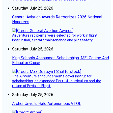
Saturday, July 25, 2026
General Aviation Awards Recognizes 2026 National
Honorees
AirVenture recipients were selected for work in flight
instruction, aircraft maintenance and pilot safety.
Saturday, July 25, 2026
King Schools Announces Scholarships, MEI Course And
Educator Cruise
The AirVenture announcements cover instructor
scholarships, an expanded Part 141 curriculum and the
return of Envision Flight.
Saturday, July 25, 2026
Archer Unveils Halo Autonomous VTOL