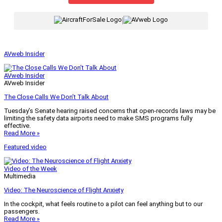
|
AVweb Insider
AVweb Insider
AVweb Insider
The Close Calls We Don’t Talk About
Tuesday’s Senate hearing raised concerns that open-records laws may be
limiting the safety data airports need to make SMS programs fully
effective.
Read More »
Featured video
Video of the Week
Multimedia
Video: The Neuroscience of Flight Anxiety
In the cockpit, what feels routine to a pilot can feel anything but to our
passengers.
Read More »