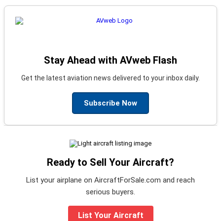
Stay Ahead with AVweb Flash
Get the latest aviation news delivered to your inbox daily.
Subscribe Now
Ready to Sell Your Aircraft?
List your airplane on AircraftForSale.com and reach
serious buyers.
List Your Aircraft