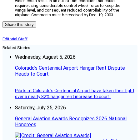
which could result in an out-of-trim condition that could
require using considerable control wheel force to keep the
wings level, and consequent reduced controllability of the
airplane. Comments must be received by Dec. 19, 2003.
Share this story
Editorial Staff
Related Stories
Wednesday, August 5, 2026
Colorado’s Centennial Airport Hangar Rent Dispute
Heads to Court
Pilots at Colorado's Centennial Airport have taken their fight
over a nearly 82% hangar rent increase to court.
Saturday, July 25, 2026
General Aviation Awards Recognizes 2026 National
Honorees