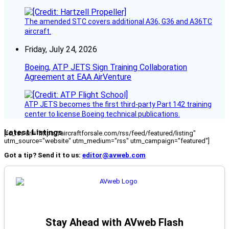
The amended STC covers additional A36, G36 and A36TC
aircraft.
Friday, July 24, 2026
Boeing, ATP JETS Sign Training Collaboration
Agreement at EAA AirVenture
ATP JETS becomes the first third-party Part 142 training
center to license Boeing technical publications.
Latest Listings
[fc_rss url="https://aircraftforsale.com/rss/feed/featured/listing"
utm_source="website" utm_medium="rss" utm_campaign="featured"]
Got a tip? Send it to us:
editor@avweb.com
Stay Ahead with AVweb Flash