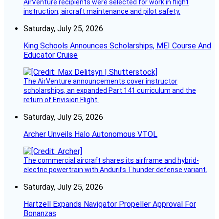
AirVenture recipients were selected for work in flight
instruction, aircraft maintenance and pilot safety.
Saturday, July 25, 2026
King Schools Announces Scholarships, MEI Course And
Educator Cruise
The AirVenture announcements cover instructor
scholarships, an expanded Part 141 curriculum and the
return of Envision Flight.
Saturday, July 25, 2026
Archer Unveils Halo Autonomous VTOL
The commercial aircraft shares its airframe and hybrid-
electric powertrain with Anduril’s Thunder defense variant.
Saturday, July 25, 2026
Hartzell Expands Navigator Propeller Approval For
Bonanzas