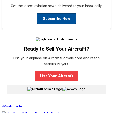
Get the latest aviation news delivered to your inbox daily.
Subscribe Now
Ready to Sell Your Aircraft?
List your airplane on AircraftForSale.com and reach
serious buyers.
List Your Aircraft
|
AVweb Insider