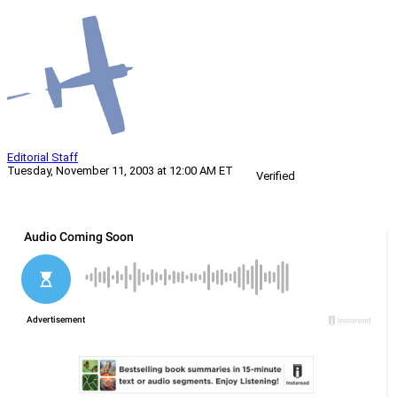
Editorial Staff
Tuesday, November 11, 2003 at 12:00 AM ET
Verified