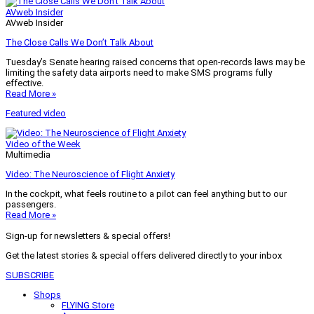
AVweb Insider
AVweb Insider
The Close Calls We Don’t Talk About
Tuesday’s Senate hearing raised concerns that open-records laws may be
limiting the safety data airports need to make SMS programs fully
effective.
Read More »
Featured video
Video of the Week
Multimedia
Video: The Neuroscience of Flight Anxiety
In the cockpit, what feels routine to a pilot can feel anything but to our
passengers.
Read More »
Sign-up for newsletters & special offers!
Get the latest stories & special offers delivered directly to your inbox
SUBSCRIBE
Shops
FLYING Store