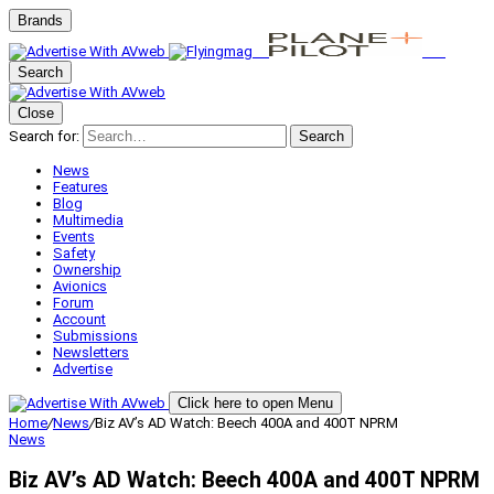
Brands
Search
Close
Search for:
Search
News
Features
Blog
Multimedia
Events
Safety
Ownership
Avionics
Forum
Account
Submissions
Newsletters
Advertise
Click here to open Menu
Home
/
News
/
Biz AV’s AD Watch: Beech 400A and 400T NPRM
News
Biz AV’s AD Watch: Beech 400A and 400T NPRM