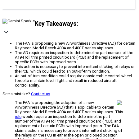
Key Takeaways:
The FAA is proposing a new Airworthiness Directive (AD) for certain
Raytheon Model Beech 400A and 400T series airplanes.
The AD requires an inspection to determine the part number of the
A194 roll trim printed circuit board (PCB) and the replacement of
specific PCBs with improved parts.
This action is necessary to prevent intermittent sticking of relays on
the PCB, which could lead to an out-of-trim condition.
An out-of-trim condition could require considerable control wheel
force to maintain level flight and result in reduced aircraft
controllability.
See a mistake?
Contact us
.
The FAA is proposing the adoption of a new
Airworthiness Directive (AD) that is applicable to certain
Raytheon Model Beech 400A and 400T series airplanes. This
rule
would require an inspection to determine the part
number of the A194 roll trim printed circuit board (PCB), and
replacement of certain PCBs with improved parts. The FAA
claims action is necessary to prevent intermittent sticking of
the relays on the PCB in either the open or closed position,