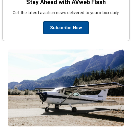
Stay Ahead with AVweb Flash
Get the latest aviation news delivered to your inbox daily.
Subscribe Now