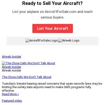
Ready to Sell Your Aircraft?
List your airplane on AircraftForSale.com and reach
serious buyers.
List Your Aircraft
|
AVweb Insider
AVweb Insider
AVweb Insider
The Close Calls We Don’t Talk About
Tuesday’s Senate hearing raised concerns that open-records laws may be
limiting the safety data airports need to make SMS programs fully
effective.
Read More »
Featured video