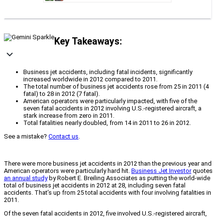
Key Takeaways:
Business jet accidents, including fatal incidents, significantly
increased worldwide in 2012 compared to 2011.
The total number of business jet accidents rose from 25 in 2011 (4
fatal) to 28 in 2012 (7 fatal).
American operators were particularly impacted, with five of the
seven fatal accidents in 2012 involving U.S.-registered aircraft, a
stark increase from zero in 2011.
Total fatalities nearly doubled, from 14 in 2011 to 26 in 2012.
See a mistake?
Contact us
.
There were more business jet accidents in 2012 than the previous year and
American operators were particularly hard hit.
Business Jet Investor
quotes
an annual study
by Robert E. Breiling Associates as putting the world-wide
total of business jet accidents in 2012 at 28, including seven fatal
accidents. That’s up from 25 total accidents with four involving fatalities in
2011.
Of the seven fatal accidents in 2012, five involved U.S.-registered aircraft,