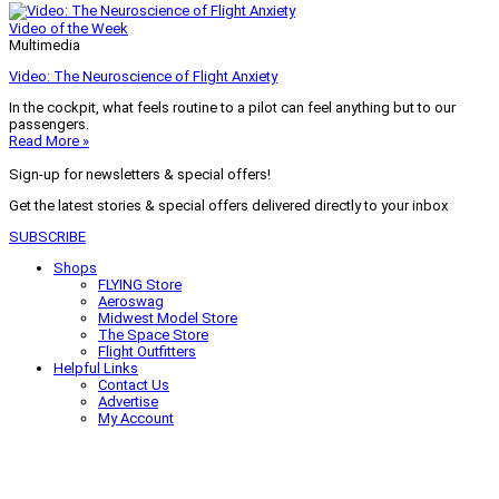
Video of the Week
Multimedia
Video: The Neuroscience of Flight Anxiety
In the cockpit, what feels routine to a pilot can feel anything but to our
passengers.
Read More »
Sign-up for newsletters & special offers!
Get the latest stories & special offers delivered directly to your inbox
SUBSCRIBE
Shops
FLYING Store
Aeroswag
Midwest Model Store
The Space Store
Flight Outfitters
Helpful Links
Contact Us
Advertise
My Account
Terms of Use
Privacy Policy
Do Not Sell