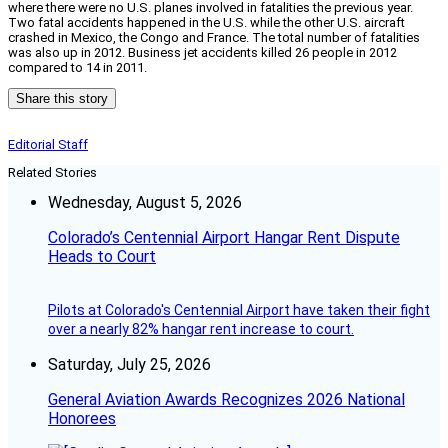
where there were no U.S. planes involved in fatalities the previous year.
Two fatal accidents happened in the U.S. while the other U.S. aircraft
crashed in Mexico, the Congo and France. The total number of fatalities
was also up in 2012. Business jet accidents killed 26 people in 2012
compared to 14 in 2011.
Share this story
Editorial Staff
Related Stories
Wednesday, August 5, 2026
Colorado’s Centennial Airport Hangar Rent Dispute
Heads to Court
Pilots at Colorado's Centennial Airport have taken their fight
over a nearly 82% hangar rent increase to court.
Saturday, July 25, 2026
General Aviation Awards Recognizes 2026 National
Honorees