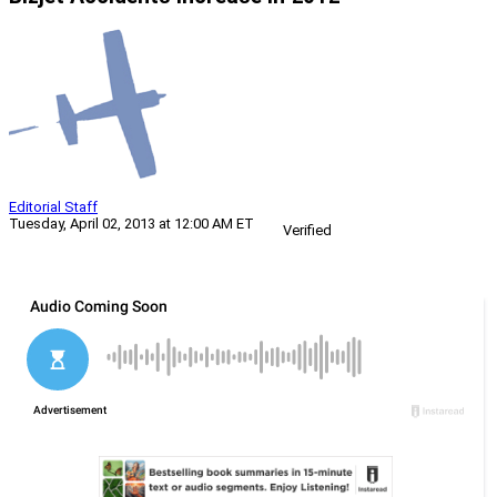
Editorial Staff
Tuesday, April 02, 2013 at 12:00 AM ET
Verified