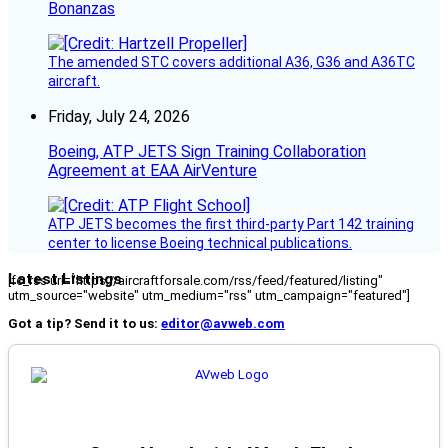
Bonanzas
The amended STC covers additional A36, G36 and A36TC
aircraft.
Friday, July 24, 2026
Boeing, ATP JETS Sign Training Collaboration
Agreement at EAA AirVenture
ATP JETS becomes the first third-party Part 142 training
center to license Boeing technical publications.
Latest Listings
[fc_rss url="https://aircraftforsale.com/rss/feed/featured/listing"
utm_source="website" utm_medium="rss" utm_campaign="featured"]
Got a tip? Send it to us:
editor@avweb.com