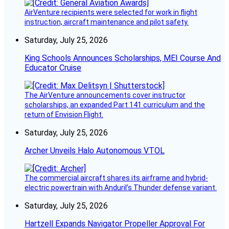
AirVenture recipients were selected for work in flight
instruction, aircraft maintenance and pilot safety.
Saturday, July 25, 2026
King Schools Announces Scholarships, MEI Course And
Educator Cruise
The AirVenture announcements cover instructor
scholarships, an expanded Part 141 curriculum and the
return of Envision Flight.
Saturday, July 25, 2026
Archer Unveils Halo Autonomous VTOL
The commercial aircraft shares its airframe and hybrid-
electric powertrain with Anduril’s Thunder defense variant.
Saturday, July 25, 2026
Hartzell Expands Navigator Propeller Approval For