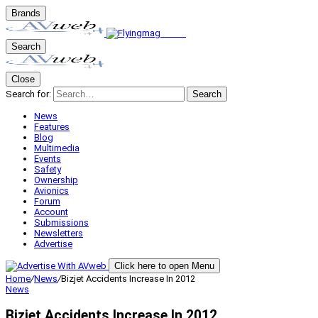
Brands
Search
Close
Search for:
Search
News
Features
Blog
Multimedia
Events
Safety
Ownership
Avionics
Forum
Account
Submissions
Newsletters
Advertise
Click here to open Menu
Home
/
News
/
Bizjet Accidents Increase In 2012
News
Bizjet Accidents Increase In 2012