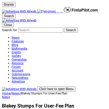
Brands
Search
Close
Search for:
Search
News
Features
Blog
Multimedia
Events
Safety
Ownership
Avionics
Forum
Account
Submissions
Newsletters
Advertise
Click here to open Menu
Home
/
News
/
Blakey Stumps For User-Fee Plan
News
Blakey Stumps For User-Fee Plan