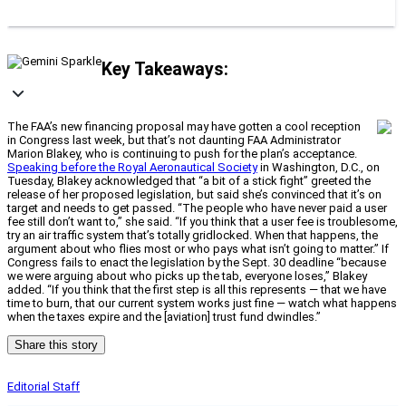
Key Takeaways:
The FAA’s new financing proposal may have gotten a cool reception
in Congress last week, but that’s not daunting FAA Administrator
Marion Blakey, who is continuing to push for the plan’s acceptance.
Speaking before the Royal Aeronautical Society
in Washington, D.C., on
Tuesday, Blakey acknowledged that “a bit of a stick fight” greeted the
release of her proposed legislation, but said she’s convinced that it’s on
target and needs to get passed. “The people who have never paid a user
fee still don’t want to,” she said. “If you think that a user fee is troublesome,
try an air traffic system that’s totally gridlocked. When that happens, the
argument about who flies most or who pays what isn’t going to matter.” If
Congress fails to enact the legislation by the Sept. 30 deadline “because
we were arguing about who picks up the tab, everyone loses,” Blakey
added. “If you think that the first step is all this represents — that we have
time to burn, that our current system works just fine — watch what happens
when the taxes expire and the [aviation] trust fund dwindles.”
Share this story
Editorial Staff