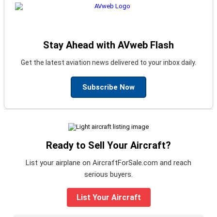
Stay Ahead with AVweb Flash
Get the latest aviation news delivered to your inbox daily.
Subscribe Now
Ready to Sell Your Aircraft?
List your airplane on AircraftForSale.com and reach
serious buyers.
List Your Aircraft