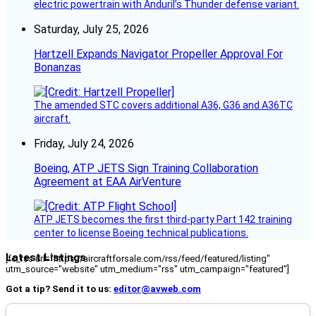
electric powertrain with Anduril’s Thunder defense variant.
Saturday, July 25, 2026
Hartzell Expands Navigator Propeller Approval For
Bonanzas
The amended STC covers additional A36, G36 and A36TC
aircraft.
Friday, July 24, 2026
Boeing, ATP JETS Sign Training Collaboration
Agreement at EAA AirVenture
ATP JETS becomes the first third-party Part 142 training
center to license Boeing technical publications.
Latest Listings
[fc_rss url="https://aircraftforsale.com/rss/feed/featured/listing"
utm_source="website" utm_medium="rss" utm_campaign="featured"]
Got a tip? Send it to us:
editor@avweb.com