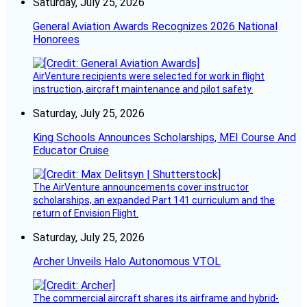
Saturday, July 25, 2026
General Aviation Awards Recognizes 2026 National
Honorees
AirVenture recipients were selected for work in flight
instruction, aircraft maintenance and pilot safety.
Saturday, July 25, 2026
King Schools Announces Scholarships, MEI Course And
Educator Cruise
The AirVenture announcements cover instructor
scholarships, an expanded Part 141 curriculum and the
return of Envision Flight.
Saturday, July 25, 2026
Archer Unveils Halo Autonomous VTOL
The commercial aircraft shares its airframe and hybrid-