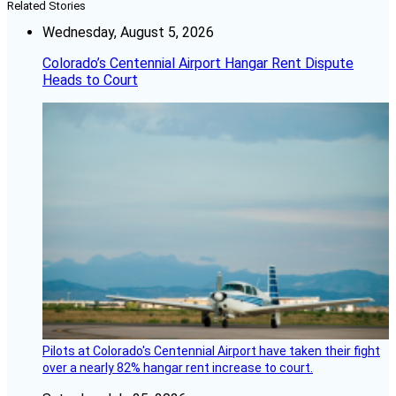
Related Stories
Wednesday, August 5, 2026
Colorado’s Centennial Airport Hangar Rent Dispute
Heads to Court
Pilots at Colorado's Centennial Airport have taken their fight
over a nearly 82% hangar rent increase to court.