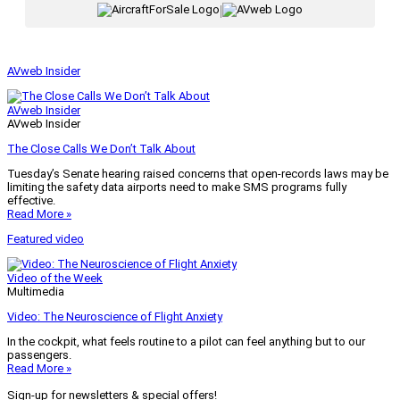
|
AVweb Insider
AVweb Insider
AVweb Insider
The Close Calls We Don’t Talk About
Tuesday’s Senate hearing raised concerns that open-records laws may be
limiting the safety data airports need to make SMS programs fully
effective.
Read More »
Featured video
Video of the Week
Multimedia
Video: The Neuroscience of Flight Anxiety
In the cockpit, what feels routine to a pilot can feel anything but to our
passengers.
Read More »
Sign-up for newsletters & special offers!