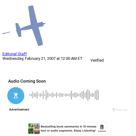
Editorial Staff
Wednesday, February 21, 2007 at 12:00 AM ET
Verified