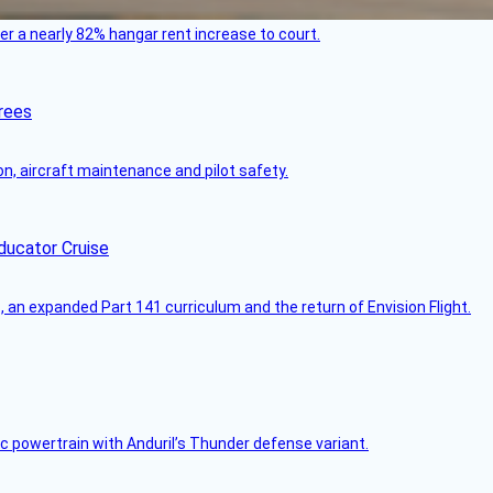
ver a nearly 82% hangar rent increase to court.
rees
on, aircraft maintenance and pilot safety.
ducator Cruise
an expanded Part 141 curriculum and the return of Envision Flight.
c powertrain with Anduril’s Thunder defense variant.