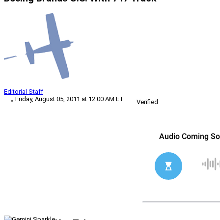
Editorial Staff
Friday, August 05, 2011 at 12:00 AM ET
Verified