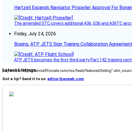
Hartzell Expands Navigator Propeller Approval For Bona
The amended STC covers additional A36, G36 and A36TC aircr
Friday, July 24, 2026
Boeing, ATP JETS Sign Training Collaboration Agreement
ATP JETS becomes the first third-party Part 142 training cente
Latest Listings
[fc_rss url="https://aircraftforsale.com/rss/feed/featured/listing" utm_s
Got a tip? Send it to us:
editor@avweb.com