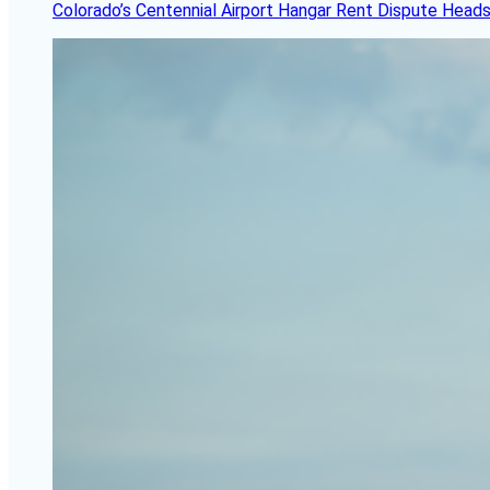
Colorado’s Centennial Airport Hangar Rent Dispute Heads