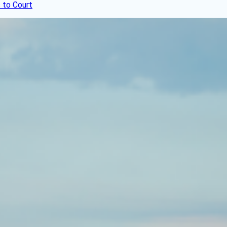
 to Court