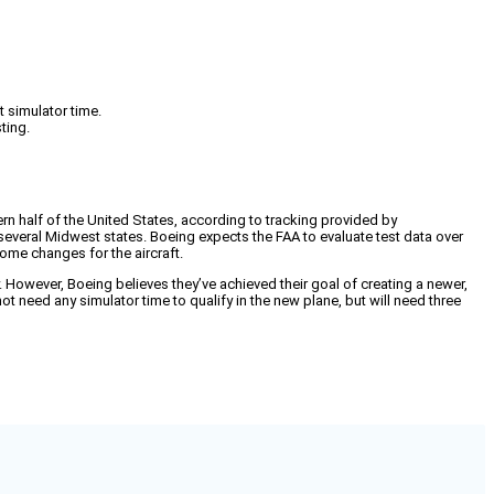
t simulator time.
ting.
n half of the United States, according to tracking provided by
several Midwest states. Boeing expects the FAA to evaluate test data over
some changes for the aircraft.
 However, Boeing believes they’ve achieved their goal of creating a newer,
 not need any simulator time to qualify in the new plane, but will need three