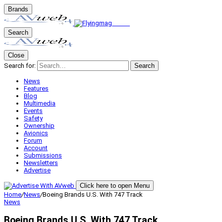
Brands
Search
Close
Search for:
Search
News
Features
Blog
Multimedia
Events
Safety
Ownership
Avionics
Forum
Account
Submissions
Newsletters
Advertise
Click here to open Menu
Home
/
News
/
Boeing Brands U.S. With 747 Track
News
Boeing Brands U.S. With 747 Track