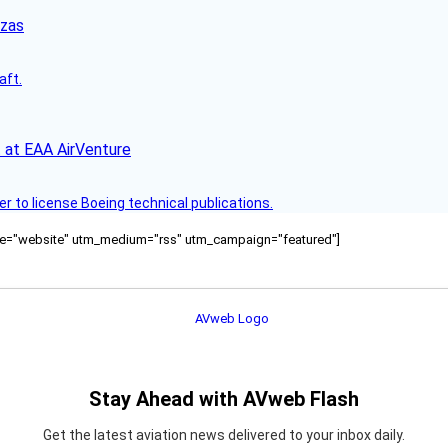
nzas
aft.
 at EAA AirVenture
r to license Boeing technical publications.
ource="website" utm_medium="rss" utm_campaign="featured"]
Stay Ahead with AVweb Flash
Get the latest aviation news delivered to your inbox daily.