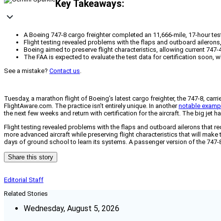
Key Takeaways:
A Boeing 747-8 cargo freighter completed an 11,666-mile, 17-hour test
Flight testing revealed problems with the flaps and outboard aileron
Boeing aimed to preserve flight characteristics, allowing current 747-4
The FAA is expected to evaluate the test data for certification soon, wh
See a mistake?
Contact us
.
Tuesday, a marathon flight of Boeing’s latest cargo freighter, the 747-8, carr
FlightAware.com. The practice isn’t entirely unique. In another
notable examp
the next few weeks and return with certification for the aircraft. The big jet
Flight testing revealed problems with the flaps and outboard ailerons that r
more advanced aircraft while preserving flight characteristics that will make tr
days of ground school to learn its systems. A passenger version of the 747-8, ca
Share this story
Editorial Staff
Related Stories
Wednesday, August 5, 2026