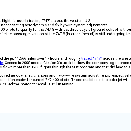
 flight, famously tracing "747" across the western U.S.
s, necessitating aerodynamic and fly-by-wire system adjustments.
00 pilots to qualify for the 747-8 with just three days of ground school, withou
ile the passenger version of the 747-8 (Intercontinental) is still undergoing tes
ied the jet 11,666 miles over 17 hours and roughly
traced “747”
across the wester
le
, Cessna in 2008 used a Citation X’s track to draw the company logo across 
 has flown more than 1200 flights through the test program and that did lead to 
equired aerodynamic changes and fly-by-wire system adjustments, respectively.
ansition easier for current 747-400 pilots. Those qualified in the older jet will
lled the Intercontinental, is still in testing.