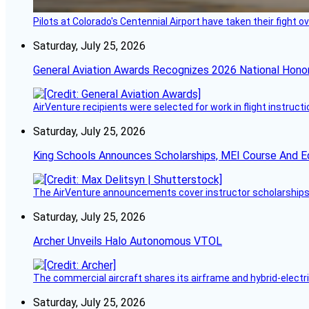
Pilots at Colorado's Centennial Airport have taken their fight o
Saturday, July 25, 2026
General Aviation Awards Recognizes 2026 National Hono
AirVenture recipients were selected for work in flight instructi
Saturday, July 25, 2026
King Schools Announces Scholarships, MEI Course And E
The AirVenture announcements cover instructor scholarships, 
Saturday, July 25, 2026
Archer Unveils Halo Autonomous VTOL
The commercial aircraft shares its airframe and hybrid-electri
Saturday, July 25, 2026