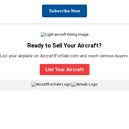
Subscribe Now
Ready to Sell Your Aircraft?
List your airplane on AircraftForSale.com and reach serious buyers.
List Your Aircraft
|