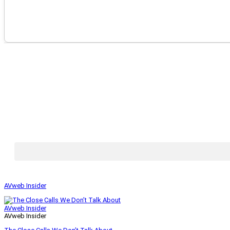
AVweb Insider
AVweb Insider
AVweb Insider