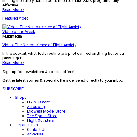
limiting the safety data airports need to make SMS programs fully
effective.
Read More »
Featured video
Video of the Week
Multimedia
Video: The Neuroscience of Flight Anxiety
In the cockpit, what feels routine to a pilot can feel anything but to our
passengers.
Read More »
Sign-up for newsletters & special offers!
Get the latest stories & special offers delivered directly to your inbox
SUBSCRIBE
Shops
FLYING Store
Aeroswag
Midwest Model Store
The Space Store
Flight Outfitters
Helpful Links
Contact Us
Advertise