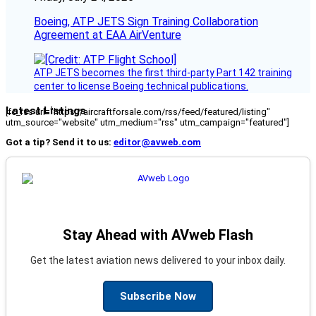
Boeing, ATP JETS Sign Training Collaboration
Agreement at EAA AirVenture
ATP JETS becomes the first third-party Part 142 training
center to license Boeing technical publications.
Latest Listings
[fc_rss url="https://aircraftforsale.com/rss/feed/featured/listing"
utm_source="website" utm_medium="rss" utm_campaign="featured"]
Got a tip? Send it to us:
editor@avweb.com
Stay Ahead with AVweb Flash
Get the latest aviation news delivered to your inbox daily.
Subscribe Now