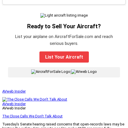
Ready to Sell Your Aircraft?
List your airplane on AircraftForSale.com and reach
serious buyers.
List Your Aircraft
|
AVweb Insider
AVweb Insider
AVweb Insider
The Close Calls We Don’t Talk About
Tuesday’s Senate hearing raised concerns that open-records laws may be