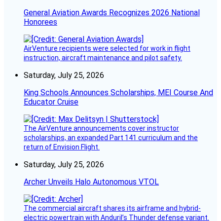
General Aviation Awards Recognizes 2026 National
Honorees
AirVenture recipients were selected for work in flight
instruction, aircraft maintenance and pilot safety.
Saturday, July 25, 2026
King Schools Announces Scholarships, MEI Course And
Educator Cruise
The AirVenture announcements cover instructor
scholarships, an expanded Part 141 curriculum and the
return of Envision Flight.
Saturday, July 25, 2026
Archer Unveils Halo Autonomous VTOL
The commercial aircraft shares its airframe and hybrid-
electric powertrain with Anduril’s Thunder defense variant.