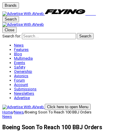
Brands
Search
Close
Search for:
Search
News
Features
Blog
Multimedia
Events
Safety
Ownership
Avionics
Forum
Account
Submissions
Newsletters
Advertise
Click here to open Menu
Home
/
News
/
Boeing Soon To Reach 100 BBJ Orders
News
Boeing Soon To Reach 100 BBJ Orders