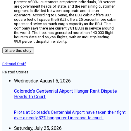
percent of BBJ customers are private individuals, 38 percent
are government heads of state, and the remaining customer
segment is divided between corporate and charter
operators. According to Boeing, the BBJ cabin offers 807
square feet of space; the BBJ2 offers 25 percent more cabin
space and twice as much cargo capacity as the BBJ. The
company says there are currently 81 BBJs in service around
the world. The fleet has generated more than 140,000 flight
hours to date and 56,256 flights, with an industry-leading
99.9 percent dispatch reliability.
Share this story
Editorial Staff
Related Stories
Wednesday, August 5, 2026
Colorado’s Centennial Airport Hangar Rent Dispute
Heads to Court
Pilots at Colorado's Centennial Airport have taken their fight
over a nearly 82% hangar rent increase to court.
Saturday, July 25, 2026