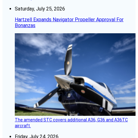
Saturday, July 25, 2026
Hartzell Expands Navigator Propeller Approval For
Bonanzas
The amended STC covers additional A36, G36 and A36TC
aircraft.
Friday, July 24, 2026