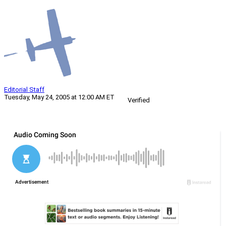
Editorial Staff
Tuesday, May 24, 2005 at 12:00 AM ET
Verified