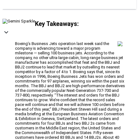
Key Takeaways:
Boeing’s Business Jets operation last week said the
company is advancing toward a major program
milestone — selling 100 business jets. According to the
company, no other ultra-large-cabin, long-range business jet
manufacturer has accomplished that feat and the BBJ and
BBJ2 continue to lead that market by outselling its nearest
competitor by a factor of 4 to 1. Boeing says that, since its
inception in 1996, Boeing Business Jets has won orders and
commitments for 97 airplanes, winning six within the past six
months. The BBJ and BBJ2 are high-performance derivatives
of the commercially popular Next-Generation 737-700 and
737-800, respectively. “The interest and orders for the BBJ
continues to grow. We’re confident that the record sales
pace will continue and that we will achieve 100 orders before
the end of this year,” BBJ President Steven Hill said during a
media briefing at the European Business Aviation Convention
& Exhibition in Geneva, Switzerland. The latest orders and
commitments for four BBJs and two BBJ 2s came from
customers in the Middle East region, the United States and
the Commonwealth of Independent States. Fifty-seven
customers have ordered 83 BBJs and 14 BBJ2s. About 40