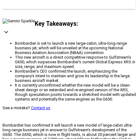
Key Takeaways:
Bombardier is set to launch a new large-cabin, ultra-long-range
business jet, which will be unveiled at the upcoming National
Business Aviation Association (NBAA) convention.
This new aircraft is a direct competitive response to Gulfstream's
G650, which surpasses Bombardier's current Global Express XRS in
size, range, and maximum speed.
Bombardier's CEO confirmed the launch, emphasizing the
company's intent to maintain and grow its leadership in the large
business aircraft market.
It is currently unconfirmed whether the new model will be a clean-
sheet design or an extended and re-engined version of the XRS,
though speculation points towards a stretched model with updated
systems and potentially the same engines as the G650.
See a mistake?
Contact us
.
Bombardier has confirmed it will launch a new model of large-cabin ultra-
long-range business jet in answer to Gulfstream’s development of the
G650. The G650, which is now in flight tests, is about 20 percent larger and