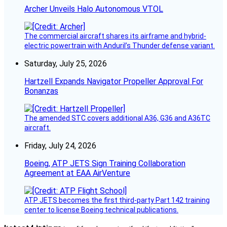
Archer Unveils Halo Autonomous VTOL
The commercial aircraft shares its airframe and hybrid-
electric powertrain with Anduril’s Thunder defense variant.
Saturday, July 25, 2026
Hartzell Expands Navigator Propeller Approval For
Bonanzas
The amended STC covers additional A36, G36 and A36TC
aircraft.
Friday, July 24, 2026
Boeing, ATP JETS Sign Training Collaboration
Agreement at EAA AirVenture
ATP JETS becomes the first third-party Part 142 training
center to license Boeing technical publications.