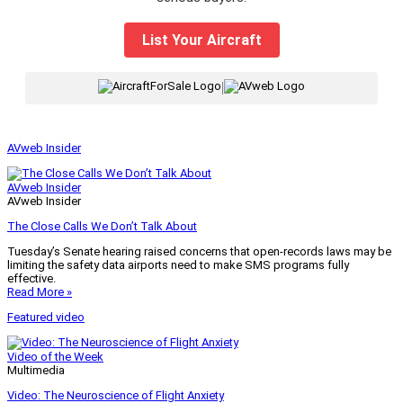
List Your Aircraft
|
AVweb Insider
AVweb Insider
AVweb Insider
The Close Calls We Don’t Talk About
Tuesday’s Senate hearing raised concerns that open-records laws may be
limiting the safety data airports need to make SMS programs fully
effective.
Read More »
Featured video
Video of the Week
Multimedia
Video: The Neuroscience of Flight Anxiety