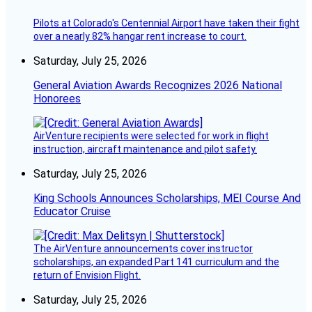
Pilots at Colorado's Centennial Airport have taken their fight
over a nearly 82% hangar rent increase to court.
Saturday, July 25, 2026
General Aviation Awards Recognizes 2026 National
Honorees
AirVenture recipients were selected for work in flight
instruction, aircraft maintenance and pilot safety.
Saturday, July 25, 2026
King Schools Announces Scholarships, MEI Course And
Educator Cruise
The AirVenture announcements cover instructor
scholarships, an expanded Part 141 curriculum and the
return of Envision Flight.
Saturday, July 25, 2026