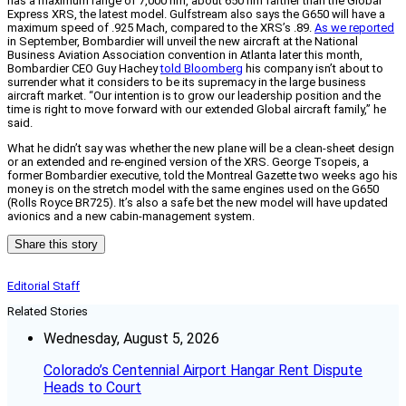
has a maximum range of 7,000 nm, about 650 nm farther than the Global
Express XRS, the latest model. Gulfstream also says the G650 will have a
maximum speed of .925 Mach, compared to the XRS’s .89.
As we reported
in September, Bombardier will unveil the new aircraft at the National
Business Aviation Association convention in Atlanta later this month,
Bombardier CEO Guy Hachey
told Bloomberg
his company isn’t about to
surrender what it considers to be its supremacy in the large business
aircraft market. “Our intention is to grow our leadership position and the
time is right to move forward with our extended Global aircraft family,” he
said.
What he didn’t say was whether the new plane will be a clean-sheet design
or an extended and re-engined version of the XRS. George Tsopeis, a
former Bombardier executive, told the Montreal Gazette two weeks ago his
money is on the stretch model with the same engines used on the G650
(Rolls Royce BR725). It’s also a safe bet the new model will have updated
avionics and a new cabin-management system.
Share this story
Editorial Staff
Related Stories
Wednesday, August 5, 2026
Colorado’s Centennial Airport Hangar Rent Dispute
Heads to Court