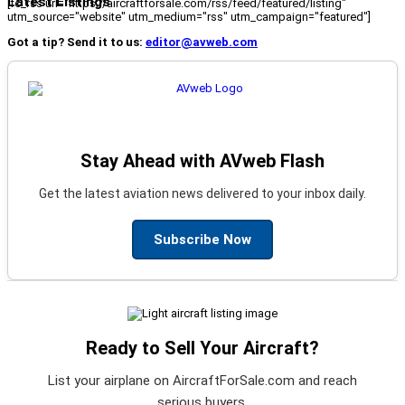
Latest Listings
[fc_rss url="https://aircraftforsale.com/rss/feed/featured/listing"
utm_source="website" utm_medium="rss" utm_campaign="featured"]
Got a tip? Send it to us:
editor@avweb.com
Stay Ahead with AVweb Flash
Get the latest aviation news delivered to your inbox daily.
Subscribe Now
Ready to Sell Your Aircraft?
List your airplane on AircraftForSale.com and reach
serious buyers.