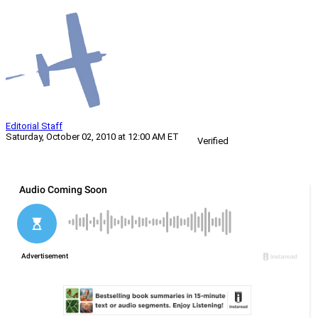
Editorial Staff
Saturday, October 02, 2010 at 12:00 AM ET
Verified