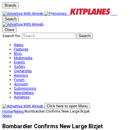
Brands
Search
Close
Search for:
Search
News
Features
Blog
Multimedia
Events
Safety
Ownership
Avionics
Forum
Account
Submissions
Newsletters
Advertise
Click here to open Menu
Home
/
News
/
Bombardier Confirms New Large Bizjet
News
Bombardier Confirms New Large Bizjet