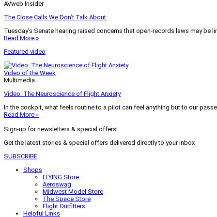
AVweb Insider
The Close Calls We Don’t Talk About
Tuesday’s Senate hearing raised concerns that open-records laws may be lim
Read More »
Featured video
Video of the Week
Multimedia
Video: The Neuroscience of Flight Anxiety
In the cockpit, what feels routine to a pilot can feel anything but to our pass
Read More »
Sign-up for newsletters & special offers!
Get the latest stories & special offers delivered directly to your inbox
SUBSCRIBE
Shops
FLYING Store
Aeroswag
Midwest Model Store
The Space Store
Flight Outfitters
Helpful Links