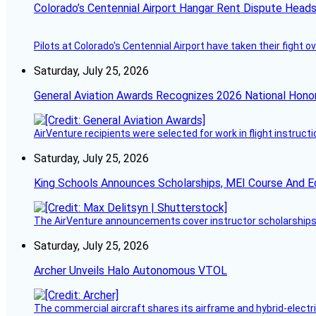
Colorado’s Centennial Airport Hangar Rent Dispute Heads
Pilots at Colorado's Centennial Airport have taken their fight o
Saturday, July 25, 2026
General Aviation Awards Recognizes 2026 National Hono
AirVenture recipients were selected for work in flight instructi
Saturday, July 25, 2026
King Schools Announces Scholarships, MEI Course And E
The AirVenture announcements cover instructor scholarships, 
Saturday, July 25, 2026
Archer Unveils Halo Autonomous VTOL
The commercial aircraft shares its airframe and hybrid-electri