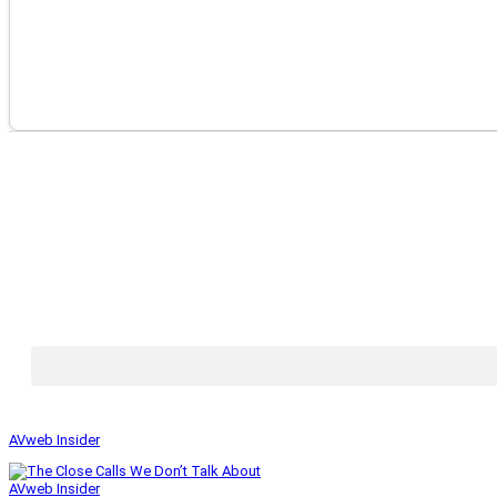
AVweb Insider
AVweb Insider