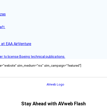
nzas
aft.
 at EAA AirVenture
r to license Boeing technical publications.
ource="website" utm_medium="rss" utm_campaign="featured"]
Stay Ahead with AVweb Flash