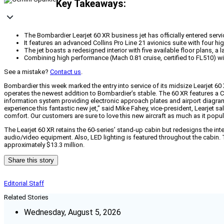
Key Takeaways:
The Bombardier Learjet 60 XR business jet has officially entered serv
It features an advanced Collins Pro Line 21 avionics suite with four 
The jet boasts a redesigned interior with five available floor plans, 
Combining high performance (Mach 0.81 cruise, certified to FL510) wit
See a mistake?
Contact us
.
Bombardier this week marked the entry into service of its midsize Learjet 60 X
operates the newest addition to Bombardier’s stable. The 60 XR features a Coll
information system providing electronic approach plates and airport diagrams
experience this fantastic new jet,” said Mike Fahey, vice-president, Learje
comfort. Our customers are sure to love this new aircraft as much as it popu
The Learjet 60 XR retains the 60-series’ stand-up cabin but redesigns the int
audio/video equipment. Also, LED lighting is featured throughout the cabin. T
approximately $13.3 million.
Share this story
Editorial Staff
Related Stories
Wednesday, August 5, 2026