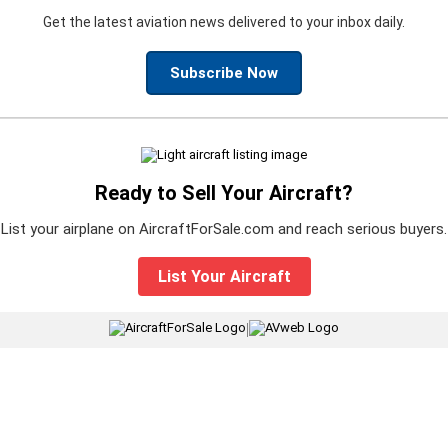
Get the latest aviation news delivered to your inbox daily.
Subscribe Now
Ready to Sell Your Aircraft?
List your airplane on AircraftForSale.com and reach serious buyers.
List Your Aircraft
|